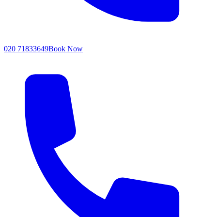
020 71833649
Book Now