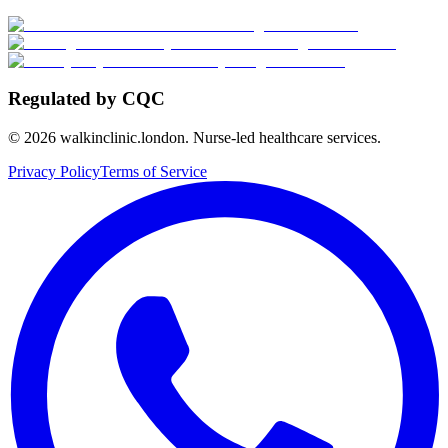
Regulated by CQC
©
2026
walkinclinic.london. Nurse-led healthcare services.
Privacy Policy
Terms of Service