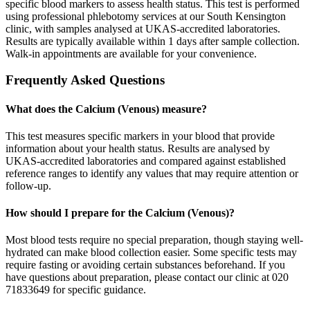
specific blood markers to assess health status. This test is performed
using professional phlebotomy services at our South Kensington
clinic, with samples analysed at UKAS-accredited laboratories.
Results are typically available within 1 days after sample collection.
Walk-in appointments are available for your convenience.
Frequently Asked Questions
What does the Calcium (Venous) measure?
This test measures specific markers in your blood that provide
information about your health status. Results are analysed by
UKAS-accredited laboratories and compared against established
reference ranges to identify any values that may require attention or
follow-up.
How should I prepare for the Calcium (Venous)?
Most blood tests require no special preparation, though staying well-
hydrated can make blood collection easier. Some specific tests may
require fasting or avoiding certain substances beforehand. If you
have questions about preparation, please contact our clinic at 020
71833649 for specific guidance.