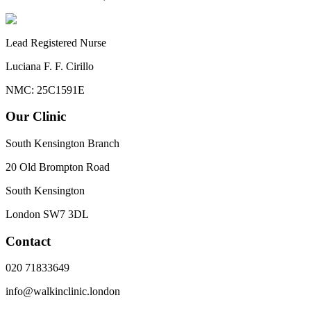
Lead Registered Nurse
Luciana F. F. Cirillo
NMC: 25C1591E
Our Clinic
South Kensington Branch
20 Old Brompton Road
South Kensington
London
SW7 3DL
Contact
020 71833649
info@walkinclinic.london