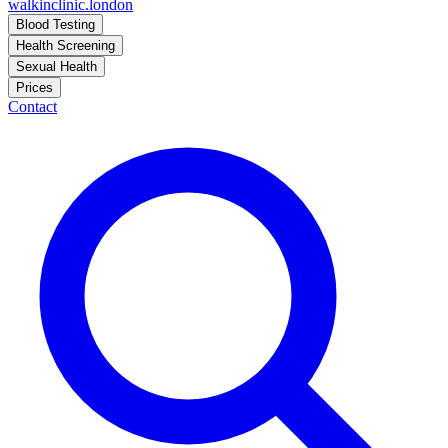
walkinclinic
.london
Blood Testing
Health Screening
Sexual Health
Prices
Contact