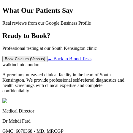
What Our Patients Say
Real reviews from our Google Business Profile
Ready to Book?
Professional testing at our South Kensington clinic
← Back to
Blood Tests
Book
Calcium (Venous)
walkinclinic
.london
A premium, nurse-led clinical facility in the heart of South
Kensington. We provide professional self-referral diagnostics and
health screenings with clinical expertise and complete
confidentiality.
Medical Director
Dr Mehdi Fard
GMC: 6070368
•
MD, MRCGP