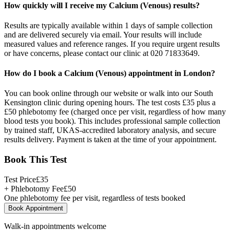
How quickly will I receive my Calcium (Venous) results?
Results are typically available within 1 days of sample collection
and are delivered securely via email. Your results will include
measured values and reference ranges. If you require urgent results
or have concerns, please contact our clinic at 020 71833649.
How do I book a Calcium (Venous) appointment in London?
You can book online through our website or walk into our South
Kensington clinic during opening hours. The test costs £35 plus a
£50 phlebotomy fee (charged once per visit, regardless of how many
blood tests you book). This includes professional sample collection
by trained staff, UKAS-accredited laboratory analysis, and secure
results delivery. Payment is taken at the time of your appointment.
Book This Test
Test Price
£
35
+ Phlebotomy Fee
£
50
One phlebotomy fee per visit, regardless of tests booked
Book Appointment
Walk-in appointments welcome