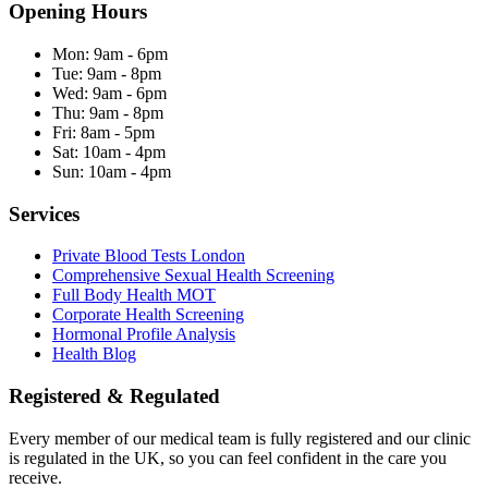
Opening Hours
Mon:
9am - 6pm
Tue:
9am - 8pm
Wed:
9am - 6pm
Thu:
9am - 8pm
Fri:
8am - 5pm
Sat:
10am - 4pm
Sun:
10am - 4pm
Services
Private Blood Tests London
Comprehensive Sexual Health Screening
Full Body Health MOT
Corporate Health Screening
Hormonal Profile Analysis
Health Blog
Registered & Regulated
Every member of our medical team is fully registered and our clinic
is regulated in the UK, so you can feel confident in the care you
receive.