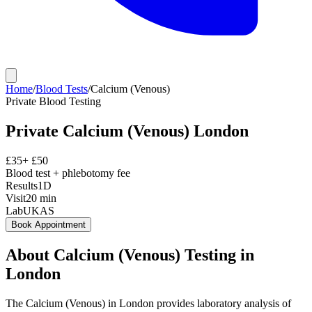
Home
/
Blood Tests
/
Calcium (Venous)
Private
Blood Testing
Private
Calcium (Venous)
London
£
35
+ £
50
Blood test + phlebotomy fee
Results
1D
Visit
20
min
Lab
UKAS
Book Appointment
About
Calcium (Venous)
Testing in
London
The Calcium (Venous) in London provides laboratory analysis of