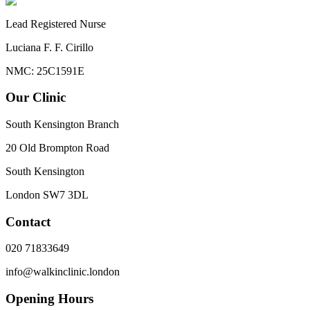
Lead Registered Nurse
Luciana F. F. Cirillo
NMC: 25C1591E
Our Clinic
South Kensington Branch
20 Old Brompton Road
South Kensington
London
SW7 3DL
Contact
020 71833649
info@walkinclinic.london
Opening Hours