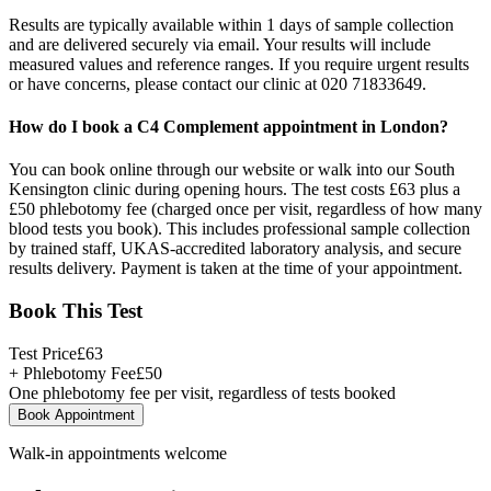
Results are typically available within 1 days of sample collection
and are delivered securely via email. Your results will include
measured values and reference ranges. If you require urgent results
or have concerns, please contact our clinic at 020 71833649.
How do I book a C4 Complement appointment in London?
You can book online through our website or walk into our South
Kensington clinic during opening hours. The test costs £63 plus a
£50 phlebotomy fee (charged once per visit, regardless of how many
blood tests you book). This includes professional sample collection
by trained staff, UKAS-accredited laboratory analysis, and secure
results delivery. Payment is taken at the time of your appointment.
Book This Test
Test Price
£
63
+ Phlebotomy Fee
£
50
One phlebotomy fee per visit, regardless of tests booked
Book Appointment
Walk-in appointments welcome