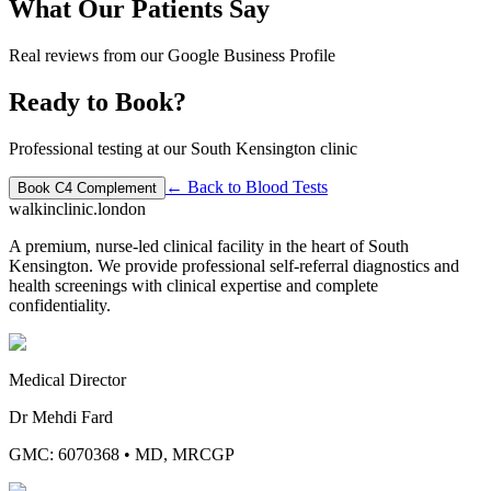
What Our Patients Say
Real reviews from our Google Business Profile
Ready to Book?
Professional testing at our South Kensington clinic
← Back to
Blood Tests
Book
C4 Complement
walkinclinic
.london
A premium, nurse-led clinical facility in the heart of South
Kensington. We provide professional self-referral diagnostics and
health screenings with clinical expertise and complete
confidentiality.
Medical Director
Dr Mehdi Fard
GMC: 6070368
•
MD, MRCGP