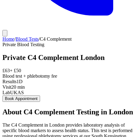
Home
/
Blood Tests
/
C4 Complement
Private
Blood Testing
Private
C4 Complement
London
£
63
+ £
50
Blood test + phlebotomy fee
Results
1D
Visit
20
min
Lab
UKAS
Book Appointment
About
C4 Complement
Testing in London
The C4 Complement in London provides laboratory analysis of
specific blood markers to assess health status. This test is performed
using professional phlebotomy services at our South Kensington