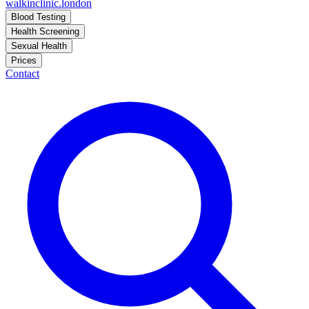
walkinclinic
.london
Blood Testing
Health Screening
Sexual Health
Prices
Contact