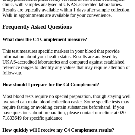
clinic, with samples analysed at UKAS-accredited laboratories.
Results are typically available within 1 days after sample collection.
Walk-in appointments are available for your convenience.
Frequently Asked Questions
What does the C4 Complement measure?
This test measures specific markers in your blood that provide
information about your health status. Results are analysed by
UKAS-accredited laboratories and compared against established
reference ranges to identify any values that may require attention or
follow-up.
How should I prepare for the C4 Complement?
Most blood tests require no special preparation, though staying well-
hydrated can make blood collection easier. Some specific tests may
require fasting or avoiding certain substances beforehand. If you
have questions about preparation, please contact our clinic at 020
71833649 for specific guidance.
How quickly will I receive my C4 Complement results?