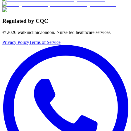
Regulated by CQC
©
2026
walkinclinic.london. Nurse-led healthcare services.
Privacy Policy
Terms of Service