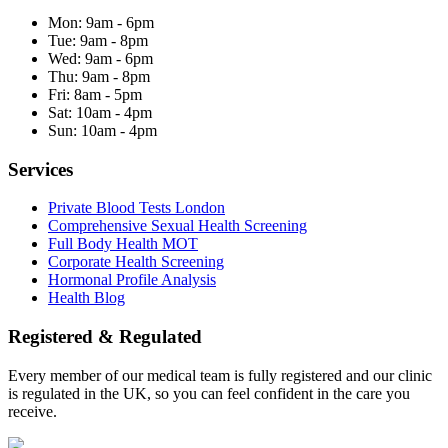
Mon:
9am - 6pm
Tue:
9am - 8pm
Wed:
9am - 6pm
Thu:
9am - 8pm
Fri:
8am - 5pm
Sat:
10am - 4pm
Sun:
10am - 4pm
Services
Private Blood Tests London
Comprehensive Sexual Health Screening
Full Body Health MOT
Corporate Health Screening
Hormonal Profile Analysis
Health Blog
Registered & Regulated
Every member of our medical team is fully registered and our clinic
is regulated in the UK, so you can feel confident in the care you
receive.