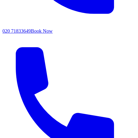
020 71833649
Book Now