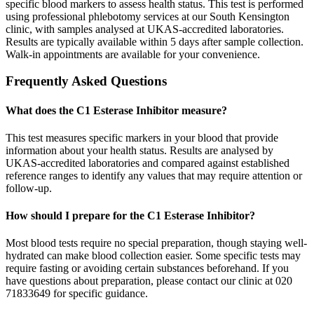
specific blood markers to assess health status. This test is performed
using professional phlebotomy services at our South Kensington
clinic, with samples analysed at UKAS-accredited laboratories.
Results are typically available within 5 days after sample collection.
Walk-in appointments are available for your convenience.
Frequently Asked Questions
What does the C1 Esterase Inhibitor measure?
This test measures specific markers in your blood that provide
information about your health status. Results are analysed by
UKAS-accredited laboratories and compared against established
reference ranges to identify any values that may require attention or
follow-up.
How should I prepare for the C1 Esterase Inhibitor?
Most blood tests require no special preparation, though staying well-
hydrated can make blood collection easier. Some specific tests may
require fasting or avoiding certain substances beforehand. If you
have questions about preparation, please contact our clinic at 020
71833649 for specific guidance.