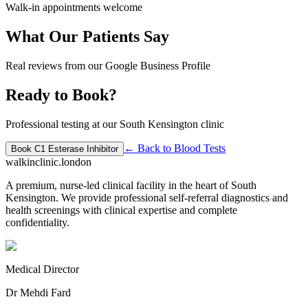
Walk-in appointments welcome
What Our Patients Say
Real reviews from our Google Business Profile
Ready to Book?
Professional testing at our South Kensington clinic
← Back to
Blood Tests
Book
C1 Esterase Inhibitor
walkinclinic
.london
A premium, nurse-led clinical facility in the heart of South
Kensington. We provide professional self-referral diagnostics and
health screenings with clinical expertise and complete
confidentiality.
Medical Director
Dr Mehdi Fard