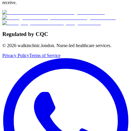
receive.
Regulated by CQC
©
2026
walkinclinic.london. Nurse-led healthcare services.
Privacy Policy
Terms of Service