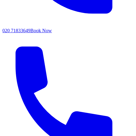
020 71833649
Book Now