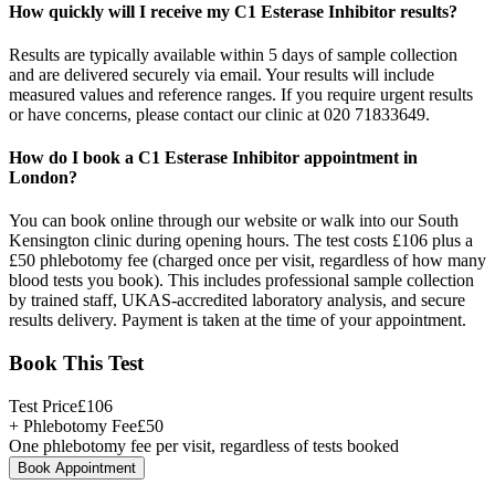
How quickly will I receive my C1 Esterase Inhibitor results?
Results are typically available within 5 days of sample collection
and are delivered securely via email. Your results will include
measured values and reference ranges. If you require urgent results
or have concerns, please contact our clinic at 020 71833649.
How do I book a C1 Esterase Inhibitor appointment in
London?
You can book online through our website or walk into our South
Kensington clinic during opening hours. The test costs £106 plus a
£50 phlebotomy fee (charged once per visit, regardless of how many
blood tests you book). This includes professional sample collection
by trained staff, UKAS-accredited laboratory analysis, and secure
results delivery. Payment is taken at the time of your appointment.
Book This Test
Test Price
£
106
+ Phlebotomy Fee
£
50
One phlebotomy fee per visit, regardless of tests booked
Book Appointment