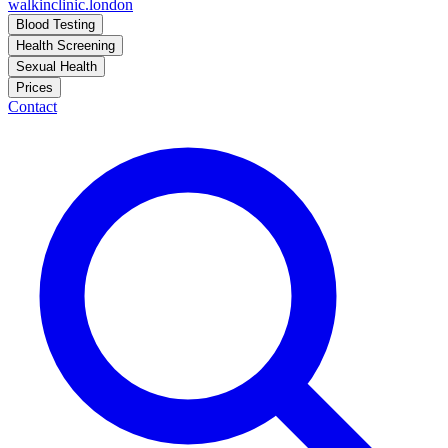
walkinclinic
.london
Blood Testing
Health Screening
Sexual Health
Prices
Contact