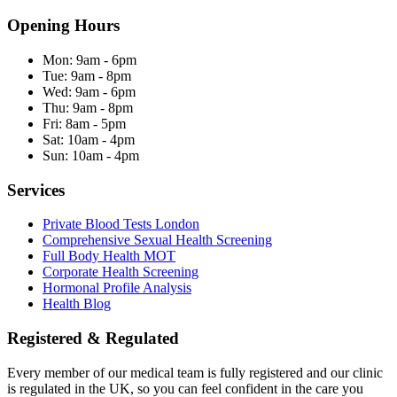
Opening Hours
Mon:
9am - 6pm
Tue:
9am - 8pm
Wed:
9am - 6pm
Thu:
9am - 8pm
Fri:
8am - 5pm
Sat:
10am - 4pm
Sun:
10am - 4pm
Services
Private Blood Tests London
Comprehensive Sexual Health Screening
Full Body Health MOT
Corporate Health Screening
Hormonal Profile Analysis
Health Blog
Registered & Regulated
Every member of our medical team is fully registered and our clinic
is regulated in the UK, so you can feel confident in the care you