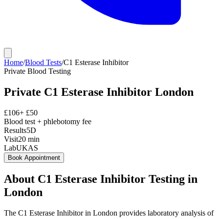
Home
/
Blood Tests
/
C1 Esterase Inhibitor
Private
Blood Testing
Private
C1 Esterase Inhibitor
London
£
106
+ £
50
Blood test + phlebotomy fee
Results
5D
Visit
20
min
Lab
UKAS
Book Appointment
About
C1 Esterase Inhibitor
Testing in
London
The C1 Esterase Inhibitor in London provides laboratory analysis of