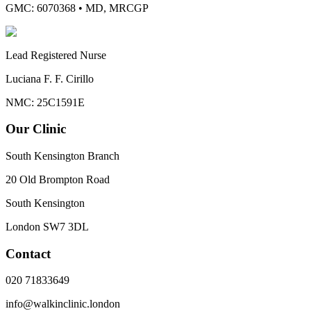
GMC: 6070368
•
MD, MRCGP
Lead Registered Nurse
Luciana F. F. Cirillo
NMC: 25C1591E
Our Clinic
South Kensington Branch
20 Old Brompton Road
South Kensington
London
SW7 3DL
Contact
020 71833649
info@walkinclinic.london