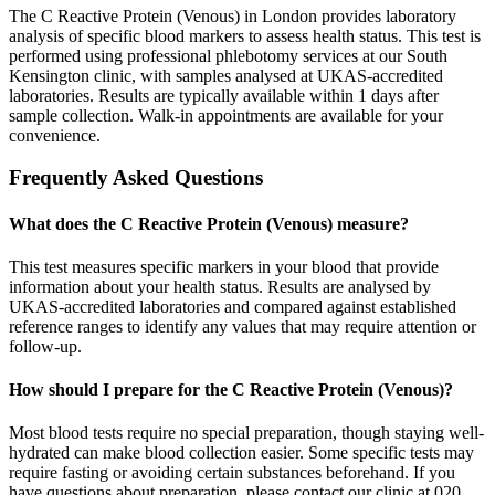
The C Reactive Protein (Venous) in London provides laboratory
analysis of specific blood markers to assess health status. This test is
performed using professional phlebotomy services at our South
Kensington clinic, with samples analysed at UKAS-accredited
laboratories. Results are typically available within 1 days after
sample collection. Walk-in appointments are available for your
convenience.
Frequently Asked Questions
What does the C Reactive Protein (Venous) measure?
This test measures specific markers in your blood that provide
information about your health status. Results are analysed by
UKAS-accredited laboratories and compared against established
reference ranges to identify any values that may require attention or
follow-up.
How should I prepare for the C Reactive Protein (Venous)?
Most blood tests require no special preparation, though staying well-
hydrated can make blood collection easier. Some specific tests may
require fasting or avoiding certain substances beforehand. If you
have questions about preparation, please contact our clinic at 020