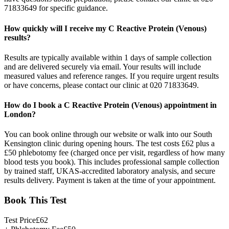
71833649 for specific guidance.
How quickly will I receive my C Reactive Protein (Venous)
results?
Results are typically available within 1 days of sample collection
and are delivered securely via email. Your results will include
measured values and reference ranges. If you require urgent results
or have concerns, please contact our clinic at 020 71833649.
How do I book a C Reactive Protein (Venous) appointment in
London?
You can book online through our website or walk into our South
Kensington clinic during opening hours. The test costs £62 plus a
£50 phlebotomy fee (charged once per visit, regardless of how many
blood tests you book). This includes professional sample collection
by trained staff, UKAS-accredited laboratory analysis, and secure
results delivery. Payment is taken at the time of your appointment.
Book This Test
Test Price
£
62