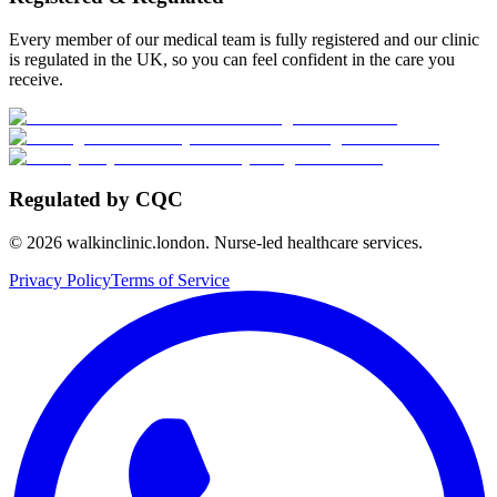
Every member of our medical team is fully registered and our clinic
is regulated in the UK, so you can feel confident in the care you
receive.
Regulated by CQC
©
2026
walkinclinic.london. Nurse-led healthcare services.
Privacy Policy
Terms of Service