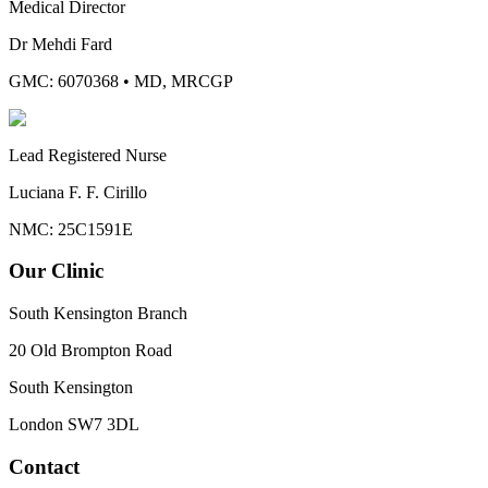
Medical Director
Dr Mehdi Fard
GMC: 6070368
•
MD, MRCGP
Lead Registered Nurse
Luciana F. F. Cirillo
NMC: 25C1591E
Our Clinic
South Kensington Branch
20 Old Brompton Road
South Kensington
London
SW7 3DL
Contact