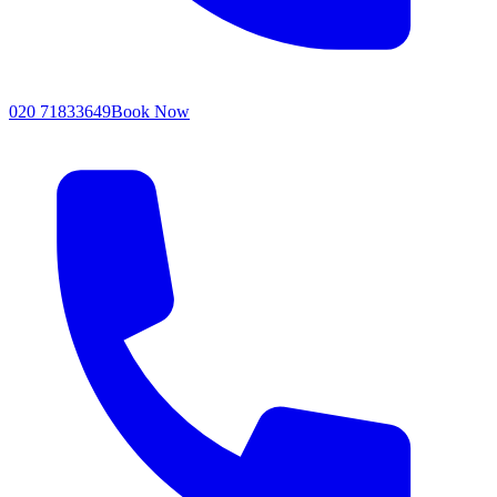
020 71833649
Book Now