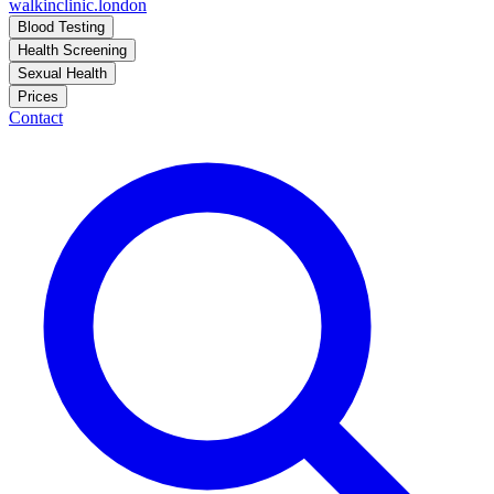
walkinclinic
.london
Blood Testing
Health Screening
Sexual Health
Prices
Contact