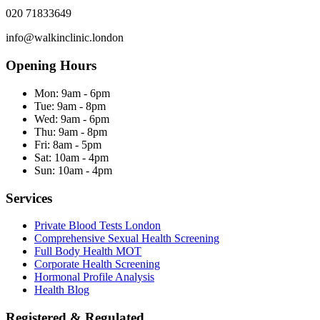
020 71833649
info@walkinclinic.london
Opening Hours
Mon:
9am - 6pm
Tue:
9am - 8pm
Wed:
9am - 6pm
Thu:
9am - 8pm
Fri:
8am - 5pm
Sat:
10am - 4pm
Sun:
10am - 4pm
Services
Private Blood Tests London
Comprehensive Sexual Health Screening
Full Body Health MOT
Corporate Health Screening
Hormonal Profile Analysis
Health Blog
Registered & Regulated