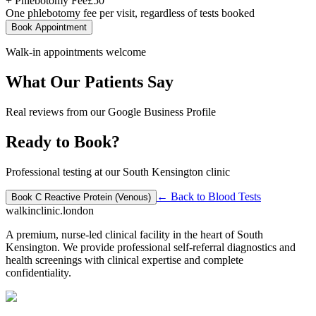
+ Phlebotomy Fee
£
50
One phlebotomy fee per visit, regardless of tests booked
Book Appointment
Walk-in appointments welcome
What Our Patients Say
Real reviews from our Google Business Profile
Ready to Book?
Professional testing at our South Kensington clinic
← Back to
Blood Tests
Book
C Reactive Protein (Venous)
walkinclinic
.london
A premium, nurse-led clinical facility in the heart of South
Kensington. We provide professional self-referral diagnostics and
health screenings with clinical expertise and complete
confidentiality.