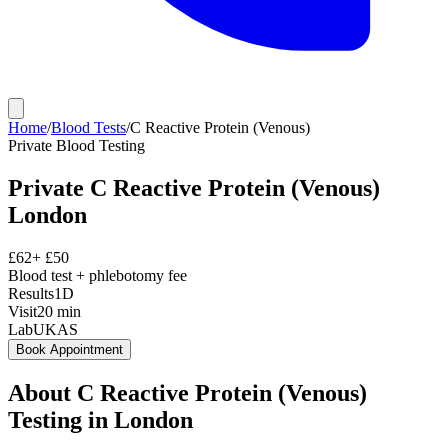
Home
/
Blood Tests
/
C Reactive Protein (Venous)
Private
Blood Testing
Private
C Reactive Protein (Venous)
London
£
62
+ £
50
Blood test + phlebotomy fee
Results
1D
Visit
20
min
Lab
UKAS
Book Appointment
About
C Reactive Protein (Venous)
Testing in London