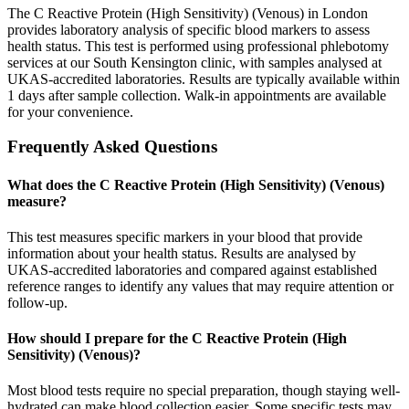
The C Reactive Protein (High Sensitivity) (Venous) in London
provides laboratory analysis of specific blood markers to assess
health status. This test is performed using professional phlebotomy
services at our South Kensington clinic, with samples analysed at
UKAS-accredited laboratories. Results are typically available within
1 days after sample collection. Walk-in appointments are available
for your convenience.
Frequently Asked Questions
What does the C Reactive Protein (High Sensitivity) (Venous)
measure?
This test measures specific markers in your blood that provide
information about your health status. Results are analysed by
UKAS-accredited laboratories and compared against established
reference ranges to identify any values that may require attention or
follow-up.
How should I prepare for the C Reactive Protein (High
Sensitivity) (Venous)?
Most blood tests require no special preparation, though staying well-
hydrated can make blood collection easier. Some specific tests may