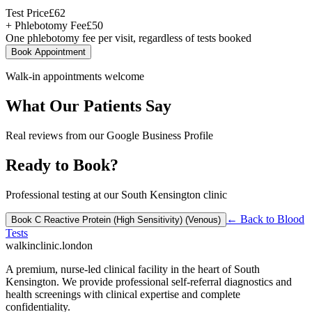
Test Price
£
62
+ Phlebotomy Fee
£
50
One phlebotomy fee per visit, regardless of tests booked
Book Appointment
Walk-in appointments welcome
What Our Patients Say
Real reviews from our Google Business Profile
Ready to Book?
Professional testing at our South Kensington clinic
← Back to
Blood
Book
C Reactive Protein (High Sensitivity) (Venous)
Tests
walkinclinic
.london
A premium, nurse-led clinical facility in the heart of South
Kensington. We provide professional self-referral diagnostics and
health screenings with clinical expertise and complete
confidentiality.