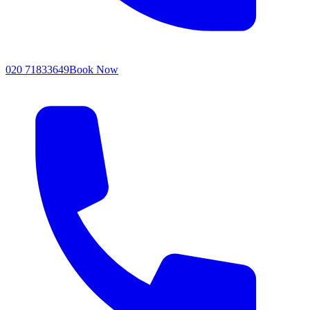
020 71833649
Book Now