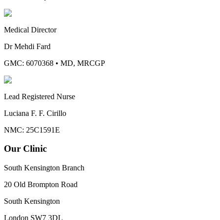
Medical Director
Dr Mehdi Fard
GMC: 6070368
•
MD, MRCGP
Lead Registered Nurse
Luciana F. F. Cirillo
NMC: 25C1591E
Our Clinic
South Kensington Branch
20 Old Brompton Road
South Kensington
London
SW7 3DL