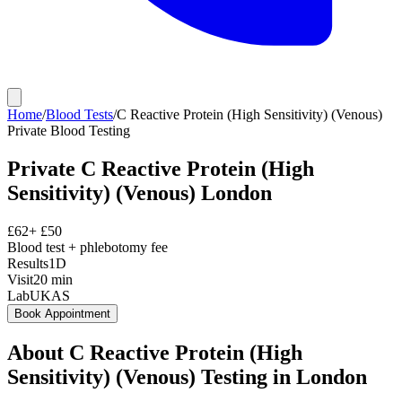
Home
/
Blood Tests
/
C Reactive Protein (High Sensitivity) (Venous)
Private
Blood Testing
Private
C Reactive Protein (High
Sensitivity) (Venous)
London
£
62
+ £
50
Blood test + phlebotomy fee
Results
1D
Visit
20
min
Lab
UKAS
Book Appointment
About
C Reactive Protein (High
Sensitivity) (Venous)
Testing in London