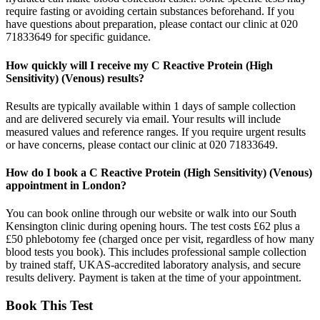
require fasting or avoiding certain substances beforehand. If you
have questions about preparation, please contact our clinic at 020
71833649 for specific guidance.
How quickly will I receive my C Reactive Protein (High
Sensitivity) (Venous) results?
Results are typically available within 1 days of sample collection
and are delivered securely via email. Your results will include
measured values and reference ranges. If you require urgent results
or have concerns, please contact our clinic at 020 71833649.
How do I book a C Reactive Protein (High Sensitivity) (Venous)
appointment in London?
You can book online through our website or walk into our South
Kensington clinic during opening hours. The test costs £62 plus a
£50 phlebotomy fee (charged once per visit, regardless of how many
blood tests you book). This includes professional sample collection
by trained staff, UKAS-accredited laboratory analysis, and secure
results delivery. Payment is taken at the time of your appointment.
Book This Test