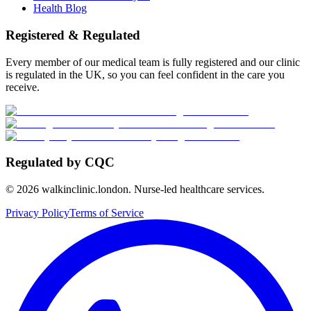
Health Blog
Registered & Regulated
Every member of our medical team is fully registered and our clinic
is regulated in the UK, so you can feel confident in the care you
receive.
Regulated by CQC
©
2026
walkinclinic.london. Nurse-led healthcare services.
Privacy Policy
Terms of Service