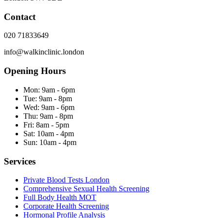
Contact
020 71833649
info@walkinclinic.london
Opening Hours
Mon:
9am - 6pm
Tue:
9am - 8pm
Wed:
9am - 6pm
Thu:
9am - 8pm
Fri:
8am - 5pm
Sat:
10am - 4pm
Sun:
10am - 4pm
Services
Private Blood Tests London
Comprehensive Sexual Health Screening
Full Body Health MOT
Corporate Health Screening
Hormonal Profile Analysis