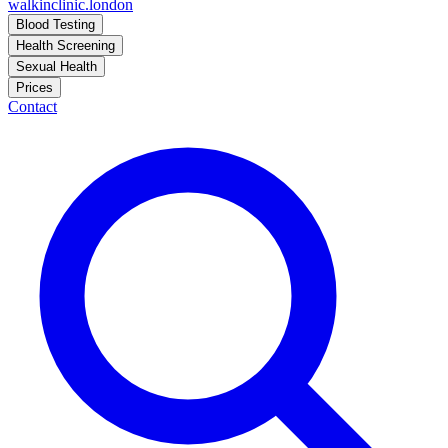
walkinclinic
.london
Blood Testing
Health Screening
Sexual Health
Prices
Contact