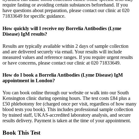
require fasting or avoiding certain substances beforehand. If you
have questions about preparation, please contact our clinic at 020
71833649 for specific guidance.
How quickly will I receive my Borrelia Antibodies (Lyme
Disease) IgM results?
Results are typically available within 2 days of sample collection
and are delivered securely via email. Your results will include
measured values and reference ranges. If you require urgent results
or have concerns, please contact our clinic at 020 71833649.
How do I book a Borrelia Antibodies (Lyme Disease) IgM
appointment in London?
You can book online through our website or walk into our South
Kensington clinic during opening hours. The test costs £84 plus a
£50 phlebotomy fee (charged once per visit, regardless of how many
blood tests you book). This includes professional sample collection
by trained staff, UKAS-accredited laboratory analysis, and secure
results delivery. Payment is taken at the time of your appointment.
Book This Test