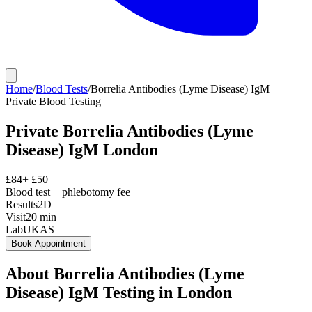
Home
/
Blood Tests
/
Borrelia Antibodies (Lyme Disease) IgM
Private
Blood Testing
Private
Borrelia Antibodies (Lyme
Disease) IgM
London
£
84
+ £
50
Blood test + phlebotomy fee
Results
2D
Visit
20
min
Lab
UKAS
Book Appointment
About
Borrelia Antibodies (Lyme
Disease) IgM
Testing in London