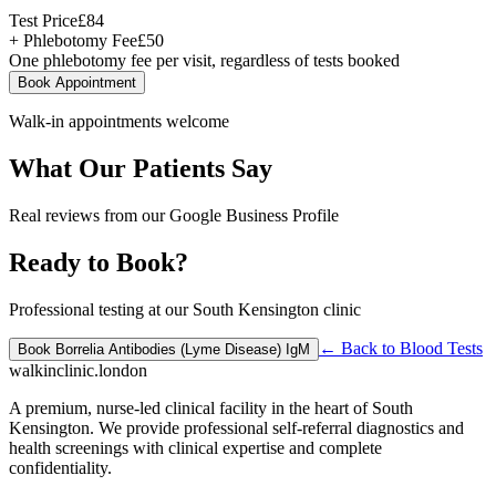
Test Price
£
84
+ Phlebotomy Fee
£
50
One phlebotomy fee per visit, regardless of tests booked
Book Appointment
Walk-in appointments welcome
What Our Patients Say
Real reviews from our Google Business Profile
Ready to Book?
Professional testing at our South Kensington clinic
← Back to
Blood Tests
Book
Borrelia Antibodies (Lyme Disease) IgM
walkinclinic
.london
A premium, nurse-led clinical facility in the heart of South
Kensington. We provide professional self-referral diagnostics and
health screenings with clinical expertise and complete
confidentiality.