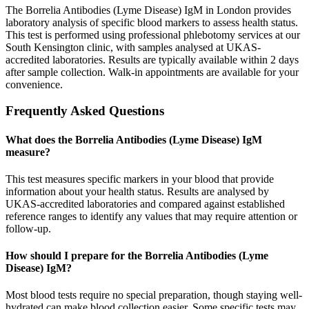
The Borrelia Antibodies (Lyme Disease) IgM in London provides
laboratory analysis of specific blood markers to assess health status.
This test is performed using professional phlebotomy services at our
South Kensington clinic, with samples analysed at UKAS-
accredited laboratories. Results are typically available within 2 days
after sample collection. Walk-in appointments are available for your
convenience.
Frequently Asked Questions
What does the Borrelia Antibodies (Lyme Disease) IgM
measure?
This test measures specific markers in your blood that provide
information about your health status. Results are analysed by
UKAS-accredited laboratories and compared against established
reference ranges to identify any values that may require attention or
follow-up.
How should I prepare for the Borrelia Antibodies (Lyme
Disease) IgM?
Most blood tests require no special preparation, though staying well-
hydrated can make blood collection easier. Some specific tests may