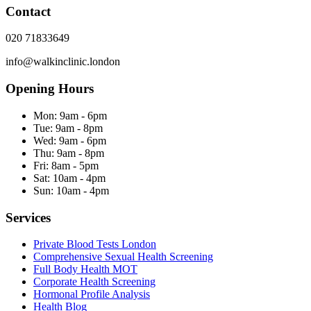
Contact
020 71833649
info@walkinclinic.london
Opening Hours
Mon:
9am - 6pm
Tue:
9am - 8pm
Wed:
9am - 6pm
Thu:
9am - 8pm
Fri:
8am - 5pm
Sat:
10am - 4pm
Sun:
10am - 4pm
Services
Private Blood Tests London
Comprehensive Sexual Health Screening
Full Body Health MOT
Corporate Health Screening
Hormonal Profile Analysis
Health Blog