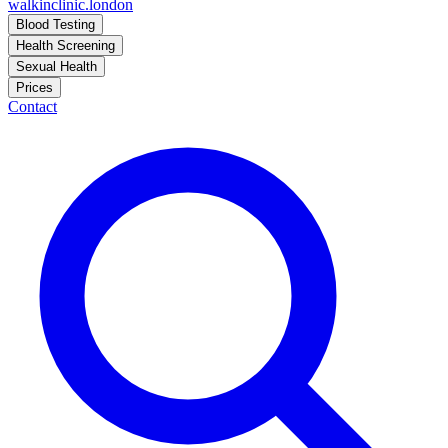
walkinclinic
.london
Blood Testing
Health Screening
Sexual Health
Prices
Contact