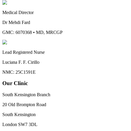
Medical Director
Dr Mehdi Fard
GMC: 6070368
•
MD, MRCGP
Lead Registered Nurse
Luciana F. F. Cirillo
NMC: 25C1591E
Our Clinic
South Kensington Branch
20 Old Brompton Road
South Kensington
London
SW7 3DL