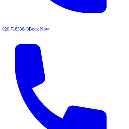
020 71833649
Book Now