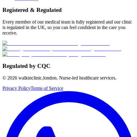
Registered & Regulated
Every member of our medical team is fully registered and our clinic
is regulated in the UK, so you can feel confident in the care you
receive.
Regulated by CQC
©
2026
walkinclinic.london. Nurse-led healthcare services.
Privacy Policy
Terms of Service