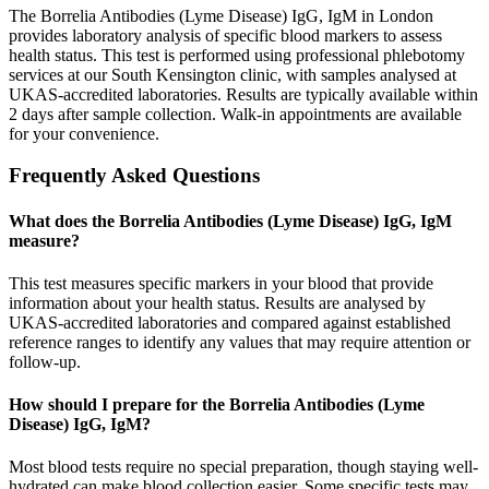
The Borrelia Antibodies (Lyme Disease) IgG, IgM in London
provides laboratory analysis of specific blood markers to assess
health status. This test is performed using professional phlebotomy
services at our South Kensington clinic, with samples analysed at
UKAS-accredited laboratories. Results are typically available within
2 days after sample collection. Walk-in appointments are available
for your convenience.
Frequently Asked Questions
What does the Borrelia Antibodies (Lyme Disease) IgG, IgM
measure?
This test measures specific markers in your blood that provide
information about your health status. Results are analysed by
UKAS-accredited laboratories and compared against established
reference ranges to identify any values that may require attention or
follow-up.
How should I prepare for the Borrelia Antibodies (Lyme
Disease) IgG, IgM?
Most blood tests require no special preparation, though staying well-
hydrated can make blood collection easier. Some specific tests may