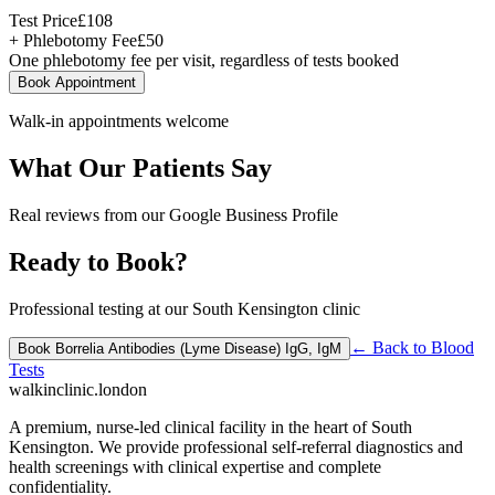
Test Price
£
108
+ Phlebotomy Fee
£
50
One phlebotomy fee per visit, regardless of tests booked
Book Appointment
Walk-in appointments welcome
What Our Patients Say
Real reviews from our Google Business Profile
Ready to Book?
Professional testing at our South Kensington clinic
← Back to
Blood
Book
Borrelia Antibodies (Lyme Disease) IgG, IgM
Tests
walkinclinic
.london
A premium, nurse-led clinical facility in the heart of South
Kensington. We provide professional self-referral diagnostics and
health screenings with clinical expertise and complete
confidentiality.