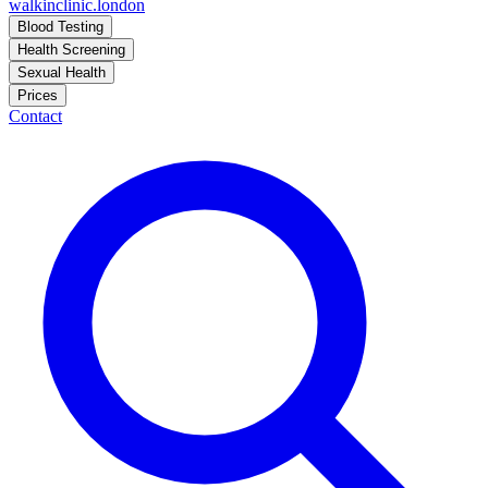
walkinclinic
.london
Blood Testing
Health Screening
Sexual Health
Prices
Contact