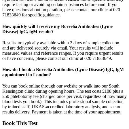
require fasting or avoiding certain substances beforehand. If you
have questions about preparation, please contact our clinic at 020
71833649 for specific guidance.
How quickly will I receive my Borrelia Antibodies (Lyme
Disease) IgG, IgM results?
Results are typically available within 2 days of sample collection
and are delivered securely via email. Your results will include
measured values and reference ranges. If you require urgent results
or have concerns, please contact our clinic at 020 71833649.
How do I book a Borrelia Antibodies (Lyme Disease) IgG, IgM
appointment in London?
You can book online through our website or walk into our South
Kensington clinic during opening hours. The test costs £108 plus a
£50 phlebotomy fee (charged once per visit, regardless of how many
blood tests you book). This includes professional sample collection
by trained staff, UKAS-accredited laboratory analysis, and secure
results delivery. Payment is taken at the time of your appointment.
Book This Test