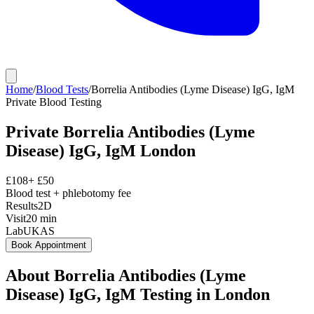
Home
/
Blood Tests
/
Borrelia Antibodies (Lyme Disease) IgG, IgM
Private
Blood Testing
Private
Borrelia Antibodies (Lyme
Disease) IgG, IgM
London
£
108
+ £
50
Blood test + phlebotomy fee
Results
2D
Visit
20
min
Lab
UKAS
Book Appointment
About
Borrelia Antibodies (Lyme
Disease) IgG, IgM
Testing in London