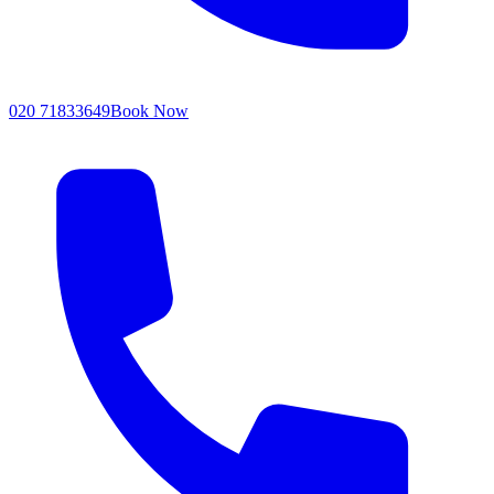
020 71833649
Book Now