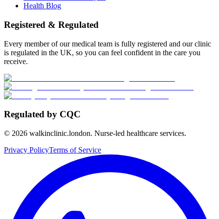
Health Blog
Registered & Regulated
Every member of our medical team is fully registered and our clinic
is regulated in the UK, so you can feel confident in the care you
receive.
Regulated by CQC
©
2026
walkinclinic.london. Nurse-led healthcare services.
Privacy Policy
Terms of Service