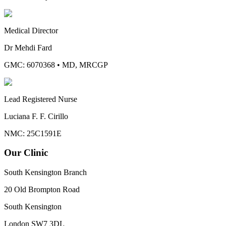
Medical Director
Dr Mehdi Fard
GMC: 6070368
•
MD, MRCGP
Lead Registered Nurse
Luciana F. F. Cirillo
NMC: 25C1591E
Our Clinic
South Kensington Branch
20 Old Brompton Road
South Kensington
London
SW7 3DL