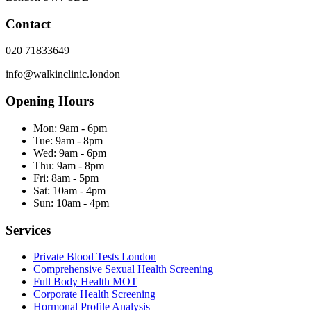
Contact
020 71833649
info@walkinclinic.london
Opening Hours
Mon:
9am - 6pm
Tue:
9am - 8pm
Wed:
9am - 6pm
Thu:
9am - 8pm
Fri:
8am - 5pm
Sat:
10am - 4pm
Sun:
10am - 4pm
Services
Private Blood Tests London
Comprehensive Sexual Health Screening
Full Body Health MOT
Corporate Health Screening
Hormonal Profile Analysis