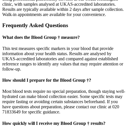
clinic, with samples analysed at UKAS-accredited laboratories.
Results are typically available within 2 days after sample collection.
Walk-in appointments are available for your convenience.
Frequently Asked Questions
What does the Blood Group † measure?
This test measures specific markers in your blood that provide
information about your health status. Results are analysed by
UKAS-accredited laboratories and compared against established
reference ranges to identify any values that may require attention or
follow-up.
How should I prepare for the Blood Group †?
Most blood tests require no special preparation, though staying well-
hydrated can make blood collection easier. Some specific tests may
require fasting or avoiding certain substances beforehand. If you
have questions about preparation, please contact our clinic at 020
71833649 for specific guidance.
How quickly will I receive my Blood Group † results?