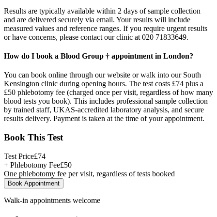
Results are typically available within 2 days of sample collection
and are delivered securely via email. Your results will include
measured values and reference ranges. If you require urgent results
or have concerns, please contact our clinic at 020 71833649.
How do I book a Blood Group † appointment in London?
You can book online through our website or walk into our South
Kensington clinic during opening hours. The test costs £74 plus a
£50 phlebotomy fee (charged once per visit, regardless of how many
blood tests you book). This includes professional sample collection
by trained staff, UKAS-accredited laboratory analysis, and secure
results delivery. Payment is taken at the time of your appointment.
Book This Test
Test Price
£
74
+ Phlebotomy Fee
£
50
One phlebotomy fee per visit, regardless of tests booked
Book Appointment
Walk-in appointments welcome