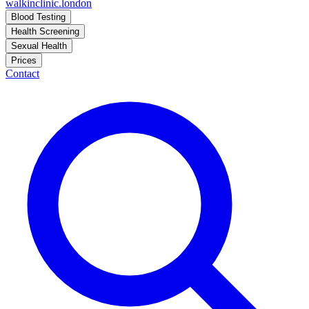
walkinclinic
.london
Blood Testing
Health Screening
Sexual Health
Prices
Contact