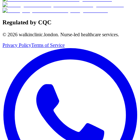
Regulated by CQC
©
2026
walkinclinic.london. Nurse-led healthcare services.
Privacy Policy
Terms of Service