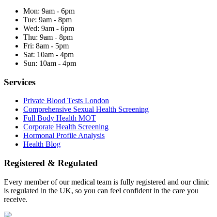
Mon:
9am - 6pm
Tue:
9am - 8pm
Wed:
9am - 6pm
Thu:
9am - 8pm
Fri:
8am - 5pm
Sat:
10am - 4pm
Sun:
10am - 4pm
Services
Private Blood Tests London
Comprehensive Sexual Health Screening
Full Body Health MOT
Corporate Health Screening
Hormonal Profile Analysis
Health Blog
Registered & Regulated
Every member of our medical team is fully registered and our clinic
is regulated in the UK, so you can feel confident in the care you
receive.