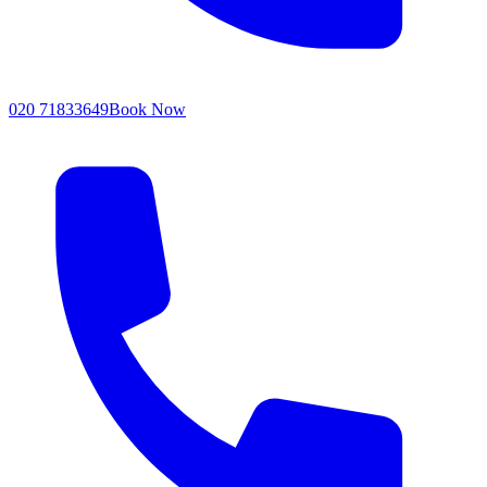
020 71833649
Book Now