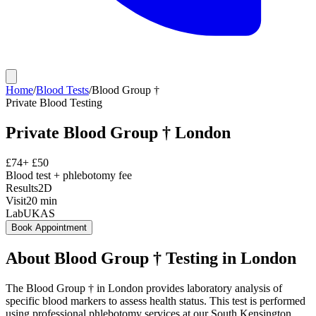
Home
/
Blood Tests
/
Blood Group †
Private
Blood Testing
Private
Blood Group †
London
£
74
+ £
50
Blood test + phlebotomy fee
Results
2D
Visit
20
min
Lab
UKAS
Book Appointment
About
Blood Group †
Testing in London
The Blood Group † in London provides laboratory analysis of
specific blood markers to assess health status. This test is performed
using professional phlebotomy services at our South Kensington