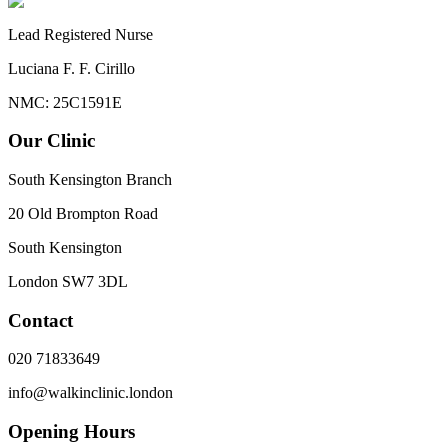
Lead Registered Nurse
Luciana F. F. Cirillo
NMC: 25C1591E
Our Clinic
South Kensington Branch
20 Old Brompton Road
South Kensington
London
SW7 3DL
Contact
020 71833649
info@walkinclinic.london
Opening Hours