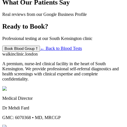
What Our Patients Say
Real reviews from our Google Business Profile
Ready to Book?
Professional testing at our South Kensington clinic
← Back to
Blood Tests
Book
Blood Group †
walkinclinic
.london
A premium, nurse-led clinical facility in the heart of South
Kensington. We provide professional self-referral diagnostics and
health screenings with clinical expertise and complete
confidentiality.
Medical Director
Dr Mehdi Fard
GMC: 6070368
•
MD, MRCGP