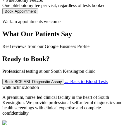
+ Phlebotomy Fee
£
50
One phlebotomy fee per visit, regardless of tests booked
Book Appointment
Walk-in appointments welcome
What Our Patients Say
Real reviews from our Google Business Profile
Ready to Book?
Professional testing at our South Kensington clinic
← Back to
Blood Tests
Book
BCR-ABL Diagnostic Assay
walkinclinic
.london
A premium, nurse-led clinical facility in the heart of South
Kensington. We provide professional self-referral diagnostics and
health screenings with clinical expertise and complete
confidentiality.