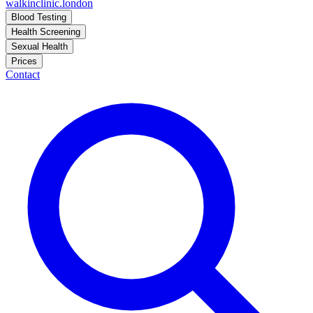
walkinclinic
.london
Blood Testing
Health Screening
Sexual Health
Prices
Contact