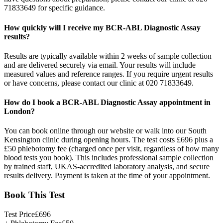
71833649 for specific guidance.
How quickly will I receive my BCR-ABL Diagnostic Assay
results?
Results are typically available within 2 weeks of sample collection
and are delivered securely via email. Your results will include
measured values and reference ranges. If you require urgent results
or have concerns, please contact our clinic at 020 71833649.
How do I book a BCR-ABL Diagnostic Assay appointment in
London?
You can book online through our website or walk into our South
Kensington clinic during opening hours. The test costs £696 plus a
£50 phlebotomy fee (charged once per visit, regardless of how many
blood tests you book). This includes professional sample collection
by trained staff, UKAS-accredited laboratory analysis, and secure
results delivery. Payment is taken at the time of your appointment.
Book This Test
Test Price
£
696