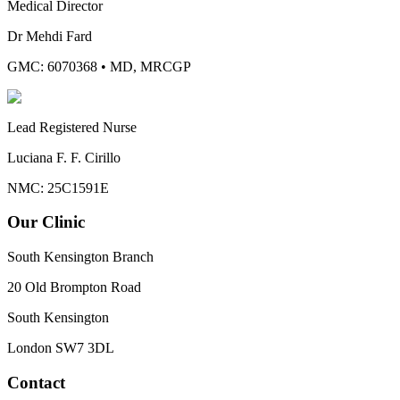
Medical Director
Dr Mehdi Fard
GMC: 6070368
•
MD, MRCGP
Lead Registered Nurse
Luciana F. F. Cirillo
NMC: 25C1591E
Our Clinic
South Kensington Branch
20 Old Brompton Road
South Kensington
London
SW7 3DL
Contact