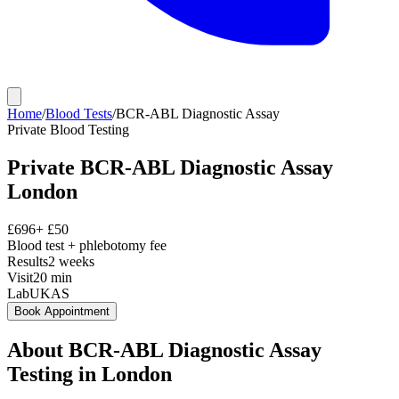
Home
/
Blood Tests
/
BCR-ABL Diagnostic Assay
Private
Blood Testing
Private
BCR-ABL Diagnostic Assay
London
£
696
+ £
50
Blood test + phlebotomy fee
Results
2 weeks
Visit
20
min
Lab
UKAS
Book Appointment
About
BCR-ABL Diagnostic Assay
Testing in London