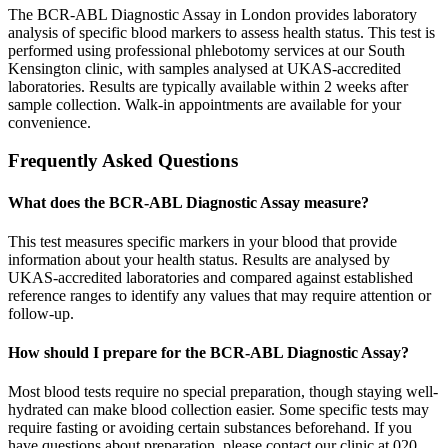
The BCR-ABL Diagnostic Assay in London provides laboratory
analysis of specific blood markers to assess health status. This test is
performed using professional phlebotomy services at our South
Kensington clinic, with samples analysed at UKAS-accredited
laboratories. Results are typically available within 2 weeks after
sample collection. Walk-in appointments are available for your
convenience.
Frequently Asked Questions
What does the BCR-ABL Diagnostic Assay measure?
This test measures specific markers in your blood that provide
information about your health status. Results are analysed by
UKAS-accredited laboratories and compared against established
reference ranges to identify any values that may require attention or
follow-up.
How should I prepare for the BCR-ABL Diagnostic Assay?
Most blood tests require no special preparation, though staying well-
hydrated can make blood collection easier. Some specific tests may
require fasting or avoiding certain substances beforehand. If you
have questions about preparation, please contact our clinic at 020