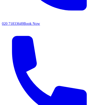
020 71833649
Book Now