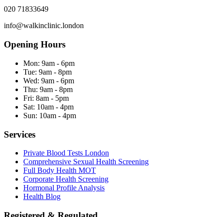
020 71833649
info@walkinclinic.london
Opening Hours
Mon:
9am - 6pm
Tue:
9am - 8pm
Wed:
9am - 6pm
Thu:
9am - 8pm
Fri:
8am - 5pm
Sat:
10am - 4pm
Sun:
10am - 4pm
Services
Private Blood Tests London
Comprehensive Sexual Health Screening
Full Body Health MOT
Corporate Health Screening
Hormonal Profile Analysis
Health Blog
Registered & Regulated