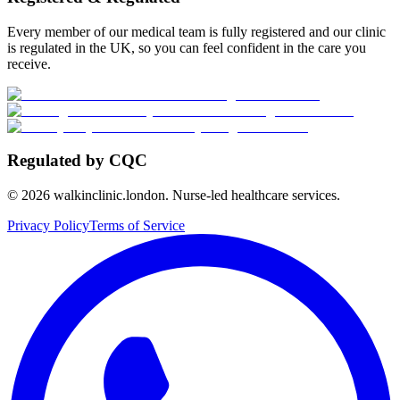
Every member of our medical team is fully registered and our clinic
is regulated in the UK, so you can feel confident in the care you
receive.
Regulated by CQC
©
2026
walkinclinic.london. Nurse-led healthcare services.
Privacy Policy
Terms of Service