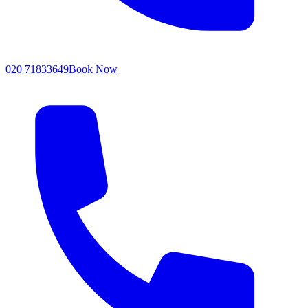
020 71833649
Book Now