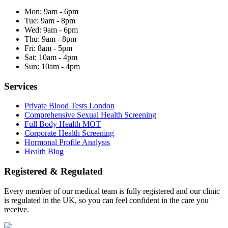
Mon:
9am - 6pm
Tue:
9am - 8pm
Wed:
9am - 6pm
Thu:
9am - 8pm
Fri:
8am - 5pm
Sat:
10am - 4pm
Sun:
10am - 4pm
Services
Private Blood Tests London
Comprehensive Sexual Health Screening
Full Body Health MOT
Corporate Health Screening
Hormonal Profile Analysis
Health Blog
Registered & Regulated
Every member of our medical team is fully registered and our clinic
is regulated in the UK, so you can feel confident in the care you
receive.