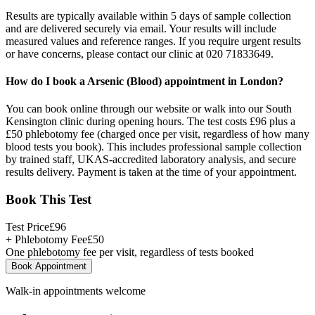
Results are typically available within 5 days of sample collection
and are delivered securely via email. Your results will include
measured values and reference ranges. If you require urgent results
or have concerns, please contact our clinic at 020 71833649.
How do I book a Arsenic (Blood) appointment in London?
You can book online through our website or walk into our South
Kensington clinic during opening hours. The test costs £96 plus a
£50 phlebotomy fee (charged once per visit, regardless of how many
blood tests you book). This includes professional sample collection
by trained staff, UKAS-accredited laboratory analysis, and secure
results delivery. Payment is taken at the time of your appointment.
Book This Test
Test Price
£
96
+ Phlebotomy Fee
£
50
One phlebotomy fee per visit, regardless of tests booked
Book Appointment
Walk-in appointments welcome