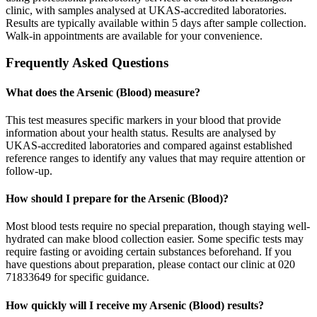
clinic, with samples analysed at UKAS-accredited laboratories.
Results are typically available within 5 days after sample collection.
Walk-in appointments are available for your convenience.
Frequently Asked Questions
What does the Arsenic (Blood) measure?
This test measures specific markers in your blood that provide
information about your health status. Results are analysed by
UKAS-accredited laboratories and compared against established
reference ranges to identify any values that may require attention or
follow-up.
How should I prepare for the Arsenic (Blood)?
Most blood tests require no special preparation, though staying well-
hydrated can make blood collection easier. Some specific tests may
require fasting or avoiding certain substances beforehand. If you
have questions about preparation, please contact our clinic at 020
71833649 for specific guidance.
How quickly will I receive my Arsenic (Blood) results?