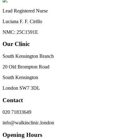
Lead Registered Nurse
Luciana F. F. Cirillo
NMC: 25C1591E
Our Clinic
South Kensington Branch
20 Old Brompton Road
South Kensington
London
SW7 3DL
Contact
020 71833649
info@walkinclinic.london
Opening Hours