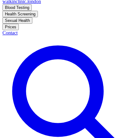
walkinclinic
.london
Blood Testing
Health Screening
Sexual Health
Prices
Contact