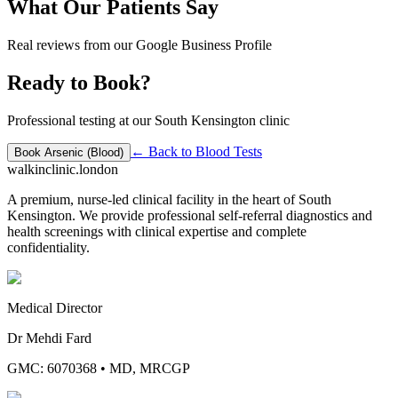
What Our Patients Say
Real reviews from our Google Business Profile
Ready to Book?
Professional testing at our South Kensington clinic
← Back to
Blood Tests
Book
Arsenic (Blood)
walkinclinic
.london
A premium, nurse-led clinical facility in the heart of South
Kensington. We provide professional self-referral diagnostics and
health screenings with clinical expertise and complete
confidentiality.
Medical Director
Dr Mehdi Fard
GMC: 6070368
•
MD, MRCGP