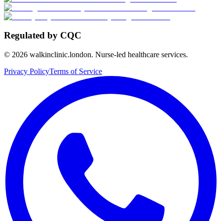
Regulated by CQC
©
2026
walkinclinic.london. Nurse-led healthcare services.
Privacy Policy
Terms of Service