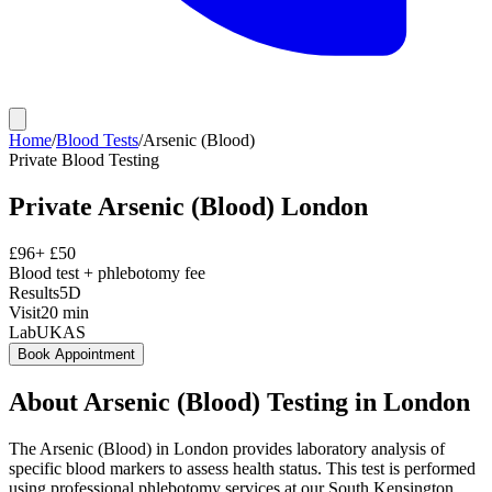
Home
/
Blood Tests
/
Arsenic (Blood)
Private
Blood Testing
Private
Arsenic (Blood)
London
£
96
+ £
50
Blood test + phlebotomy fee
Results
5D
Visit
20
min
Lab
UKAS
Book Appointment
About
Arsenic (Blood)
Testing in London
The Arsenic (Blood) in London provides laboratory analysis of
specific blood markers to assess health status. This test is performed
using professional phlebotomy services at our South Kensington