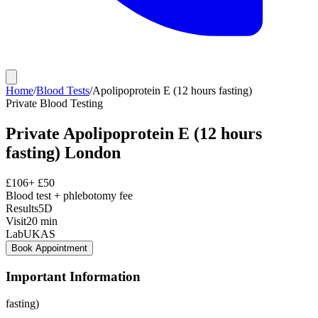
Home
/
Blood Tests
/
Apolipoprotein E (12 hours fasting)
Private
Blood Testing
Private
Apolipoprotein E (12 hours
fasting)
London
£
106
+ £
50
Blood test + phlebotomy fee
Results
5D
Visit
20
min
Lab
UKAS
Book Appointment
Important Information
fasting)