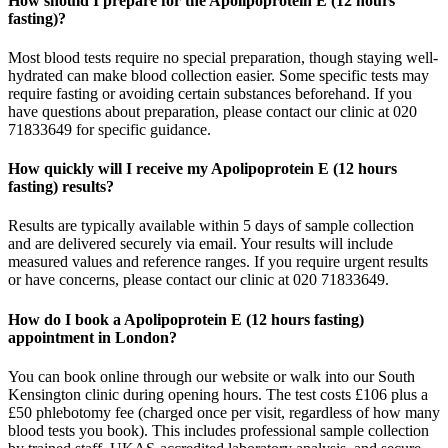
How should I prepare for the Apolipoprotein E (12 hours
fasting)?
Most blood tests require no special preparation, though staying well-
hydrated can make blood collection easier. Some specific tests may
require fasting or avoiding certain substances beforehand. If you
have questions about preparation, please contact our clinic at 020
71833649 for specific guidance.
How quickly will I receive my Apolipoprotein E (12 hours
fasting) results?
Results are typically available within 5 days of sample collection
and are delivered securely via email. Your results will include
measured values and reference ranges. If you require urgent results
or have concerns, please contact our clinic at 020 71833649.
How do I book a Apolipoprotein E (12 hours fasting)
appointment in London?
You can book online through our website or walk into our South
Kensington clinic during opening hours. The test costs £106 plus a
£50 phlebotomy fee (charged once per visit, regardless of how many
blood tests you book). This includes professional sample collection