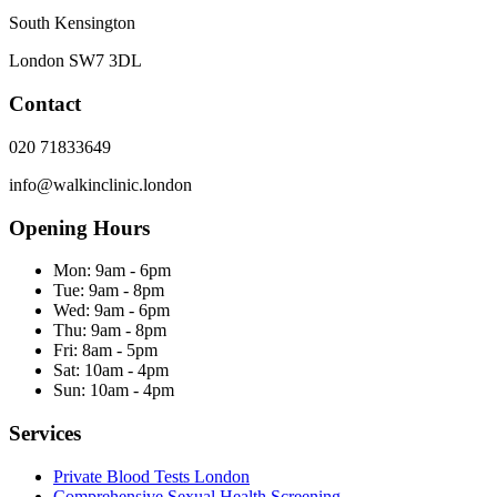
South Kensington
London
SW7 3DL
Contact
020 71833649
info@walkinclinic.london
Opening Hours
Mon:
9am - 6pm
Tue:
9am - 8pm
Wed:
9am - 6pm
Thu:
9am - 8pm
Fri:
8am - 5pm
Sat:
10am - 4pm
Sun:
10am - 4pm
Services
Private Blood Tests London
Comprehensive Sexual Health Screening