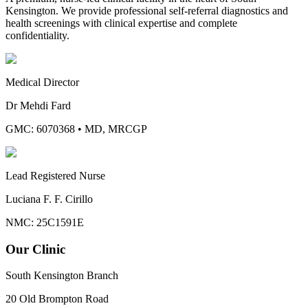
Kensington. We provide professional self-referral diagnostics and
health screenings with clinical expertise and complete
confidentiality.
Medical Director
Dr Mehdi Fard
GMC: 6070368
•
MD, MRCGP
Lead Registered Nurse
Luciana F. F. Cirillo
NMC: 25C1591E
Our Clinic
South Kensington Branch
20 Old Brompton Road