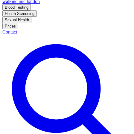
walkinclinic
.london
Blood Testing
Health Screening
Sexual Health
Prices
Contact