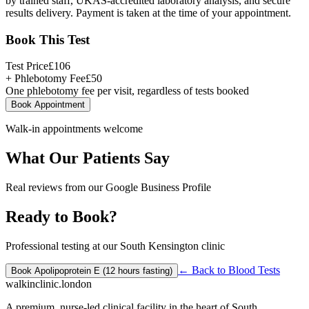
by trained staff, UKAS-accredited laboratory analysis, and secure
results delivery. Payment is taken at the time of your appointment.
Book This Test
Test Price
£
106
+ Phlebotomy Fee
£
50
One phlebotomy fee per visit, regardless of tests booked
Book Appointment
Walk-in appointments welcome
What Our Patients Say
Real reviews from our Google Business Profile
Ready to Book?
Professional testing at our South Kensington clinic
← Back to
Blood Tests
Book
Apolipoprotein E (12 hours fasting)
walkinclinic
.london
A premium, nurse-led clinical facility in the heart of South