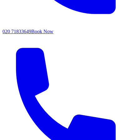
020 71833649
Book Now