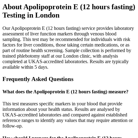
About
Apolipoprotein E (12 hours fasting)
Testing in London
Our Apolipoprotein E (12 hours fasting) service provides laboratory
assessment of liver function markers through venous blood
sampling. This test may be recommended for individuals with risk
factors for liver conditions, those taking certain medications, or as
part of routine health screening. Sample collection is performed by
trained phlebotomy staff at our London clinic, with analysis
completed at UKAS-accredited laboratories. Results are typically
available within 5 days.
Frequently Asked Questions
What does the Apolipoprotein E (12 hours fasting) measure?
This test measures specific markers in your blood that provide
information about your health status. Results are analysed by
UKAS-accredited laboratories and compared against established
reference ranges to identify any values that may require attention or
follow-up.