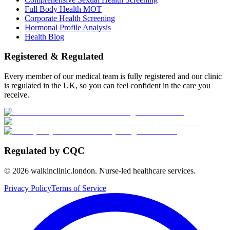
Full Body Health MOT
Corporate Health Screening
Hormonal Profile Analysis
Health Blog
Registered & Regulated
Every member of our medical team is fully registered and our clinic
is regulated in the UK, so you can feel confident in the care you
receive.
Regulated by CQC
©
2026
walkinclinic.london. Nurse-led healthcare services.
Privacy Policy
Terms of Service