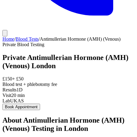
Home
/
Blood Tests
/
Antimullerian Hormone (AMH) (Venous)
Private
Blood Testing
Private
Antimullerian Hormone (AMH)
(Venous)
London
£
150
+ £
50
Blood test + phlebotomy fee
Results
1D
Visit
20
min
Lab
UKAS
Book Appointment
About
Antimullerian Hormone (AMH)
(Venous)
Testing in London