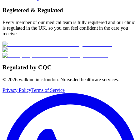
Registered & Regulated
Every member of our medical team is fully registered and our clinic
is regulated in the UK, so you can feel confident in the care you
receive.
Regulated by CQC
©
2026
walkinclinic.london. Nurse-led healthcare services.
Privacy Policy
Terms of Service