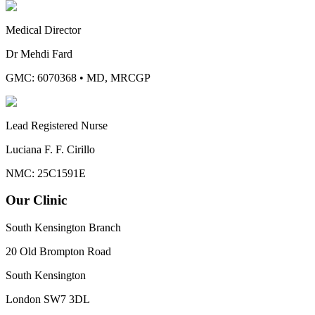
Medical Director
Dr Mehdi Fard
GMC: 6070368
•
MD, MRCGP
Lead Registered Nurse
Luciana F. F. Cirillo
NMC: 25C1591E
Our Clinic
South Kensington Branch
20 Old Brompton Road
South Kensington
London
SW7 3DL