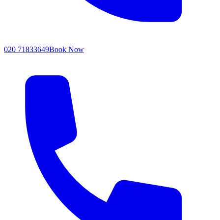
020 71833649
Book Now