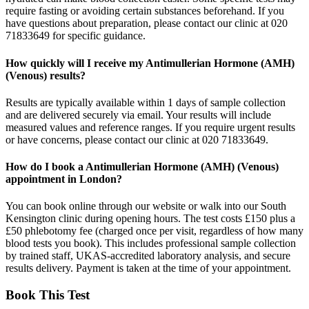
require fasting or avoiding certain substances beforehand. If you
have questions about preparation, please contact our clinic at 020
71833649 for specific guidance.
How quickly will I receive my Antimullerian Hormone (AMH)
(Venous) results?
Results are typically available within 1 days of sample collection
and are delivered securely via email. Your results will include
measured values and reference ranges. If you require urgent results
or have concerns, please contact our clinic at 020 71833649.
How do I book a Antimullerian Hormone (AMH) (Venous)
appointment in London?
You can book online through our website or walk into our South
Kensington clinic during opening hours. The test costs £150 plus a
£50 phlebotomy fee (charged once per visit, regardless of how many
blood tests you book). This includes professional sample collection
by trained staff, UKAS-accredited laboratory analysis, and secure
results delivery. Payment is taken at the time of your appointment.
Book This Test