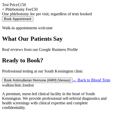
Test Price
£
150
+ Phlebotomy Fee
£
50
One phlebotomy fee per visit, regardless of tests booked
Book Appointment
Walk-in appointments welcome
What Our Patients Say
Real reviews from our Google Business Profile
Ready to Book?
Professional testing at our South Kensington clinic
← Back to
Blood Tests
Book
Antimullerian Hormone (AMH) (Venous)
walkinclinic
.london
A premium, nurse-led clinical facility in the heart of South
Kensington. We provide professional self-referral diagnostics and
health screenings with clinical expertise and complete
confidentiality.