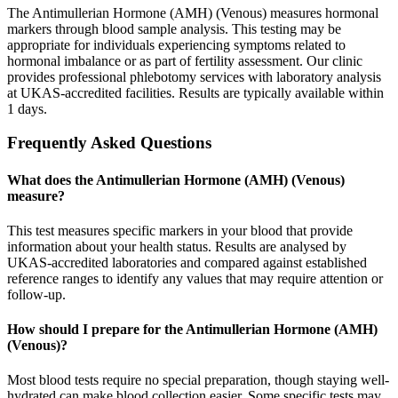
The Antimullerian Hormone (AMH) (Venous) measures hormonal
markers through blood sample analysis. This testing may be
appropriate for individuals experiencing symptoms related to
hormonal imbalance or as part of fertility assessment. Our clinic
provides professional phlebotomy services with laboratory analysis
at UKAS-accredited facilities. Results are typically available within
1 days.
Frequently Asked Questions
What does the Antimullerian Hormone (AMH) (Venous)
measure?
This test measures specific markers in your blood that provide
information about your health status. Results are analysed by
UKAS-accredited laboratories and compared against established
reference ranges to identify any values that may require attention or
follow-up.
How should I prepare for the Antimullerian Hormone (AMH)
(Venous)?
Most blood tests require no special preparation, though staying well-
hydrated can make blood collection easier. Some specific tests may