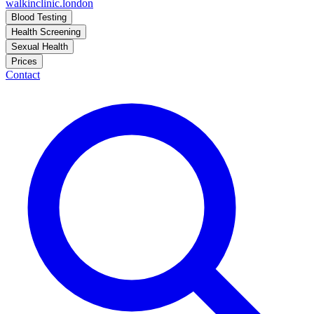
walkinclinic
.london
Blood Testing
Health Screening
Sexual Health
Prices
Contact