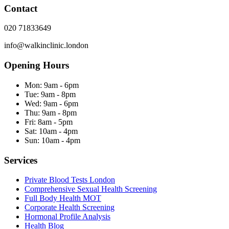
Contact
020 71833649
info@walkinclinic.london
Opening Hours
Mon:
9am - 6pm
Tue:
9am - 8pm
Wed:
9am - 6pm
Thu:
9am - 8pm
Fri:
8am - 5pm
Sat:
10am - 4pm
Sun:
10am - 4pm
Services
Private Blood Tests London
Comprehensive Sexual Health Screening
Full Body Health MOT
Corporate Health Screening
Hormonal Profile Analysis
Health Blog