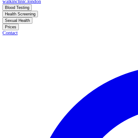
walkinclinic
.london
Blood Testing
Health Screening
Sexual Health
Prices
Contact