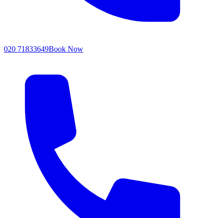
020 71833649
Book Now