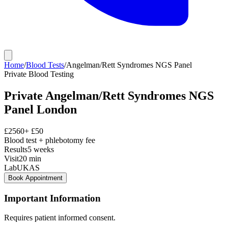
Home
/
Blood Tests
/
Angelman/Rett Syndromes NGS Panel
Private
Blood Testing
Private
Angelman/Rett Syndromes NGS
Panel
London
£
2560
+ £
50
Blood test + phlebotomy fee
Results
5 weeks
Visit
20
min
Lab
UKAS
Book Appointment
Important Information
Requires patient informed consent.