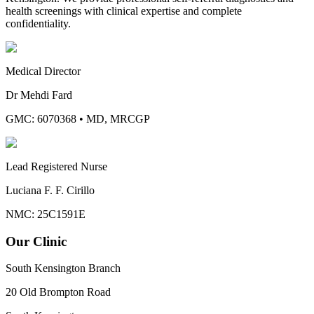
health screenings with clinical expertise and complete
confidentiality.
Medical Director
Dr Mehdi Fard
GMC: 6070368
•
MD, MRCGP
Lead Registered Nurse
Luciana F. F. Cirillo
NMC: 25C1591E
Our Clinic
South Kensington Branch
20 Old Brompton Road