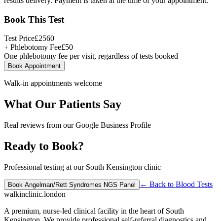
results delivery. Payment is taken at the time of your appointment.
Book This Test
Test Price
£
2560
+ Phlebotomy Fee
£
50
One phlebotomy fee per visit, regardless of tests booked
Book Appointment
Walk-in appointments welcome
What Our Patients Say
Real reviews from our Google Business Profile
Ready to Book?
Professional testing at our South Kensington clinic
← Back to
Blood Tests
Book
Angelman/Rett Syndromes NGS Panel
walkinclinic
.london
A premium, nurse-led clinical facility in the heart of South
Kensington. We provide professional self-referral diagnostics and