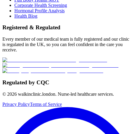
Corporate Health Screening
Hormonal Profile Analysis
Health Blog
Registered & Regulated
Every member of our medical team is fully registered and our clinic
is regulated in the UK, so you can feel confident in the care you
receive.
Regulated by CQC
©
2026
walkinclinic.london. Nurse-led healthcare services.
Privacy Policy
Terms of Service