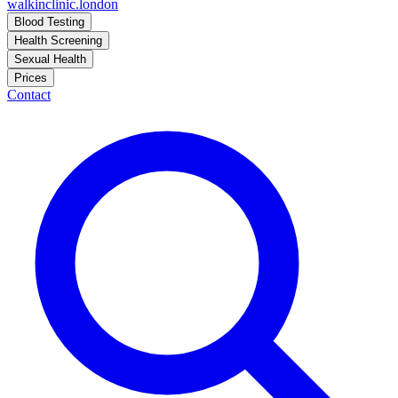
walkinclinic
.london
Blood Testing
Health Screening
Sexual Health
Prices
Contact