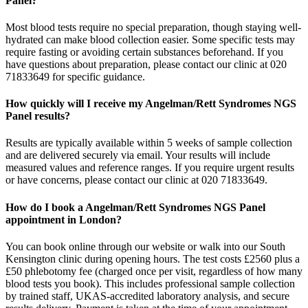
Panel?
Most blood tests require no special preparation, though staying well-
hydrated can make blood collection easier. Some specific tests may
require fasting or avoiding certain substances beforehand. If you
have questions about preparation, please contact our clinic at 020
71833649 for specific guidance.
How quickly will I receive my Angelman/Rett Syndromes NGS
Panel results?
Results are typically available within 5 weeks of sample collection
and are delivered securely via email. Your results will include
measured values and reference ranges. If you require urgent results
or have concerns, please contact our clinic at 020 71833649.
How do I book a Angelman/Rett Syndromes NGS Panel
appointment in London?
You can book online through our website or walk into our South
Kensington clinic during opening hours. The test costs £2560 plus a
£50 phlebotomy fee (charged once per visit, regardless of how many
blood tests you book). This includes professional sample collection
by trained staff, UKAS-accredited laboratory analysis, and secure