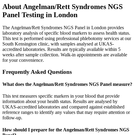
About
Angelman/Rett Syndromes NGS
Panel
Testing in London
The Angelman/Rett Syndromes NGS Panel in London provides
laboratory analysis of specific blood markers to assess health status.
This test is performed using professional phlebotomy services at our
South Kensington clinic, with samples analysed at UKAS-
accredited laboratories. Results are typically available within 5
weeks after sample collection. Walk-in appointments are available
for your convenience.
Frequently Asked Questions
What does the Angelman/Rett Syndromes NGS Panel measure?
This test measures specific markers in your blood that provide
information about your health status. Results are analysed by
UKAS-accredited laboratories and compared against established
reference ranges to identify any values that may require attention or
follow-up.
How should I prepare for the Angelman/Rett Syndromes NGS