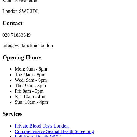
South Kensington
London
SW7 3DL
Contact
020 71833649
info@walkinclinic.london
Opening Hours
Mon:
9am - 6pm
Tue:
9am - 8pm
Wed:
9am - 6pm
Thu:
9am - 8pm
Fri:
8am - 5pm
Sat:
10am - 4pm
Sun:
10am - 4pm
Services
Private Blood Tests London
Comprehensive Sexual Health Screening
Full Body Health MOT