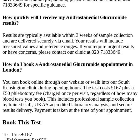
71833649 for specific guidance.
How quickly will I receive my Androstanediol Glucuronide
results?
Results are typically available within 3 weeks of sample collection
and are delivered securely via email. Your results will include
measured values and reference ranges. If you require urgent results
or have concerns, please contact our clinic at 020 71833649.
How do I book a Androstanediol Glucuronide appointment in
London?
You can book online through our website or walk into our South
Kensington clinic during opening hours. The test costs £167 plus a
£50 phlebotomy fee (charged once per visit, regardless of how many
blood tests you book). This includes professional sample collection
by trained staff, UKAS-accredited laboratory analysis, and secure
results delivery. Payment is taken at the time of your appointment.
Book This Test
Test Price
£
167