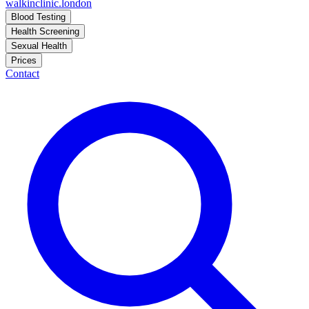
walkinclinic
.london
Blood Testing
Health Screening
Sexual Health
Prices
Contact