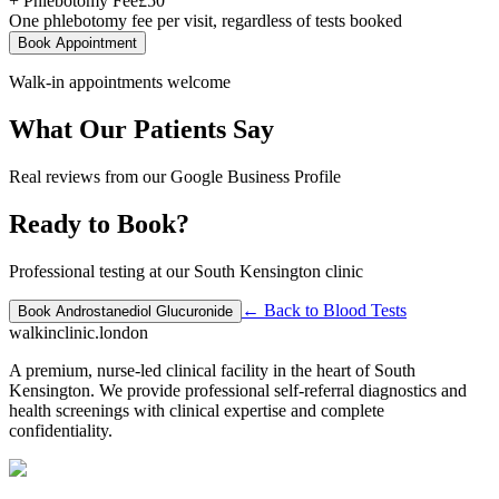
+ Phlebotomy Fee
£
50
One phlebotomy fee per visit, regardless of tests booked
Book Appointment
Walk-in appointments welcome
What Our Patients Say
Real reviews from our Google Business Profile
Ready to Book?
Professional testing at our South Kensington clinic
← Back to
Blood Tests
Book
Androstanediol Glucuronide
walkinclinic
.london
A premium, nurse-led clinical facility in the heart of South
Kensington. We provide professional self-referral diagnostics and
health screenings with clinical expertise and complete
confidentiality.