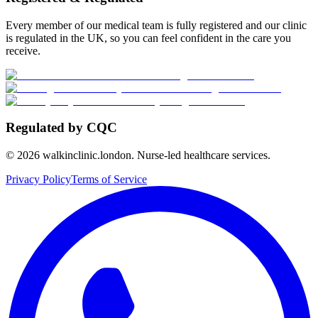
Every member of our medical team is fully registered and our clinic
is regulated in the UK, so you can feel confident in the care you
receive.
Regulated by CQC
©
2026
walkinclinic.london. Nurse-led healthcare services.
Privacy Policy
Terms of Service