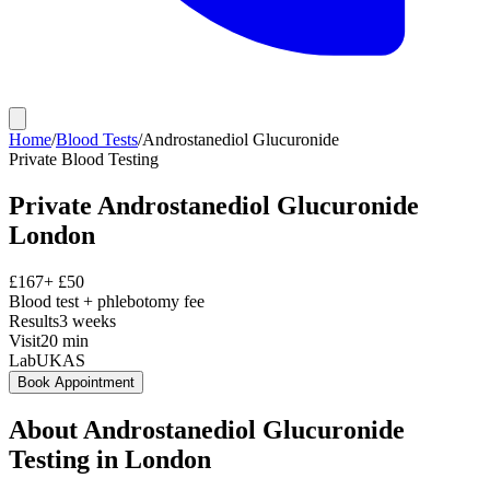
Home
/
Blood Tests
/
Androstanediol Glucuronide
Private
Blood Testing
Private
Androstanediol Glucuronide
London
£
167
+ £
50
Blood test + phlebotomy fee
Results
3 weeks
Visit
20
min
Lab
UKAS
Book Appointment
About
Androstanediol Glucuronide
Testing in London