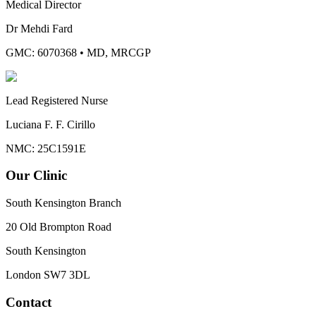
Medical Director
Dr Mehdi Fard
GMC: 6070368
•
MD, MRCGP
Lead Registered Nurse
Luciana F. F. Cirillo
NMC: 25C1591E
Our Clinic
South Kensington Branch
20 Old Brompton Road
South Kensington
London
SW7 3DL
Contact