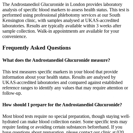
The Androstanediol Glucuronide in London provides laboratory
analysis of specific blood markers to assess health status. This test is
performed using professional phlebotomy services at our South
Kensington clinic, with samples analysed at UKAS-accredited
laboratories. Results are typically available within 3 weeks after
sample collection. Walk-in appointments are available for your
convenience.
Frequently Asked Questions
What does the Androstanediol Glucuronide measure?
This test measures specific markers in your blood that provide
information about your health status. Results are analysed by
UKAS-accredited laboratories and compared against established
reference ranges to identify any values that may require attention or
follow-up.
How should I prepare for the Androstanediol Glucuronide?
Most blood tests require no special preparation, though staying well-
hydrated can make blood collection easier. Some specific tests may
require fasting or avoiding certain substances beforehand. If you
have questions about preparation, please contact our clinic at 020