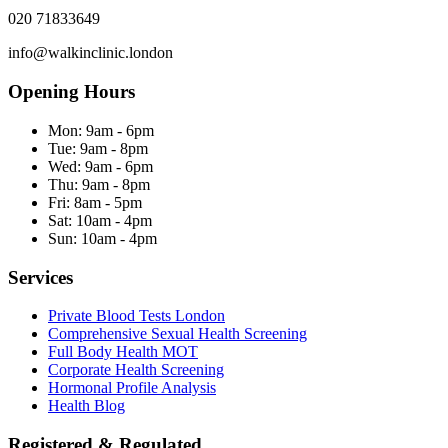
020 71833649
info@walkinclinic.london
Opening Hours
Mon:
9am - 6pm
Tue:
9am - 8pm
Wed:
9am - 6pm
Thu:
9am - 8pm
Fri:
8am - 5pm
Sat:
10am - 4pm
Sun:
10am - 4pm
Services
Private Blood Tests London
Comprehensive Sexual Health Screening
Full Body Health MOT
Corporate Health Screening
Hormonal Profile Analysis
Health Blog
Registered & Regulated