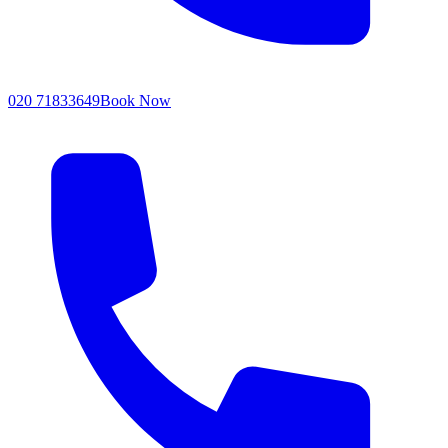
020 71833649
Book Now