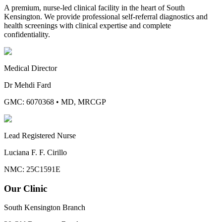
A premium, nurse-led clinical facility in the heart of South
Kensington. We provide professional self-referral diagnostics and
health screenings with clinical expertise and complete
confidentiality.
Medical Director
Dr Mehdi Fard
GMC: 6070368
•
MD, MRCGP
Lead Registered Nurse
Luciana F. F. Cirillo
NMC: 25C1591E
Our Clinic
South Kensington Branch