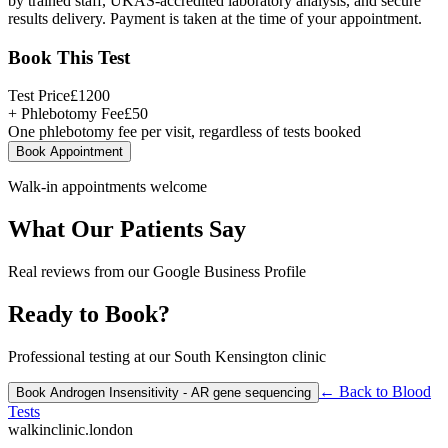
by trained staff, UKAS-accredited laboratory analysis, and secure
results delivery. Payment is taken at the time of your appointment.
Book This Test
Test Price
£
1200
+ Phlebotomy Fee
£
50
One phlebotomy fee per visit, regardless of tests booked
Book Appointment
Walk-in appointments welcome
What Our Patients Say
Real reviews from our Google Business Profile
Ready to Book?
Professional testing at our South Kensington clinic
← Back to
Blood
Book
Androgen Insensitivity - AR gene sequencing
Tests
walkinclinic
.london