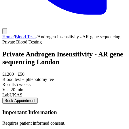
Home
/
Blood Tests
/
Androgen Insensitivity - AR gene sequencing
Private
Blood Testing
Private
Androgen Insensitivity - AR gene
sequencing
London
£
1200
+ £
50
Blood test + phlebotomy fee
Results
5 weeks
Visit
20
min
Lab
UKAS
Book Appointment
Important Information
Requires patient informed consent.