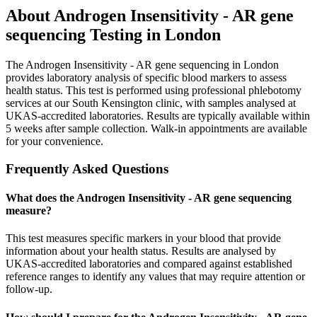
About
Androgen Insensitivity - AR gene
sequencing
Testing in London
The Androgen Insensitivity - AR gene sequencing in London
provides laboratory analysis of specific blood markers to assess
health status. This test is performed using professional phlebotomy
services at our South Kensington clinic, with samples analysed at
UKAS-accredited laboratories. Results are typically available within
5 weeks after sample collection. Walk-in appointments are available
for your convenience.
Frequently Asked Questions
What does the Androgen Insensitivity - AR gene sequencing
measure?
This test measures specific markers in your blood that provide
information about your health status. Results are analysed by
UKAS-accredited laboratories and compared against established
reference ranges to identify any values that may require attention or
follow-up.