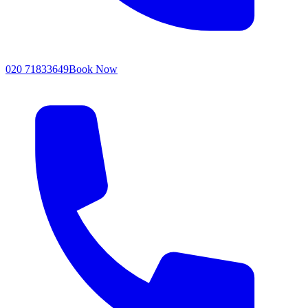
020 71833649
Book Now