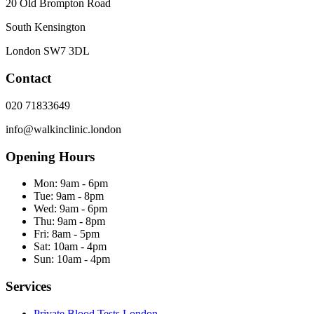
20 Old Brompton Road
South Kensington
London
SW7 3DL
Contact
020 71833649
info@walkinclinic.london
Opening Hours
Mon:
9am - 6pm
Tue:
9am - 8pm
Wed:
9am - 6pm
Thu:
9am - 8pm
Fri:
8am - 5pm
Sat:
10am - 4pm
Sun:
10am - 4pm
Services
Private Blood Tests London