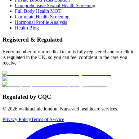
Comprehensive Sexual Health Screening
Full Body Health MOT
Corporate Health Screening
Hormonal Profile Analysis
Health Blog
Registered & Regulated
Every member of our medical team is fully registered and our clinic
is regulated in the UK, so you can feel confident in the care you
receive.
Regulated by CQC
©
2026
walkinclinic.london. Nurse-led healthcare services.
Privacy Policy
Terms of Service