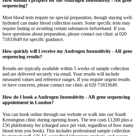
How should I prepare for the Androgen Insensitivity - AR gene
sequencing?
Most blood tests require no special preparation, though staying well-
hydrated can make blood collection easier. Some specific tests may
require fasting or avoiding certain substances beforehand. If you
have questions about preparation, please contact our clinic at 020
71833649 for specific guidance.
How quickly will I receive my Androgen Insensitivity - AR gene
sequencing results?
Results are typically available within 5 weeks of sample collection
and are delivered securely via email. Your results will include
measured values and reference ranges. If you require urgent results
or have concerns, please contact our clinic at 020 71833649.
How do I book a Androgen Insensitivity - AR gene sequencing
appointment in London?
You can book online through our website or walk into our South
Kensington clinic during opening hours. The test costs £1200 plus a
£50 phlebotomy fee (charged once per visit, regardless of how many
blood tests you book). This includes professional sample collection