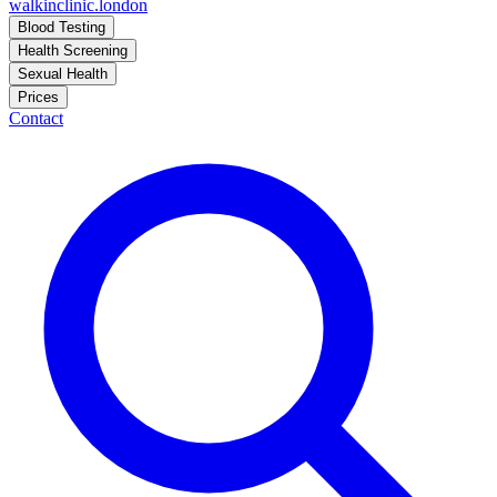
walkinclinic
.london
Blood Testing
Health Screening
Sexual Health
Prices
Contact