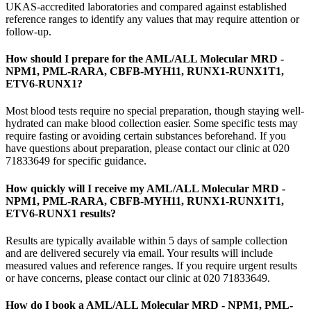
UKAS-accredited laboratories and compared against established
reference ranges to identify any values that may require attention or
follow-up.
How should I prepare for the AML/ALL Molecular MRD -
NPM1, PML-RARA, CBFB-MYH11, RUNX1-RUNX1T1,
ETV6-RUNX1?
Most blood tests require no special preparation, though staying well-
hydrated can make blood collection easier. Some specific tests may
require fasting or avoiding certain substances beforehand. If you
have questions about preparation, please contact our clinic at 020
71833649 for specific guidance.
How quickly will I receive my AML/ALL Molecular MRD -
NPM1, PML-RARA, CBFB-MYH11, RUNX1-RUNX1T1,
ETV6-RUNX1 results?
Results are typically available within 5 days of sample collection
and are delivered securely via email. Your results will include
measured values and reference ranges. If you require urgent results
or have concerns, please contact our clinic at 020 71833649.
How do I book a AML/ALL Molecular MRD - NPM1, PML-