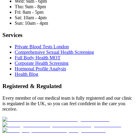
Wed:
9am - 6pm
Thu:
9am - 8pm
Fri:
8am - 5pm
Sat:
10am - 4pm
Sun:
10am - 4pm
Services
Private Blood Tests London
Comprehensive Sexual Health Screening
Full Body Health MOT
Corporate Health Screening
Hormonal Profile Analysis
Health Blog
Registered & Regulated
Every member of our medical team is fully registered and our clinic
is regulated in the UK, so you can feel confident in the care you
receive.