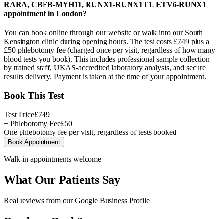
RARA, CBFB-MYH11, RUNX1-RUNX1T1, ETV6-RUNX1
appointment in London?
You can book online through our website or walk into our South
Kensington clinic during opening hours. The test costs £749 plus a
£50 phlebotomy fee (charged once per visit, regardless of how many
blood tests you book). This includes professional sample collection
by trained staff, UKAS-accredited laboratory analysis, and secure
results delivery. Payment is taken at the time of your appointment.
Book This Test
Test Price
£
749
+ Phlebotomy Fee
£
50
One phlebotomy fee per visit, regardless of tests booked
Book Appointment
Walk-in appointments welcome
What Our Patients Say
Real reviews from our Google Business Profile