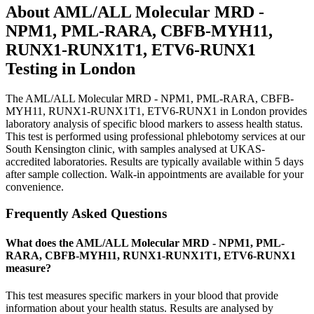
About
AML/ALL Molecular MRD -
NPM1, PML-RARA, CBFB-MYH11,
RUNX1-RUNX1T1, ETV6-RUNX1
Testing in London
The AML/ALL Molecular MRD - NPM1, PML-RARA, CBFB-
MYH11, RUNX1-RUNX1T1, ETV6-RUNX1 in London provides
laboratory analysis of specific blood markers to assess health status.
This test is performed using professional phlebotomy services at our
South Kensington clinic, with samples analysed at UKAS-
accredited laboratories. Results are typically available within 5 days
after sample collection. Walk-in appointments are available for your
convenience.
Frequently Asked Questions
What does the AML/ALL Molecular MRD - NPM1, PML-
RARA, CBFB-MYH11, RUNX1-RUNX1T1, ETV6-RUNX1
measure?
This test measures specific markers in your blood that provide
information about your health status. Results are analysed by