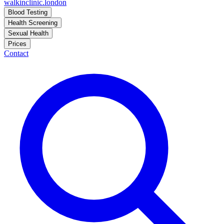
walkinclinic
.london
Blood Testing
Health Screening
Sexual Health
Prices
Contact