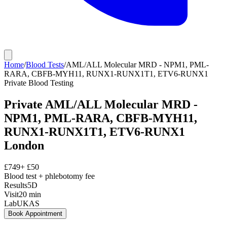
Home
/
Blood Tests
/
AML/ALL Molecular MRD - NPM1, PML-
RARA, CBFB-MYH11, RUNX1-RUNX1T1, ETV6-RUNX1
Private
Blood Testing
Private
AML/ALL Molecular MRD -
NPM1, PML-RARA, CBFB-MYH11,
RUNX1-RUNX1T1, ETV6-RUNX1
London
£
749
+ £
50
Blood test + phlebotomy fee
Results
5D
Visit
20
min
Lab
UKAS
Book Appointment