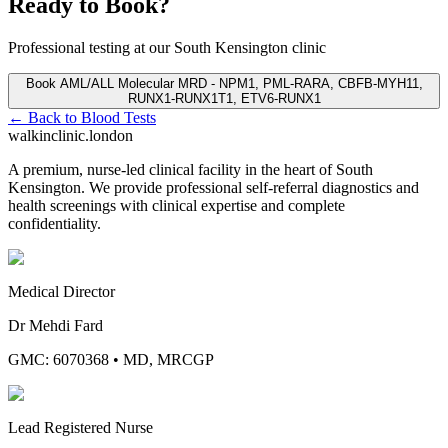
Ready to Book?
Professional testing at our South Kensington clinic
Book
AML/ALL Molecular MRD - NPM1, PML-RARA, CBFB-MYH11,
RUNX1-RUNX1T1, ETV6-RUNX1
← Back to
Blood Tests
walkinclinic
.london
A premium, nurse-led clinical facility in the heart of South
Kensington. We provide professional self-referral diagnostics and
health screenings with clinical expertise and complete
confidentiality.
Medical Director
Dr Mehdi Fard
GMC: 6070368
•
MD, MRCGP
Lead Registered Nurse