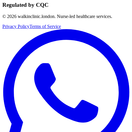
Regulated by CQC
©
2026
walkinclinic.london. Nurse-led healthcare services.
Privacy Policy
Terms of Service