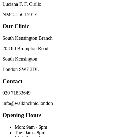
Luciana F. F. Cirillo
NMC: 25C1591E
Our Clinic
South Kensington Branch
20 Old Brompton Road
South Kensington
London
SW7 3DL
Contact
020 71833649
info@walkinclinic.london
Opening Hours
Mon:
9am - 6pm
Tue:
9am - 8pm