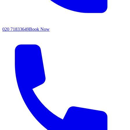
020 71833649
Book Now