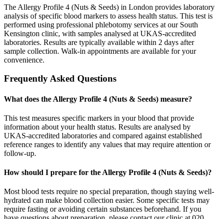
The Allergy Profile 4 (Nuts & Seeds) in London provides laboratory
analysis of specific blood markers to assess health status. This test is
performed using professional phlebotomy services at our South
Kensington clinic, with samples analysed at UKAS-accredited
laboratories. Results are typically available within 2 days after
sample collection. Walk-in appointments are available for your
convenience.
Frequently Asked Questions
What does the Allergy Profile 4 (Nuts & Seeds) measure?
This test measures specific markers in your blood that provide
information about your health status. Results are analysed by
UKAS-accredited laboratories and compared against established
reference ranges to identify any values that may require attention or
follow-up.
How should I prepare for the Allergy Profile 4 (Nuts & Seeds)?
Most blood tests require no special preparation, though staying well-
hydrated can make blood collection easier. Some specific tests may
require fasting or avoiding certain substances beforehand. If you
have questions about preparation, please contact our clinic at 020