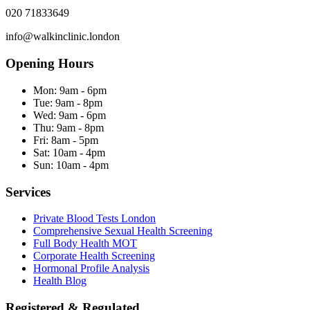
020 71833649
info@walkinclinic.london
Opening Hours
Mon:
9am - 6pm
Tue:
9am - 8pm
Wed:
9am - 6pm
Thu:
9am - 8pm
Fri:
8am - 5pm
Sat:
10am - 4pm
Sun:
10am - 4pm
Services
Private Blood Tests London
Comprehensive Sexual Health Screening
Full Body Health MOT
Corporate Health Screening
Hormonal Profile Analysis
Health Blog
Registered & Regulated