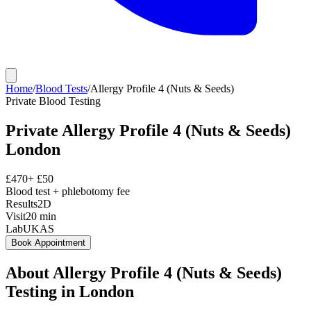
Home
/
Blood Tests
/
Allergy Profile 4 (Nuts & Seeds)
Private
Blood Testing
Private
Allergy Profile 4 (Nuts & Seeds)
London
£
470
+ £
50
Blood test + phlebotomy fee
Results
2D
Visit
20
min
Lab
UKAS
Book Appointment
About
Allergy Profile 4 (Nuts & Seeds)
Testing in London