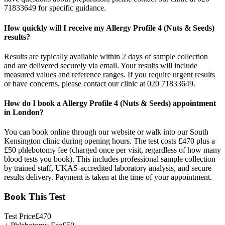
71833649 for specific guidance.
How quickly will I receive my Allergy Profile 4 (Nuts & Seeds)
results?
Results are typically available within 2 days of sample collection
and are delivered securely via email. Your results will include
measured values and reference ranges. If you require urgent results
or have concerns, please contact our clinic at 020 71833649.
How do I book a Allergy Profile 4 (Nuts & Seeds) appointment
in London?
You can book online through our website or walk into our South
Kensington clinic during opening hours. The test costs £470 plus a
£50 phlebotomy fee (charged once per visit, regardless of how many
blood tests you book). This includes professional sample collection
by trained staff, UKAS-accredited laboratory analysis, and secure
results delivery. Payment is taken at the time of your appointment.
Book This Test
Test Price
£
470