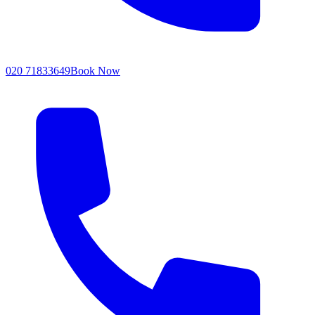
020 71833649
Book Now