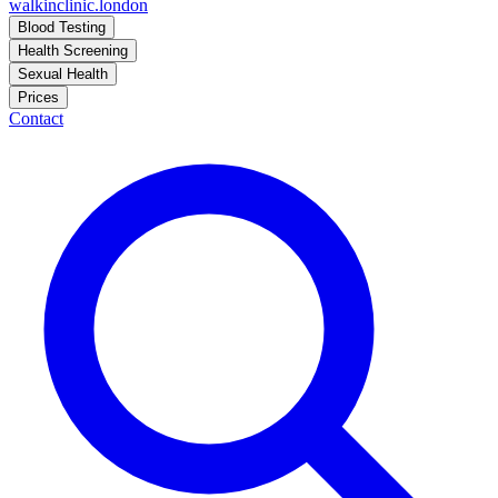
walkinclinic
.london
Blood Testing
Health Screening
Sexual Health
Prices
Contact