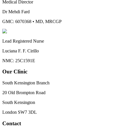
Medical Director
Dr Mehdi Fard
GMC: 6070368
•
MD, MRCGP
Lead Registered Nurse
Luciana F. F. Cirillo
NMC: 25C1591E
Our Clinic
South Kensington Branch
20 Old Brompton Road
South Kensington
London
SW7 3DL
Contact