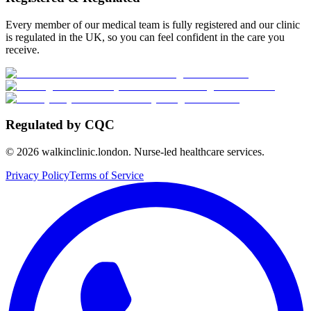
Every member of our medical team is fully registered and our clinic
is regulated in the UK, so you can feel confident in the care you
receive.
Regulated by CQC
©
2026
walkinclinic.london. Nurse-led healthcare services.
Privacy Policy
Terms of Service