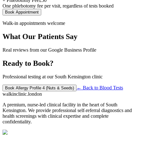
+ Phlebotomy Fee
£
50
One phlebotomy fee per visit, regardless of tests booked
Book Appointment
Walk-in appointments welcome
What Our Patients Say
Real reviews from our Google Business Profile
Ready to Book?
Professional testing at our South Kensington clinic
← Back to
Blood Tests
Book
Allergy Profile 4 (Nuts & Seeds)
walkinclinic
.london
A premium, nurse-led clinical facility in the heart of South
Kensington. We provide professional self-referral diagnostics and
health screenings with clinical expertise and complete
confidentiality.