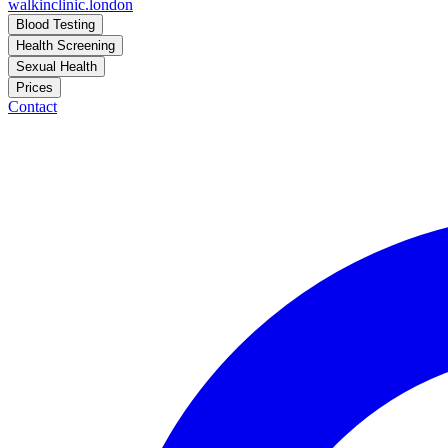
walkinclinic
.london
Blood Testing
Health Screening
Sexual Health
Prices
Contact