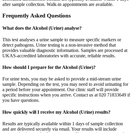
after sample collection. Walk-in appointments are available.
Frequently Asked Questions
What does the Alcohol (Urine) analyse?
This test analyses a urine sample to measure specific markers or
detect pathogens. Urine testing is a non-invasive method that
provides valuable diagnostic information. Samples are processed at
UKAS-accredited laboratories with accurate, reliable results.
How should I prepare for the Alcohol (Urine)?
For urine tests, you may be asked to provide a mid-stream urine
sample. Depending on the test, you may need to avoid urinating for
a period before your appointment. Our clinic staff will provide
specific instructions when you arrive. Contact us at 020 71833649 if
you have questions.
How quickly will I receive my Alcohol (Urine) results?
Results are typically available within 1 days of sample collection
and are delivered securely via email. Your results will include