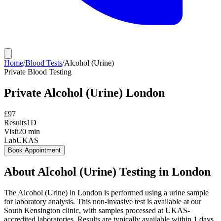
Home
/
Blood Tests
/
Alcohol (Urine)
Private
Blood Testing
Private
Alcohol (Urine)
London
£
97
Results
1D
Visit
20
min
Lab
UKAS
Book Appointment
About
Alcohol (Urine)
Testing in London
The Alcohol (Urine) in London is performed using a urine sample
for laboratory analysis. This non-invasive test is available at our
South Kensington clinic, with samples processed at UKAS-
accredited laboratories. Results are typically available within 1 days