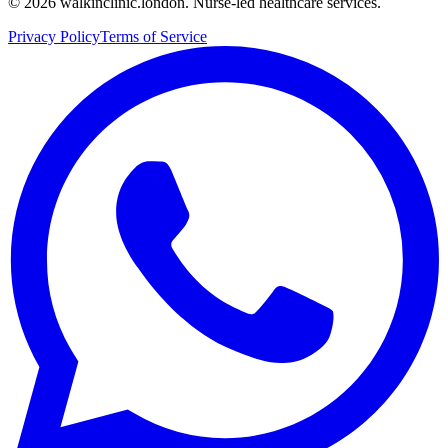
©
2026
walkinclinic.london. Nurse-led healthcare services.
Privacy Policy
Terms of Service