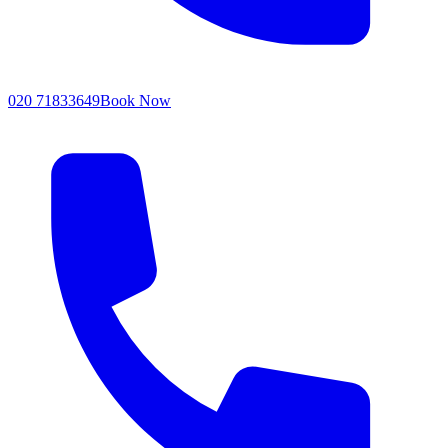
020 71833649
Book Now