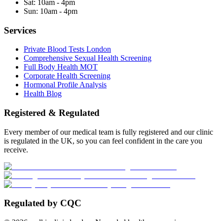
Sat:
10am - 4pm
Sun:
10am - 4pm
Services
Private Blood Tests London
Comprehensive Sexual Health Screening
Full Body Health MOT
Corporate Health Screening
Hormonal Profile Analysis
Health Blog
Registered & Regulated
Every member of our medical team is fully registered and our clinic
is regulated in the UK, so you can feel confident in the care you
receive.
Regulated by CQC