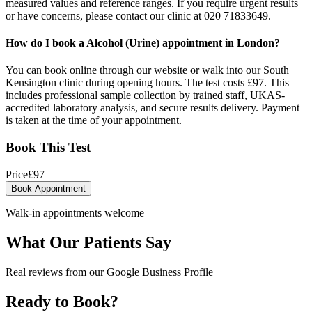
measured values and reference ranges. If you require urgent results
or have concerns, please contact our clinic at 020 71833649.
How do I book a Alcohol (Urine) appointment in London?
You can book online through our website or walk into our South
Kensington clinic during opening hours. The test costs £97. This
includes professional sample collection by trained staff, UKAS-
accredited laboratory analysis, and secure results delivery. Payment
is taken at the time of your appointment.
Book This Test
Price
£
97
Book Appointment
Walk-in appointments welcome
What Our Patients Say
Real reviews from our Google Business Profile
Ready to Book?