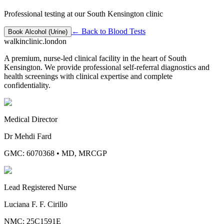
Professional testing at our South Kensington clinic
← Back to
Blood Tests
Book
Alcohol (Urine)
walkinclinic
.london
A premium, nurse-led clinical facility in the heart of South
Kensington. We provide professional self-referral diagnostics and
health screenings with clinical expertise and complete
confidentiality.
Medical Director
Dr Mehdi Fard
GMC: 6070368
•
MD, MRCGP
Lead Registered Nurse
Luciana F. F. Cirillo
NMC: 25C1591E