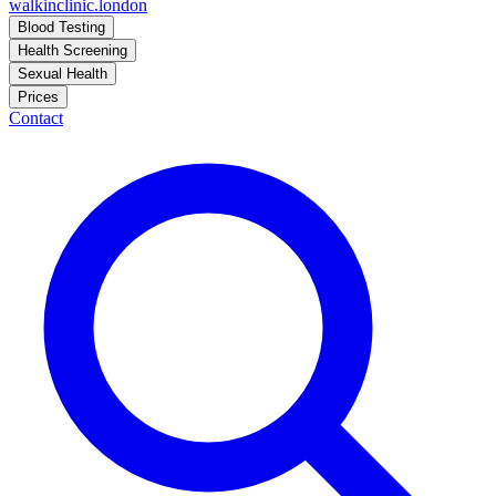
walkinclinic
.london
Blood Testing
Health Screening
Sexual Health
Prices
Contact