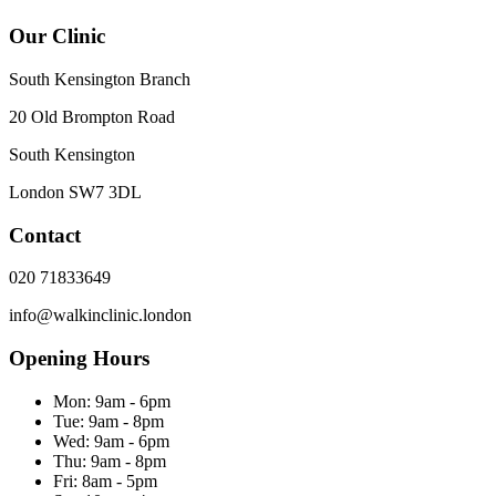
Our Clinic
South Kensington Branch
20 Old Brompton Road
South Kensington
London
SW7 3DL
Contact
020 71833649
info@walkinclinic.london
Opening Hours
Mon:
9am - 6pm
Tue:
9am - 8pm
Wed:
9am - 6pm
Thu:
9am - 8pm
Fri:
8am - 5pm