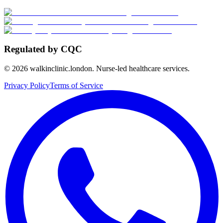
Regulated by CQC
©
2026
walkinclinic.london. Nurse-led healthcare services.
Privacy Policy
Terms of Service