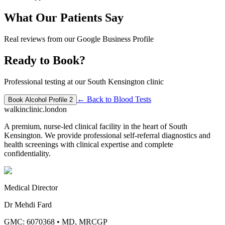
What Our Patients Say
Real reviews from our Google Business Profile
Ready to Book?
Professional testing at our South Kensington clinic
← Back to
Blood Tests
Book
Alcohol Profile 2
walkinclinic
.london
A premium, nurse-led clinical facility in the heart of South
Kensington. We provide professional self-referral diagnostics and
health screenings with clinical expertise and complete
confidentiality.
Medical Director
Dr Mehdi Fard
GMC: 6070368
•
MD, MRCGP