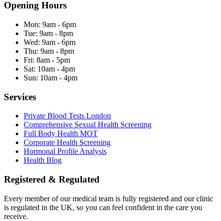
Opening Hours
Mon:
9am - 6pm
Tue:
9am - 8pm
Wed:
9am - 6pm
Thu:
9am - 8pm
Fri:
8am - 5pm
Sat:
10am - 4pm
Sun:
10am - 4pm
Services
Private Blood Tests London
Comprehensive Sexual Health Screening
Full Body Health MOT
Corporate Health Screening
Hormonal Profile Analysis
Health Blog
Registered & Regulated
Every member of our medical team is fully registered and our clinic
is regulated in the UK, so you can feel confident in the care you
receive.