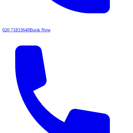
020 71833649
Book Now