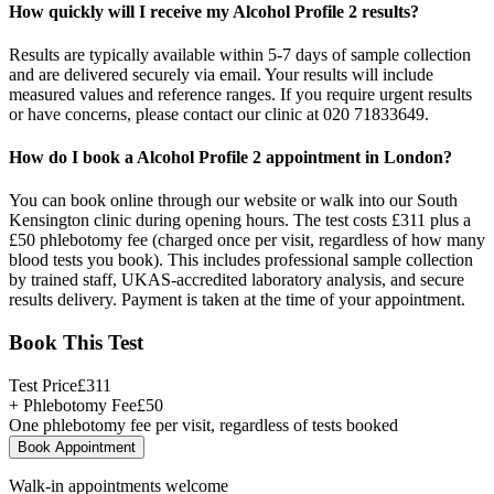
How quickly will I receive my Alcohol Profile 2 results?
Results are typically available within 5-7 days of sample collection
and are delivered securely via email. Your results will include
measured values and reference ranges. If you require urgent results
or have concerns, please contact our clinic at 020 71833649.
How do I book a Alcohol Profile 2 appointment in London?
You can book online through our website or walk into our South
Kensington clinic during opening hours. The test costs £311 plus a
£50 phlebotomy fee (charged once per visit, regardless of how many
blood tests you book). This includes professional sample collection
by trained staff, UKAS-accredited laboratory analysis, and secure
results delivery. Payment is taken at the time of your appointment.
Book This Test
Test Price
£
311
+ Phlebotomy Fee
£
50
One phlebotomy fee per visit, regardless of tests booked
Book Appointment
Walk-in appointments welcome