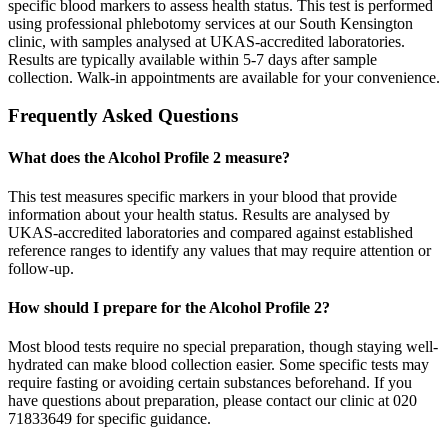
specific blood markers to assess health status. This test is performed
using professional phlebotomy services at our South Kensington
clinic, with samples analysed at UKAS-accredited laboratories.
Results are typically available within 5-7 days after sample
collection. Walk-in appointments are available for your convenience.
Frequently Asked Questions
What does the Alcohol Profile 2 measure?
This test measures specific markers in your blood that provide
information about your health status. Results are analysed by
UKAS-accredited laboratories and compared against established
reference ranges to identify any values that may require attention or
follow-up.
How should I prepare for the Alcohol Profile 2?
Most blood tests require no special preparation, though staying well-
hydrated can make blood collection easier. Some specific tests may
require fasting or avoiding certain substances beforehand. If you
have questions about preparation, please contact our clinic at 020
71833649 for specific guidance.