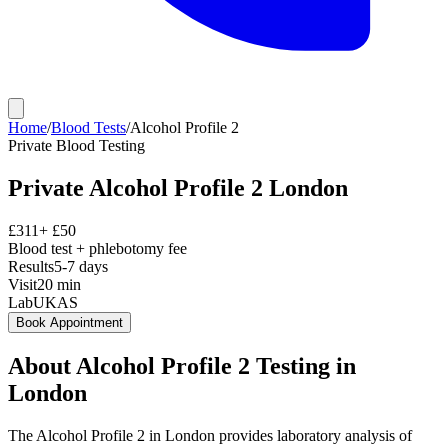
Home
/
Blood Tests
/
Alcohol Profile 2
Private
Blood Testing
Private
Alcohol Profile 2
London
£
311
+ £
50
Blood test + phlebotomy fee
Results
5-7 days
Visit
20
min
Lab
UKAS
Book Appointment
About
Alcohol Profile 2
Testing in
London
The Alcohol Profile 2 in London provides laboratory analysis of