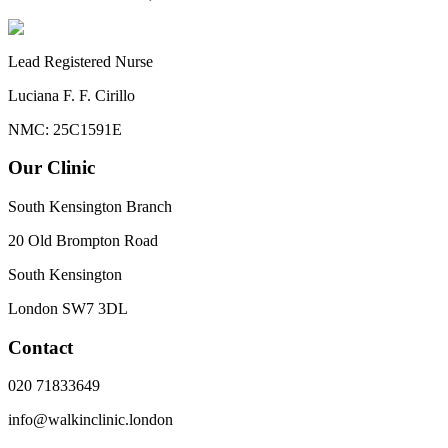
Lead Registered Nurse
Luciana F. F. Cirillo
NMC: 25C1591E
Our Clinic
South Kensington Branch
20 Old Brompton Road
South Kensington
London
SW7 3DL
Contact
020 71833649
info@walkinclinic.london