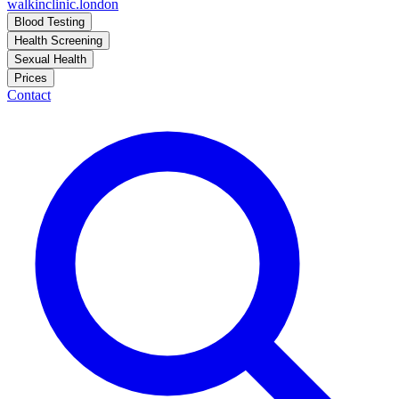
walkinclinic
.london
Blood Testing
Health Screening
Sexual Health
Prices
Contact