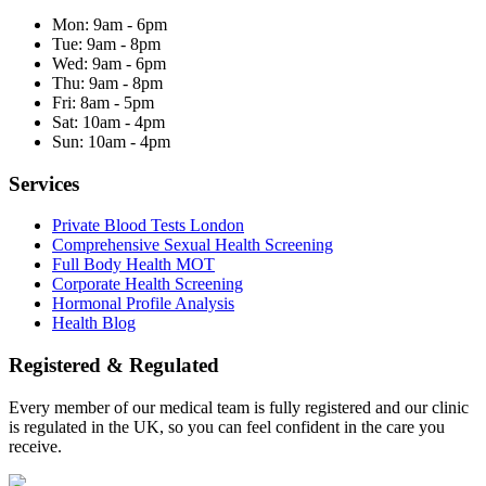
Mon:
9am - 6pm
Tue:
9am - 8pm
Wed:
9am - 6pm
Thu:
9am - 8pm
Fri:
8am - 5pm
Sat:
10am - 4pm
Sun:
10am - 4pm
Services
Private Blood Tests London
Comprehensive Sexual Health Screening
Full Body Health MOT
Corporate Health Screening
Hormonal Profile Analysis
Health Blog
Registered & Regulated
Every member of our medical team is fully registered and our clinic
is regulated in the UK, so you can feel confident in the care you
receive.