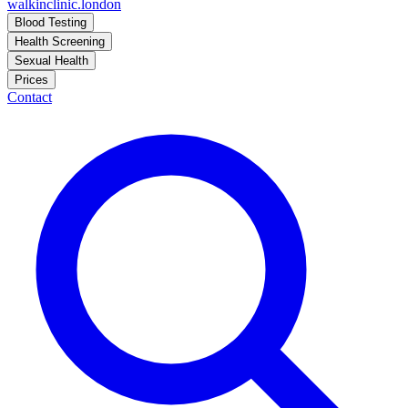
walkinclinic
.london
Blood Testing
Health Screening
Sexual Health
Prices
Contact