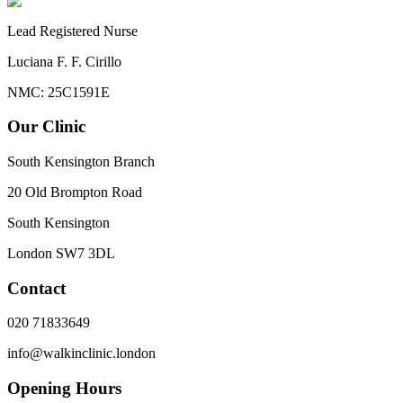
Lead Registered Nurse
Luciana F. F. Cirillo
NMC: 25C1591E
Our Clinic
South Kensington Branch
20 Old Brompton Road
South Kensington
London
SW7 3DL
Contact
020 71833649
info@walkinclinic.london
Opening Hours