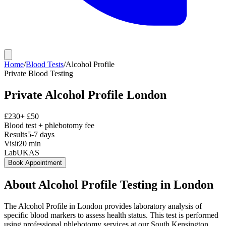
Home
/
Blood Tests
/
Alcohol Profile
Private
Blood Testing
Private
Alcohol Profile
London
£
230
+ £
50
Blood test + phlebotomy fee
Results
5-7 days
Visit
20
min
Lab
UKAS
Book Appointment
About
Alcohol Profile
Testing in London
The Alcohol Profile in London provides laboratory analysis of
specific blood markers to assess health status. This test is performed
using professional phlebotomy services at our South Kensington