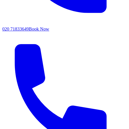
020 71833649
Book Now