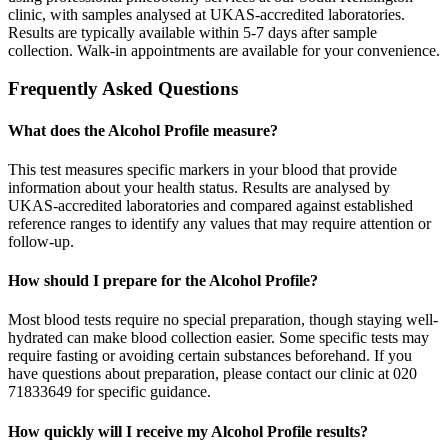
clinic, with samples analysed at UKAS-accredited laboratories.
Results are typically available within 5-7 days after sample
collection. Walk-in appointments are available for your convenience.
Frequently Asked Questions
What does the Alcohol Profile measure?
This test measures specific markers in your blood that provide
information about your health status. Results are analysed by
UKAS-accredited laboratories and compared against established
reference ranges to identify any values that may require attention or
follow-up.
How should I prepare for the Alcohol Profile?
Most blood tests require no special preparation, though staying well-
hydrated can make blood collection easier. Some specific tests may
require fasting or avoiding certain substances beforehand. If you
have questions about preparation, please contact our clinic at 020
71833649 for specific guidance.
How quickly will I receive my Alcohol Profile results?