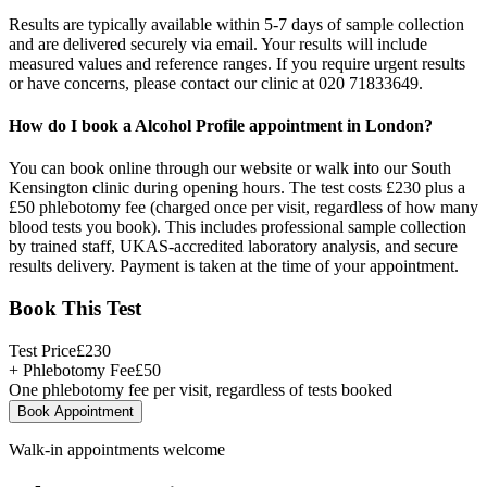
Results are typically available within 5-7 days of sample collection
and are delivered securely via email. Your results will include
measured values and reference ranges. If you require urgent results
or have concerns, please contact our clinic at 020 71833649.
How do I book a Alcohol Profile appointment in London?
You can book online through our website or walk into our South
Kensington clinic during opening hours. The test costs £230 plus a
£50 phlebotomy fee (charged once per visit, regardless of how many
blood tests you book). This includes professional sample collection
by trained staff, UKAS-accredited laboratory analysis, and secure
results delivery. Payment is taken at the time of your appointment.
Book This Test
Test Price
£
230
+ Phlebotomy Fee
£
50
One phlebotomy fee per visit, regardless of tests booked
Book Appointment
Walk-in appointments welcome