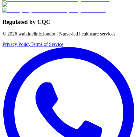
Regulated by CQC
©
2026
walkinclinic.london. Nurse-led healthcare services.
Privacy Policy
Terms of Service