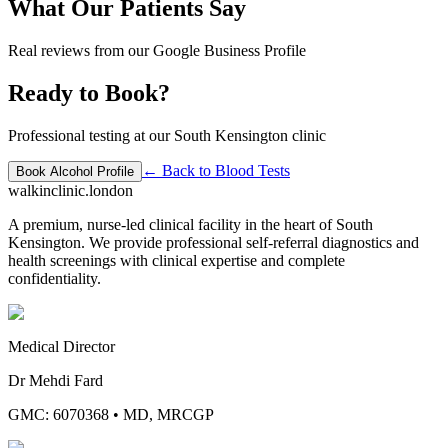
What Our Patients Say
Real reviews from our Google Business Profile
Ready to Book?
Professional testing at our South Kensington clinic
← Back to
Blood Tests
Book
Alcohol Profile
walkinclinic
.london
A premium, nurse-led clinical facility in the heart of South
Kensington. We provide professional self-referral diagnostics and
health screenings with clinical expertise and complete
confidentiality.
Medical Director
Dr Mehdi Fard
GMC: 6070368
•
MD, MRCGP