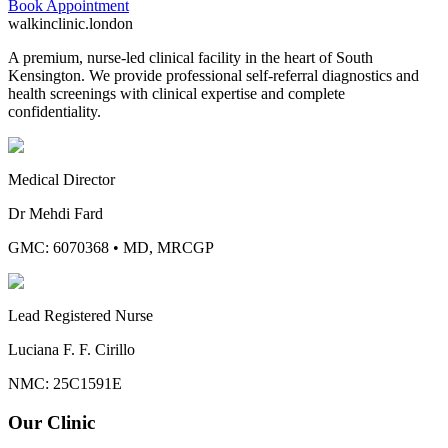
Book Appointment
walkinclinic
.london
A premium, nurse-led clinical facility in the heart of South
Kensington. We provide professional self-referral diagnostics and
health screenings with clinical expertise and complete
confidentiality.
Medical Director
Dr Mehdi Fard
GMC: 6070368
•
MD, MRCGP
Lead Registered Nurse
Luciana F. F. Cirillo
NMC: 25C1591E
Our Clinic