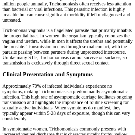
million people annually, Trichomoniasis often receives less attention
than bacterial or viral infections. This parasitic infection is highly
treatable but can cause significant morbidity if left undiagnosed and
untreated.
Trichomonas vaginalis is a flagellated parasite that primarily inhabits
the urogenital tract. In women, the organism typically colonizes the
vagina and urethra, while in men it affects the urethra and potentially
the prostate. Transmission occurs through sexual contact, with the
parasite passing between partners during unprotected intercourse.
Unlike many STIs, Trichomoniasis cannot survive on surfaces, so
transmission is exclusively through direct sexual contact.
Clinical Presentation and Symptoms
Approximately 70% of infected individuals experience no
symptoms, making Trichomoniasis a predominantly asymptomatic
infection. This high rate of asymptomatic carriage facilitates ongoing
transmission and highlights the importance of routine screening for
sexually active individuals. When symptoms do manifest, they
typically appear within 5-28 days of exposure, though this can vary
considerably.
In symptomatic women, Trichomoniasis commonly presents with
increased vaginal discharge that is characteristically frothy, yellow-