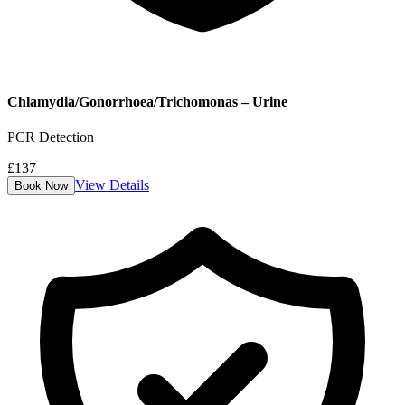
Chlamydia/Gonorrhoea/Trichomonas – Urine
PCR Detection
£
137
View Details
Book Now