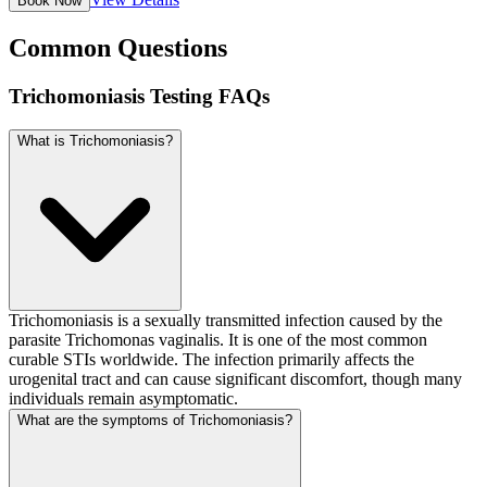
Book Now
Common Questions
Trichomoniasis Testing FAQs
What is Trichomoniasis?
Trichomoniasis is a sexually transmitted infection caused by the
parasite Trichomonas vaginalis. It is one of the most common
curable STIs worldwide. The infection primarily affects the
urogenital tract and can cause significant discomfort, though many
individuals remain asymptomatic.
What are the symptoms of Trichomoniasis?