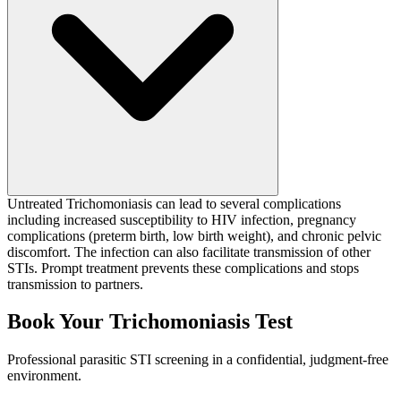
Untreated Trichomoniasis can lead to several complications
including increased susceptibility to HIV infection, pregnancy
complications (preterm birth, low birth weight), and chronic pelvic
discomfort. The infection can also facilitate transmission of other
STIs. Prompt treatment prevents these complications and stops
transmission to partners.
Book Your Trichomoniasis Test
Professional parasitic STI screening in a confidential, judgment-free
environment.