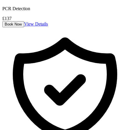
PCR Detection
£
137
View Details
Book Now