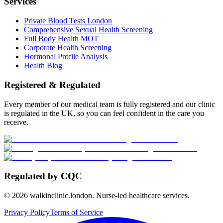
Services
Private Blood Tests London
Comprehensive Sexual Health Screening
Full Body Health MOT
Corporate Health Screening
Hormonal Profile Analysis
Health Blog
Registered & Regulated
Every member of our medical team is fully registered and our clinic
is regulated in the UK, so you can feel confident in the care you
receive.
Regulated by CQC
©
2026
walkinclinic.london. Nurse-led healthcare services.
Privacy Policy
Terms of Service