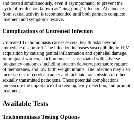
and treated simultaneously, even if asymptomatic, to prevent the
cycle of reinfection known as "ping-pong" infection. Abstinence
from sexual activity is recommended until both partners complete
treatment and symptoms resolve.
Complications of Untreated Infection
Untreated Trichomoniasis carries several health risks beyond
immediate discomfort. The infection increases susceptibility to HIV
acquisition by causing genital inflammation and epithelial damage.
In pregnant women, Trichomoniasis is associated with adverse
pregnancy outcomes including preterm delivery, premature rupture
of membranes, and low birth weight infants. The infection may also
increase risk of cervical cancer and facilitate transmission of other
sexually transmitted pathogens. These potential complications
underscore the importance of screening, early detection, and prompt
treatment.
Available Tests
Trichomoniasis Testing Options