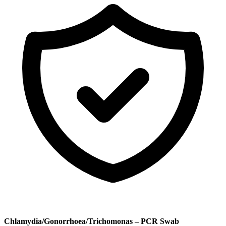
Chlamydia/Gonorrhoea/Trichomonas – PCR Swab