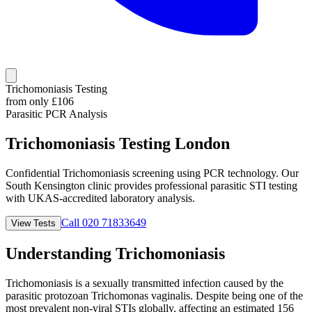
Trichomoniasis Testing
from only £
106
Parasitic PCR Analysis
Trichomoniasis Testing
London
Confidential Trichomoniasis screening using PCR technology. Our
South Kensington clinic provides professional parasitic STI testing
with UKAS-accredited laboratory analysis.
Call 020 71833649
View Tests
Understanding Trichomoniasis
Trichomoniasis is a sexually transmitted infection caused by the
parasitic protozoan Trichomonas vaginalis. Despite being one of the
most prevalent non-viral STIs globally, affecting an estimated 156