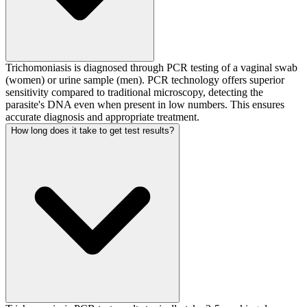
Trichomoniasis is diagnosed through PCR testing of a vaginal swab
(women) or urine sample (men). PCR technology offers superior
sensitivity compared to traditional microscopy, detecting the
parasite's DNA even when present in low numbers. This ensures
accurate diagnosis and appropriate treatment.
How long does it take to get test results?