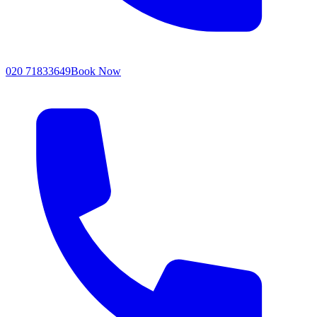
020 71833649
Book Now