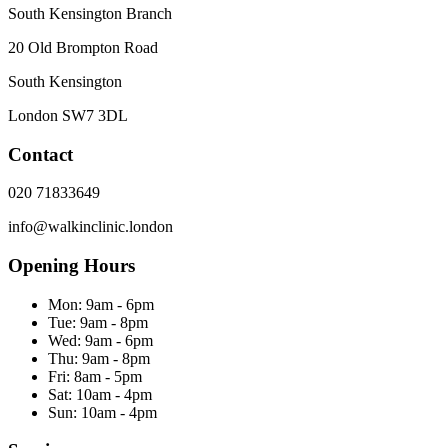
South Kensington Branch
20 Old Brompton Road
South Kensington
London
SW7 3DL
Contact
020 71833649
info@walkinclinic.london
Opening Hours
Mon:
9am - 6pm
Tue:
9am - 8pm
Wed:
9am - 6pm
Thu:
9am - 8pm
Fri:
8am - 5pm
Sat:
10am - 4pm
Sun:
10am - 4pm