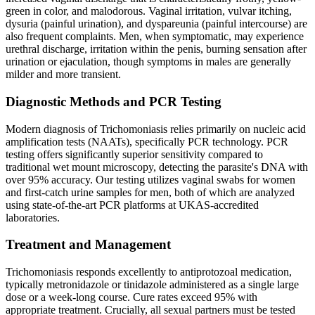
green in color, and malodorous. Vaginal irritation, vulvar itching,
dysuria (painful urination), and dyspareunia (painful intercourse) are
also frequent complaints. Men, when symptomatic, may experience
urethral discharge, irritation within the penis, burning sensation after
urination or ejaculation, though symptoms in males are generally
milder and more transient.
Diagnostic Methods and PCR Testing
Modern diagnosis of Trichomoniasis relies primarily on nucleic acid
amplification tests (NAATs), specifically PCR technology. PCR
testing offers significantly superior sensitivity compared to
traditional wet mount microscopy, detecting the parasite's DNA with
over 95% accuracy. Our testing utilizes vaginal swabs for women
and first-catch urine samples for men, both of which are analyzed
using state-of-the-art PCR platforms at UKAS-accredited
laboratories.
Treatment and Management
Trichomoniasis responds excellently to antiprotozoal medication,
typically metronidazole or tinidazole administered as a single large
dose or a week-long course. Cure rates exceed 95% with
appropriate treatment. Crucially, all sexual partners must be tested