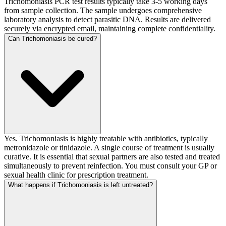
Trichomoniasis PCR test results typically take 3-5 working days
from sample collection. The sample undergoes comprehensive
laboratory analysis to detect parasitic DNA. Results are delivered
securely via encrypted email, maintaining complete confidentiality.
Can Trichomoniasis be cured?
Yes. Trichomoniasis is highly treatable with antibiotics, typically
metronidazole or tinidazole. A single course of treatment is usually
curative. It is essential that sexual partners are also tested and treated
simultaneously to prevent reinfection. You must consult your GP or
sexual health clinic for prescription treatment.
What happens if Trichomoniasis is left untreated?