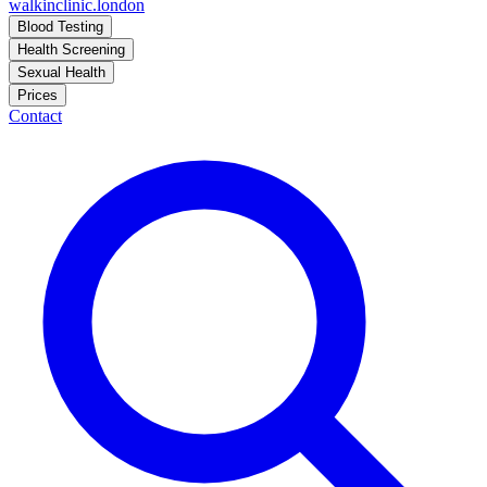
walkinclinic
.london
Blood Testing
Health Screening
Sexual Health
Prices
Contact