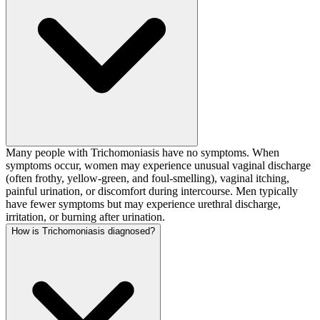
Many people with Trichomoniasis have no symptoms. When
symptoms occur, women may experience unusual vaginal discharge
(often frothy, yellow-green, and foul-smelling), vaginal itching,
painful urination, or discomfort during intercourse. Men typically
have fewer symptoms but may experience urethral discharge,
irritation, or burning after urination.
How is Trichomoniasis diagnosed?