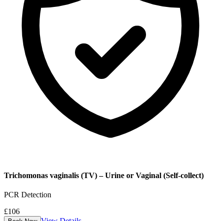
Trichomonas vaginalis (TV) – Urine or Vaginal (Self-collect)
PCR Detection
£
106
View Details