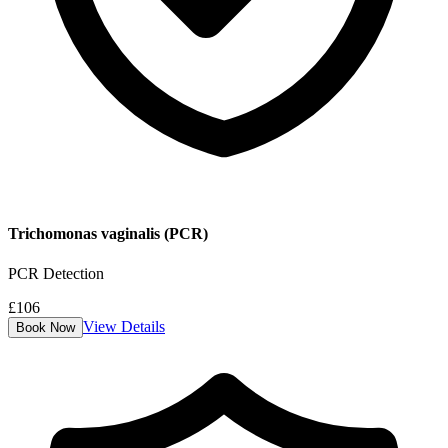
Trichomonas vaginalis (PCR)
PCR Detection
£
106
View Details
Book Now