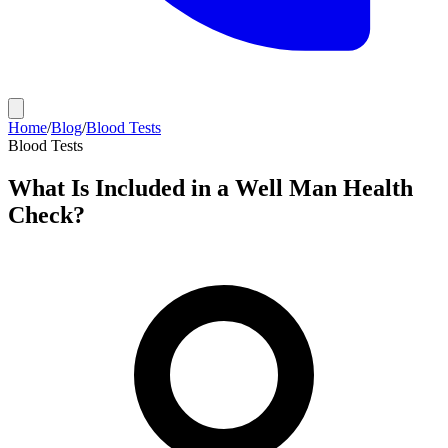
Home
/
Blog
/
Blood Tests
Blood Tests
What Is Included in a Well Man Health
Check?