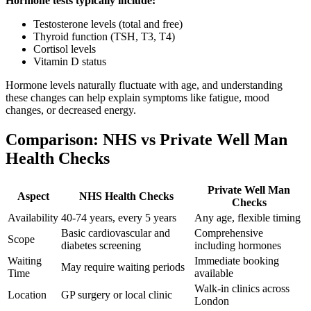
Hormone tests typically include:
Testosterone levels (total and free)
Thyroid function (TSH, T3, T4)
Cortisol levels
Vitamin D status
Hormone levels naturally fluctuate with age, and understanding
these changes can help explain symptoms like fatigue, mood
changes, or decreased energy.
Comparison: NHS vs Private Well Man
Health Checks
Private Well Man
Aspect
NHS Health Checks
Checks
Availability
40-74 years, every 5 years
Any age, flexible timing
Basic cardiovascular and
Comprehensive
Scope
diabetes screening
including hormones
Waiting
Immediate booking
May require waiting periods
Time
available
Walk-in clinics across
Location
GP surgery or local clinic
London