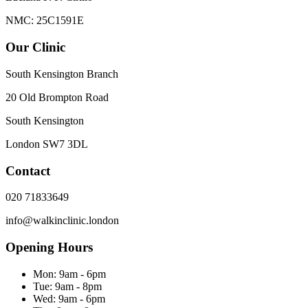
NMC: 25C1591E
Our Clinic
South Kensington Branch
20 Old Brompton Road
South Kensington
London
SW7 3DL
Contact
020 71833649
info@walkinclinic.london
Opening Hours
Mon:
9am - 6pm
Tue:
9am - 8pm
Wed:
9am - 6pm