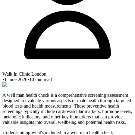
Walk In Clinic London
•
1 June 2026
•
10
min read
A well man health check is a comprehensive screening assessment
designed to evaluate various aspects of male health through targeted
blood tests and health measurements. These preventive health
screenings typically include cardiovascular markers, hormone levels,
metabolic indicators, and other key biomarkers that can provide
valuable insights into overall wellbeing and potential health risks.
Understanding what's included in a well man health check