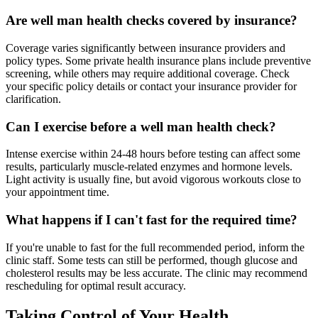
Are well man health checks covered by insurance?
Coverage varies significantly between insurance providers and
policy types. Some private health insurance plans include preventive
screening, while others may require additional coverage. Check
your specific policy details or contact your insurance provider for
clarification.
Can I exercise before a well man health check?
Intense exercise within 24-48 hours before testing can affect some
results, particularly muscle-related enzymes and hormone levels.
Light activity is usually fine, but avoid vigorous workouts close to
your appointment time.
What happens if I can't fast for the required time?
If you're unable to fast for the full recommended period, inform the
clinic staff. Some tests can still be performed, though glucose and
cholesterol results may be less accurate. The clinic may recommend
rescheduling for optimal result accuracy.
Taking Control of Your Health