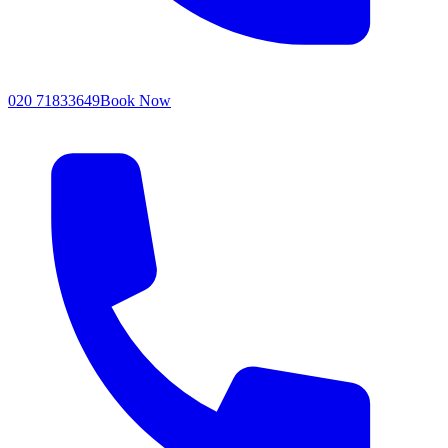
020 71833649
Book Now