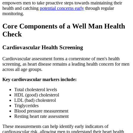
empowers men to take proactive steps towards maintaining their
health and catching
potential concerns early
through regular
monitoring.
Core Components of a Well Man Health
Check
Cardiovascular Health Screening
Cardiovascular assessment forms a cornerstone of men's health
screening, as heart disease remains a leading health concern for men
across all age groups.
Key cardiovascular markers include:
Total cholesterol levels
HDL (good) cholesterol
LDL (bad) cholesterol
Triglycerides
Blood pressure measurement
Resting heart rate assessment
These measurements can help identify early indicators of
cardiovascular risk, allowing men to understand their heart health