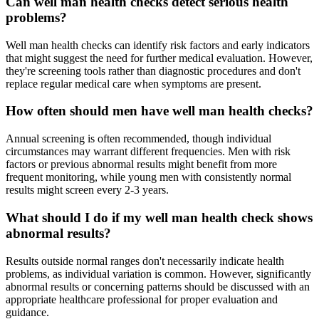
Can well man health checks detect serious health
problems?
Well man health checks can identify risk factors and early indicators
that might suggest the need for further medical evaluation. However,
they're screening tools rather than diagnostic procedures and don't
replace regular medical care when symptoms are present.
How often should men have well man health checks?
Annual screening is often recommended, though individual
circumstances may warrant different frequencies. Men with risk
factors or previous abnormal results might benefit from more
frequent monitoring, while young men with consistently normal
results might screen every 2-3 years.
What should I do if my well man health check shows
abnormal results?
Results outside normal ranges don't necessarily indicate health
problems, as individual variation is common. However, significantly
abnormal results or concerning patterns should be discussed with an
appropriate healthcare professional for proper evaluation and
guidance.