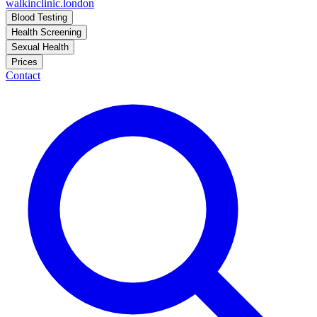
walkinclinic
.london
Blood Testing
Health Screening
Sexual Health
Prices
Contact