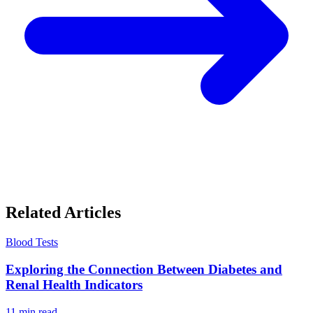
Related Articles
Blood Tests
Exploring the Connection Between Diabetes and
Renal Health Indicators
11
min read