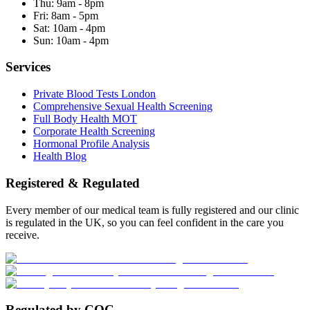
Thu:
9am - 8pm
Fri:
8am - 5pm
Sat:
10am - 4pm
Sun:
10am - 4pm
Services
Private Blood Tests London
Comprehensive Sexual Health Screening
Full Body Health MOT
Corporate Health Screening
Hormonal Profile Analysis
Health Blog
Registered & Regulated
Every member of our medical team is fully registered and our clinic
is regulated in the UK, so you can feel confident in the care you
receive.
Regulated by CQC