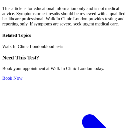
This article is for educational information only and is not medical
advice. Symptoms or test results should be reviewed with a qualified
healthcare professional. Walk In Clinic London provides testing and
reporting only. If symptoms are severe, seek urgent medical care.
Related Topics
Walk In Clinic London
blood tests
Need This Test?
Book your appointment at Walk In Clinic London today.
Book Now