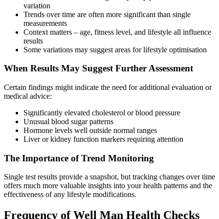
variation
Trends over time are often more significant than single
measurements
Context matters – age, fitness level, and lifestyle all influence
results
Some variations may suggest areas for lifestyle optimisation
When Results May Suggest Further Assessment
Certain findings might indicate the need for additional evaluation or
medical advice:
Significantly elevated cholesterol or blood pressure
Unusual blood sugar patterns
Hormone levels well outside normal ranges
Liver or kidney function markers requiring attention
The Importance of Trend Monitoring
Single test results provide a snapshot, but tracking changes over time
offers much more valuable insights into your health patterns and the
effectiveness of any lifestyle modifications.
Frequency of Well Man Health Checks