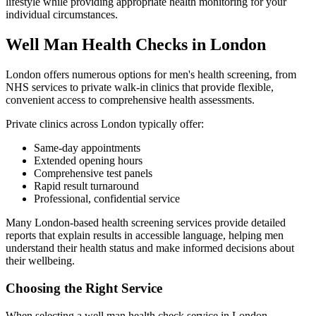
lifestyle while providing appropriate health monitoring for your
individual circumstances.
Well Man Health Checks in London
London offers numerous options for men's health screening, from
NHS services to private walk-in clinics that provide flexible,
convenient access to comprehensive health assessments.
Private clinics across London typically offer:
Same-day appointments
Extended opening hours
Comprehensive test panels
Rapid result turnaround
Professional, confidential service
Many London-based health screening services provide detailed
reports that explain results in accessible language, helping men
understand their health status and make informed decisions about
their wellbeing.
Choosing the Right Service
When selecting a well man health check service in London,