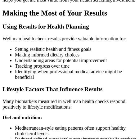
Making the Most of Your Results
Using Results for Health Planning
Well man health check results provide valuable information for:
Setting realistic health and fitness goals
Making informed dietary choices
Understanding areas for potential improvement
Tracking progress over time
Identifying when professional medical advice might be
beneficial
Lifestyle Factors That Influence Results
Many biomarkers measured in well man health checks respond
positively to lifestyle modifications:
Diet and nutrition:
Mediterranean-style eating patterns often support healthy
cholesterol levels