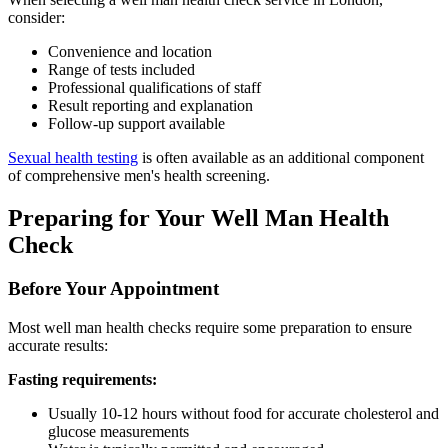
consider:
Convenience and location
Range of tests included
Professional qualifications of staff
Result reporting and explanation
Follow-up support available
Sexual health testing
is often available as an additional component
of comprehensive men's health screening.
Preparing for Your Well Man Health
Check
Before Your Appointment
Most well man health checks require some preparation to ensure
accurate results:
Fasting requirements:
Usually 10-12 hours without food for accurate cholesterol and
glucose measurements