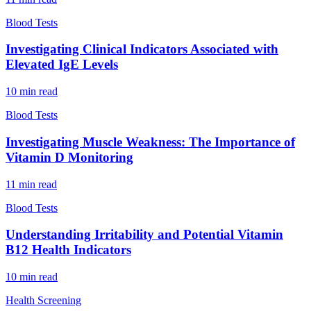
Blood Tests
Investigating Clinical Indicators Associated with
Elevated IgE Levels
10
min read
Blood Tests
Investigating Muscle Weakness: The Importance of
Vitamin D Monitoring
11
min read
Blood Tests
Understanding Irritability and Potential Vitamin
B12 Health Indicators
10
min read
Health Screening