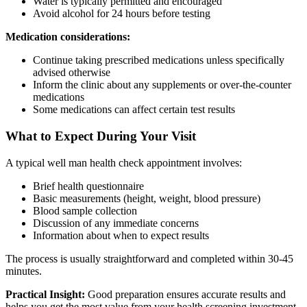
Water is typically permitted and encouraged
Avoid alcohol for 24 hours before testing
Medication considerations:
Continue taking prescribed medications unless specifically
advised otherwise
Inform the clinic about any supplements or over-the-counter
medications
Some medications can affect certain test results
What to Expect During Your Visit
A typical well man health check appointment involves:
Brief health questionnaire
Basic measurements (height, weight, blood pressure)
Blood sample collection
Discussion of any immediate concerns
Information about when to expect results
The process is usually straightforward and completed within 30-45
minutes.
Practical Insight:
Good preparation ensures accurate results and
helps you get the most value from your health screening investment.