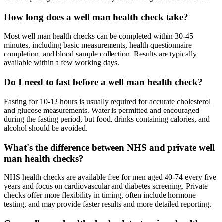
How long does a well man health check take?
Most well man health checks can be completed within 30-45
minutes, including basic measurements, health questionnaire
completion, and blood sample collection. Results are typically
available within a few working days.
Do I need to fast before a well man health check?
Fasting for 10-12 hours is usually required for accurate cholesterol
and glucose measurements. Water is permitted and encouraged
during the fasting period, but food, drinks containing calories, and
alcohol should be avoided.
What's the difference between NHS and private well
man health checks?
NHS health checks are available free for men aged 40-74 every five
years and focus on cardiovascular and diabetes screening. Private
checks offer more flexibility in timing, often include hormone
testing, and may provide faster results and more detailed reporting.