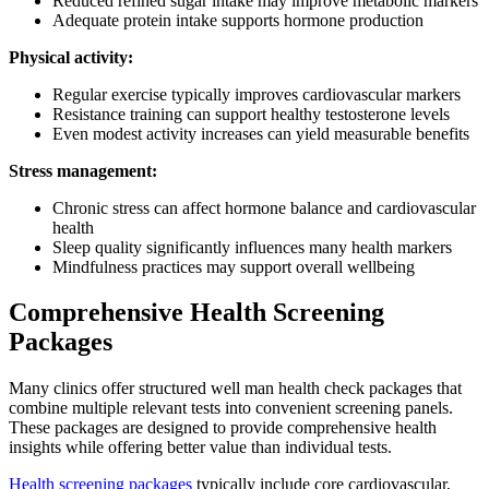
Reduced refined sugar intake may improve metabolic markers
Adequate protein intake supports hormone production
Physical activity:
Regular exercise typically improves cardiovascular markers
Resistance training can support healthy testosterone levels
Even modest activity increases can yield measurable benefits
Stress management:
Chronic stress can affect hormone balance and cardiovascular
health
Sleep quality significantly influences many health markers
Mindfulness practices may support overall wellbeing
Comprehensive Health Screening
Packages
Many clinics offer structured well man health check packages that
combine multiple relevant tests into convenient screening panels.
These packages are designed to provide comprehensive health
insights while offering better value than individual tests.
Health screening packages
typically include core cardiovascular,