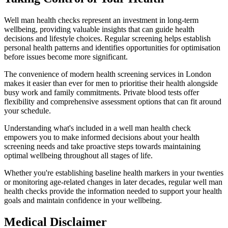
Well man health checks represent an investment in long-term
wellbeing, providing valuable insights that can guide health
decisions and lifestyle choices. Regular screening helps establish
personal health patterns and identifies opportunities for optimisation
before issues become more significant.
The convenience of modern health screening services in London
makes it easier than ever for men to prioritise their health alongside
busy work and family commitments. Private blood tests offer
flexibility and comprehensive assessment options that can fit around
your schedule.
Understanding what's included in a well man health check
empowers you to make informed decisions about your health
screening needs and take proactive steps towards maintaining
optimal wellbeing throughout all stages of life.
Whether you're establishing baseline health markers in your twenties
or monitoring age-related changes in later decades, regular well man
health checks provide the information needed to support your health
goals and maintain confidence in your wellbeing.
Medical Disclaimer