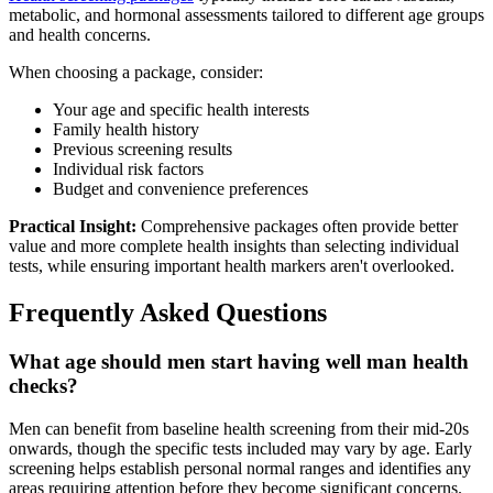
metabolic, and hormonal assessments tailored to different age groups
and health concerns.
When choosing a package, consider:
Your age and specific health interests
Family health history
Previous screening results
Individual risk factors
Budget and convenience preferences
Practical Insight:
Comprehensive packages often provide better
value and more complete health insights than selecting individual
tests, while ensuring important health markers aren't overlooked.
Frequently Asked Questions
What age should men start having well man health
checks?
Men can benefit from baseline health screening from their mid-20s
onwards, though the specific tests included may vary by age. Early
screening helps establish personal normal ranges and identifies any
areas requiring attention before they become significant concerns.