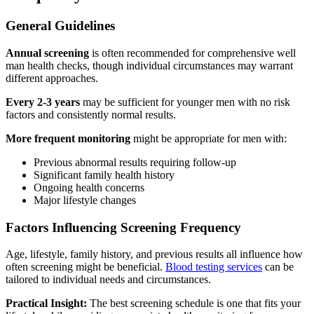
General Guidelines
Annual screening
is often recommended for comprehensive well
man health checks, though individual circumstances may warrant
different approaches.
Every 2-3 years
may be sufficient for younger men with no risk
factors and consistently normal results.
More frequent monitoring
might be appropriate for men with:
Previous abnormal results requiring follow-up
Significant family health history
Ongoing health concerns
Major lifestyle changes
Factors Influencing Screening Frequency
Age, lifestyle, family history, and previous results all influence how
often screening might be beneficial.
Blood testing services
can be
tailored to individual needs and circumstances.
Practical Insight:
The best screening schedule is one that fits your