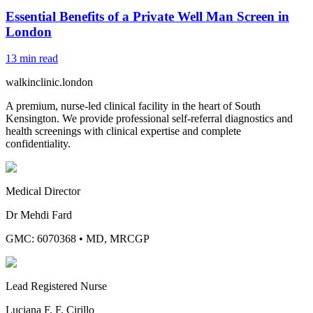
Essential Benefits of a Private Well Man Screen in
London
13
min read
walkinclinic
.london
A premium, nurse-led clinical facility in the heart of South
Kensington. We provide professional self-referral diagnostics and
health screenings with clinical expertise and complete
confidentiality.
Medical Director
Dr Mehdi Fard
GMC: 6070368
•
MD, MRCGP
Lead Registered Nurse
Luciana F. F. Cirillo