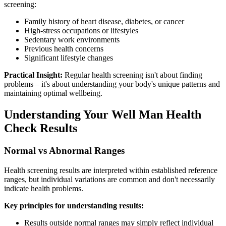
screening:
Family history of heart disease, diabetes, or cancer
High-stress occupations or lifestyles
Sedentary work environments
Previous health concerns
Significant lifestyle changes
Practical Insight:
Regular health screening isn't about finding
problems – it's about understanding your body's unique patterns and
maintaining optimal wellbeing.
Understanding Your Well Man Health
Check Results
Normal vs Abnormal Ranges
Health screening results are interpreted within established reference
ranges, but individual variations are common and don't necessarily
indicate health problems.
Key principles for understanding results:
Results outside normal ranges may simply reflect individual