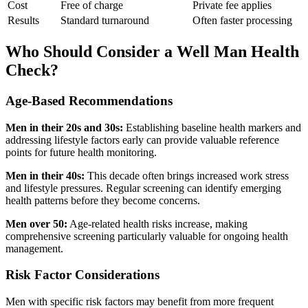
Cost
Free of charge
Private fee applies
Results
Standard turnaround
Often faster processing
Who Should Consider a Well Man Health
Check?
Age-Based Recommendations
Men in their 20s and 30s:
Establishing baseline health markers and
addressing lifestyle factors early can provide valuable reference
points for future health monitoring.
Men in their 40s:
This decade often brings increased work stress
and lifestyle pressures. Regular screening can identify emerging
health patterns before they become concerns.
Men over 50:
Age-related health risks increase, making
comprehensive screening particularly valuable for ongoing health
management.
Risk Factor Considerations
Men with specific risk factors may benefit from more frequent