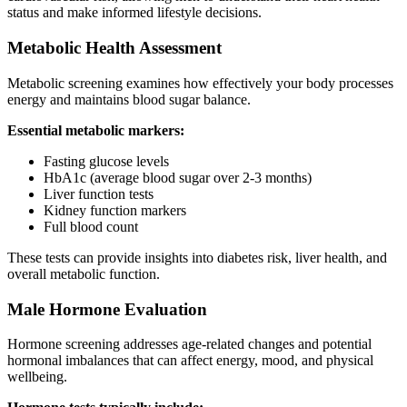
status and make informed lifestyle decisions.
Metabolic Health Assessment
Metabolic screening examines how effectively your body processes
energy and maintains blood sugar balance.
Essential metabolic markers:
Fasting glucose levels
HbA1c (average blood sugar over 2-3 months)
Liver function tests
Kidney function markers
Full blood count
These tests can provide insights into diabetes risk, liver health, and
overall metabolic function.
Male Hormone Evaluation
Hormone screening addresses age-related changes and potential
hormonal imbalances that can affect energy, mood, and physical
wellbeing.