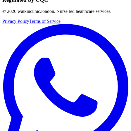
©
2026
walkinclinic.london. Nurse-led healthcare services.
Privacy Policy
Terms of Service