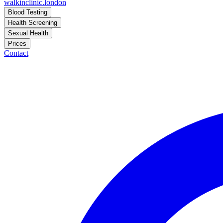
walkinclinic
.london
Blood Testing
Health Screening
Sexual Health
Prices
Contact