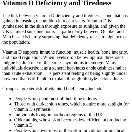
Vitamin D Deficiency and Tiredness
The link between vitamin D deficiency and tiredness is one that has
gained increasing recognition in recent years. Vitamin D is
synthesised in the skin through exposure to sunlight, and given the
UK's limited sunshine hours — particularly between October and
March — it is hardly surprising that deficiency rates are high across
the population.
Vitamin D supports immune function, muscle health, bone integrity,
and mood regulation. When levels drop below optimal thresholds,
fatigue is often one of the earliest symptoms to emerge. Many
individuals describe it as a general heaviness or sluggishness rather
than acute exhaustion — a persistent feeling of being slightly under-
powered that is difficult to explain through lifestyle factors alone.
Groups at greater risk of vitamin D deficiency include:
People who spend most of their time indoors
Those with darker skin tones, which require more sunlight for
vitamin D synthesis
Individuals living in northern regions of the UK
Older adults, whose skin becomes less efficient at producing
vitamin D
People who cover most of their skin for cultural or practical