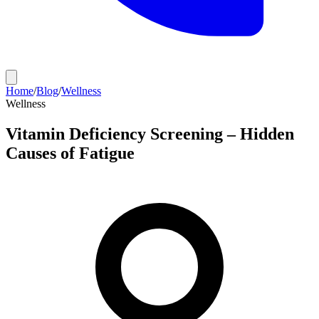
Home
/
Blog
/
Wellness
Wellness
Vitamin Deficiency Screening – Hidden
Causes of Fatigue