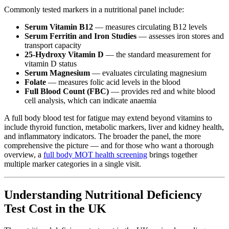
Commonly tested markers in a nutritional panel include:
Serum Vitamin B12
— measures circulating B12 levels
Serum Ferritin and Iron Studies
— assesses iron stores and
transport capacity
25-Hydroxy Vitamin D
— the standard measurement for
vitamin D status
Serum Magnesium
— evaluates circulating magnesium
Folate
— measures folic acid levels in the blood
Full Blood Count (FBC)
— provides red and white blood
cell analysis, which can indicate anaemia
A full body blood test for fatigue may extend beyond vitamins to
include thyroid function, metabolic markers, liver and kidney health,
and inflammatory indicators. The broader the panel, the more
comprehensive the picture — and for those who want a thorough
overview, a
full body MOT health screening
brings together
multiple marker categories in a single visit.
Understanding Nutritional Deficiency
Test Cost in the UK