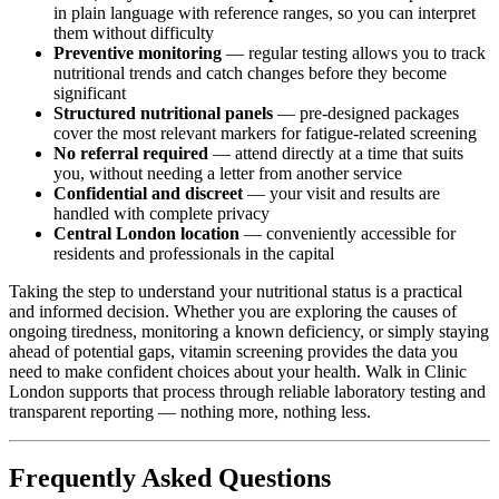
in plain language with reference ranges, so you can interpret
them without difficulty
Preventive monitoring
— regular testing allows you to track
nutritional trends and catch changes before they become
significant
Structured nutritional panels
— pre-designed packages
cover the most relevant markers for fatigue-related screening
No referral required
— attend directly at a time that suits
you, without needing a letter from another service
Confidential and discreet
— your visit and results are
handled with complete privacy
Central London location
— conveniently accessible for
residents and professionals in the capital
Taking the step to understand your nutritional status is a practical
and informed decision. Whether you are exploring the causes of
ongoing tiredness, monitoring a known deficiency, or simply staying
ahead of potential gaps, vitamin screening provides the data you
need to make confident choices about your health. Walk in Clinic
London supports that process through reliable laboratory testing and
transparent reporting — nothing more, nothing less.
Frequently Asked Questions