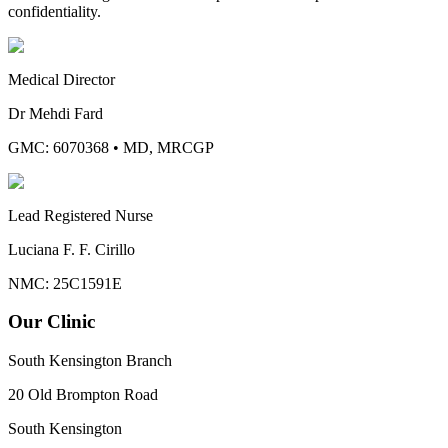
confidentiality.
Medical Director
Dr Mehdi Fard
GMC: 6070368
•
MD, MRCGP
Lead Registered Nurse
Luciana F. F. Cirillo
NMC: 25C1591E
Our Clinic
South Kensington Branch
20 Old Brompton Road
South Kensington