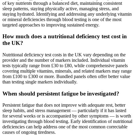
of key nutrients through a balanced diet, maintaining consistent
sleep patterns, staying physically active, managing stress, and
staying hydrated. Identifying and addressing any underlying vitamin
or mineral deficiencies through blood testing is one of the most
targeted approaches to improving sustained energy.
How much does a nutritional deficiency test cost in
the UK?
Nutritional deficiency test costs in the UK vary depending on the
provider and the number of markers included. Individual vitamin
tests typically range from £30 to £80, while comprehensive panels
covering multiple vitamins, minerals, and related markers may range
from £100 to £300 or more. Bundled panels often offer better value
than testing single markers individually.
When should persistent fatigue be investigated?
Persistent fatigue that does not improve with adequate rest, better
sleep habits, and stress management — particularly if it has lasted
for several weeks or is accompanied by other symptoms — is worth
investigating through blood testing. Early identification of nutritional
deficiencies can help address one of the most common correctable
causes of ongoing tiredness.