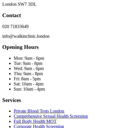
London
SW7 3DL
Contact
020 71833649
info@walkinclinic.london
Opening Hours
Mon:
9am - 6pm
Tue:
9am - 8pm
Wed:
9am - 6pm
Thu:
9am - 8pm
Fri:
8am - 5pm
Sat:
10am - 4pm
Sun:
10am - 4pm
Services
Private Blood Tests London
Comprehensive Sexual Health Screening
Full Body Health MOT
Corporate Health Screening