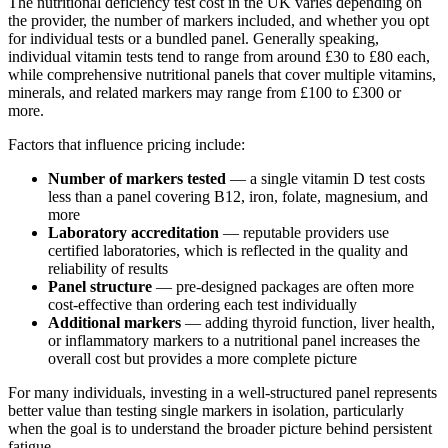
The nutritional deficiency test cost in the UK varies depending on
the provider, the number of markers included, and whether you opt
for individual tests or a bundled panel. Generally speaking,
individual vitamin tests tend to range from around £30 to £80 each,
while comprehensive nutritional panels that cover multiple vitamins,
minerals, and related markers may range from £100 to £300 or
more.
Factors that influence pricing include:
Number of markers tested
— a single vitamin D test costs
less than a panel covering B12, iron, folate, magnesium, and
more
Laboratory accreditation
— reputable providers use
certified laboratories, which is reflected in the quality and
reliability of results
Panel structure
— pre-designed packages are often more
cost-effective than ordering each test individually
Additional markers
— adding thyroid function, liver health,
or inflammatory markers to a nutritional panel increases the
overall cost but provides a more complete picture
For many individuals, investing in a well-structured panel represents
better value than testing single markers in isolation, particularly
when the goal is to understand the broader picture behind persistent
fatigue.