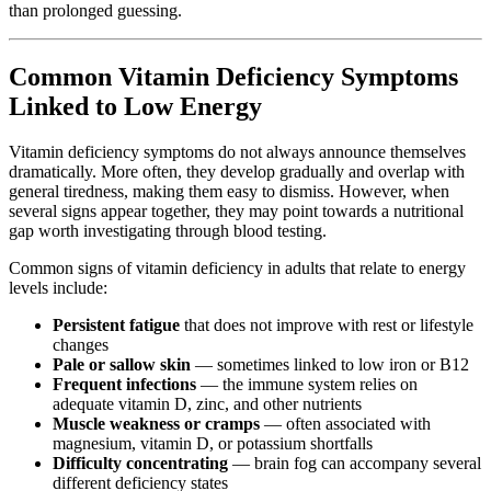
than prolonged guessing.
Common Vitamin Deficiency Symptoms
Linked to Low Energy
Vitamin deficiency symptoms do not always announce themselves
dramatically. More often, they develop gradually and overlap with
general tiredness, making them easy to dismiss. However, when
several signs appear together, they may point towards a nutritional
gap worth investigating through blood testing.
Common signs of vitamin deficiency in adults that relate to energy
levels include:
Persistent fatigue
that does not improve with rest or lifestyle
changes
Pale or sallow skin
— sometimes linked to low iron or B12
Frequent infections
— the immune system relies on
adequate vitamin D, zinc, and other nutrients
Muscle weakness or cramps
— often associated with
magnesium, vitamin D, or potassium shortfalls
Difficulty concentrating
— brain fog can accompany several
different deficiency states