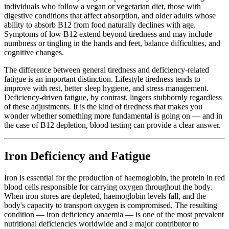
individuals who follow a vegan or vegetarian diet, those with
digestive conditions that affect absorption, and older adults whose
ability to absorb B12 from food naturally declines with age.
Symptoms of low B12 extend beyond tiredness and may include
numbness or tingling in the hands and feet, balance difficulties, and
cognitive changes.
The difference between general tiredness and deficiency-related
fatigue is an important distinction. Lifestyle tiredness tends to
improve with rest, better sleep hygiene, and stress management.
Deficiency-driven fatigue, by contrast, lingers stubbornly regardless
of these adjustments. It is the kind of tiredness that makes you
wonder whether something more fundamental is going on — and in
the case of B12 depletion, blood testing can provide a clear answer.
Iron Deficiency and Fatigue
Iron is essential for the production of haemoglobin, the protein in red
blood cells responsible for carrying oxygen throughout the body.
When iron stores are depleted, haemoglobin levels fall, and the
body's capacity to transport oxygen is compromised. The resulting
condition — iron deficiency anaemia — is one of the most prevalent
nutritional deficiencies worldwide and a major contributor to