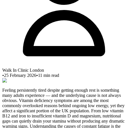
Walk In Clinic London
•
25 February 2026
•
11
min read
Feeling persistently tired despite getting enough rest is something
many adults experience — and the underlying cause is not always
obvious. Vitamin deficiency symptoms are among the most
commonly overlooked reasons behind ongoing low energy, yet they
affect a significant portion of the UK population. From low vitamin
B12 and iron to insufficient vitamin D and magnesium, nutritional
gaps can quietly drain your stamina without producing any dramatic
warning signs. Understanding the causes of constant fatigue is the