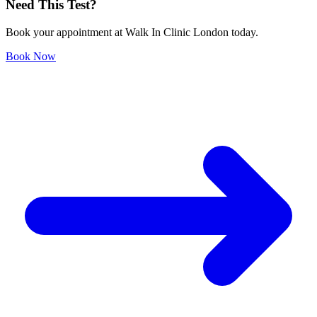
Need This Test?
Book your appointment at Walk In Clinic London today.
Book Now