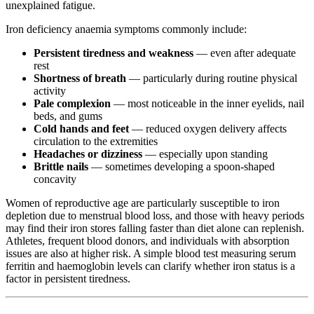
unexplained fatigue.
Iron deficiency anaemia symptoms commonly include:
Persistent tiredness and weakness
— even after adequate
rest
Shortness of breath
— particularly during routine physical
activity
Pale complexion
— most noticeable in the inner eyelids, nail
beds, and gums
Cold hands and feet
— reduced oxygen delivery affects
circulation to the extremities
Headaches or dizziness
— especially upon standing
Brittle nails
— sometimes developing a spoon-shaped
concavity
Women of reproductive age are particularly susceptible to iron
depletion due to menstrual blood loss, and those with heavy periods
may find their iron stores falling faster than diet alone can replenish.
Athletes, frequent blood donors, and individuals with absorption
issues are also at higher risk. A simple blood test measuring serum
ferritin and haemoglobin levels can clarify whether iron status is a
factor in persistent tiredness.