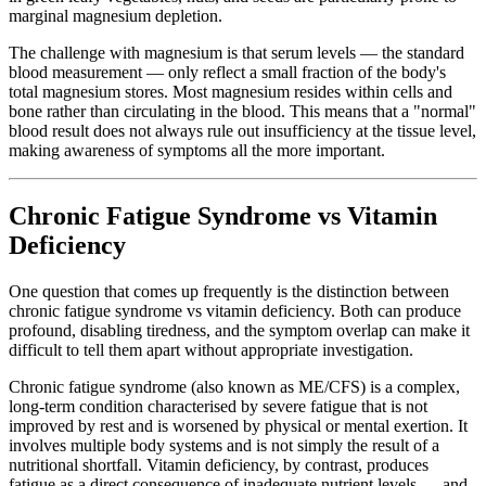
marginal magnesium depletion.
The challenge with magnesium is that serum levels — the standard
blood measurement — only reflect a small fraction of the body's
total magnesium stores. Most magnesium resides within cells and
bone rather than circulating in the blood. This means that a "normal"
blood result does not always rule out insufficiency at the tissue level,
making awareness of symptoms all the more important.
Chronic Fatigue Syndrome vs Vitamin
Deficiency
One question that comes up frequently is the distinction between
chronic fatigue syndrome vs vitamin deficiency. Both can produce
profound, disabling tiredness, and the symptom overlap can make it
difficult to tell them apart without appropriate investigation.
Chronic fatigue syndrome (also known as ME/CFS) is a complex,
long-term condition characterised by severe fatigue that is not
improved by rest and is worsened by physical or mental exertion. It
involves multiple body systems and is not simply the result of a
nutritional shortfall. Vitamin deficiency, by contrast, produces
fatigue as a direct consequence of inadequate nutrient levels — and