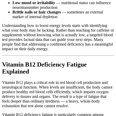
Low mood or irritability
— nutritional status can influence
neurotransmitter production
Brittle nails or hair changes
— sometimes an external
marker of internal depletion
Understanding how to boost energy levels starts with identifying
what your body may be lacking. Rather than reaching for caffeine or
supplements without knowing what is actually low, a targeted blood
test provides factual data that can guide your next steps. Many
people find that addressing a confirmed deficiency has a meaningful
impact on their daily energy.
Vitamin B12 Deficiency Fatigue
Explained
Vitamin B12 plays a critical role in red blood cell production and
neurological function. When levels are insufficient, the body cannot
produce healthy red blood cells efficiently, which impairs oxygen
delivery to tissues and organs. The result is a type of fatigue that
feels deeper than ordinary tiredness — a heavy, whole-body
exhaustion that rest alone cannot resolve.
Vitamin B12 deficiency fatigue is particularly common among