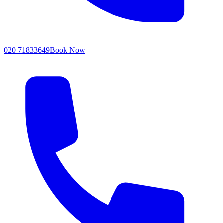
020 71833649
Book Now