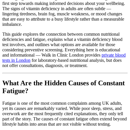
first step towards making informed decisions about your wellbeing.
The signs of vitamin deficiency in adults are often subtle —
lingering tiredness, brain fog, muscle weakness, or mood changes
that are easy to attribute to a busy lifestyle rather than a measurable
imbalance.
This guide explores the connection between common nutritional
deficiencies and fatigue, explains what a vitamin deficiency blood
test involves, and outlines what options are available for those
considering preventive screening. Everything here is educational
and informational — Walk in Clinic London provides
private blood
tests in London
for laboratory-based nutritional analysis, but does
not offer consultations, diagnosis, or treatment.
What Are the Hidden Causes of Constant
Fatigue?
Fatigue is one of the most common complaints among UK adults,
yet its causes are remarkably varied. While poor sleep, stress, and
overwork are the most frequently cited explanations, they only tell
part of the story. The causes of constant fatigue often extend beyond
lifestyle habits into areas that are not visible without testing.