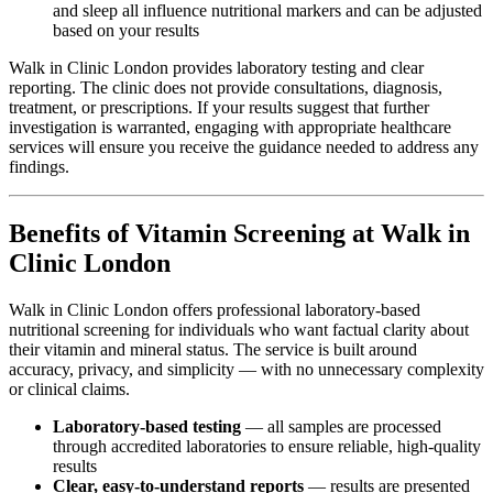
and sleep all influence nutritional markers and can be adjusted
based on your results
Walk in Clinic London provides laboratory testing and clear
reporting. The clinic does not provide consultations, diagnosis,
treatment, or prescriptions. If your results suggest that further
investigation is warranted, engaging with appropriate healthcare
services will ensure you receive the guidance needed to address any
findings.
Benefits of Vitamin Screening at Walk in
Clinic London
Walk in Clinic London offers professional laboratory-based
nutritional screening for individuals who want factual clarity about
their vitamin and mineral status. The service is built around
accuracy, privacy, and simplicity — with no unnecessary complexity
or clinical claims.
Laboratory-based testing
— all samples are processed
through accredited laboratories to ensure reliable, high-quality
results
Clear, easy-to-understand reports
— results are presented