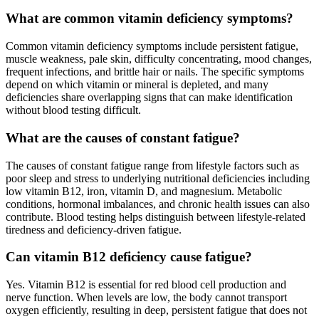
What are common vitamin deficiency symptoms?
Common vitamin deficiency symptoms include persistent fatigue,
muscle weakness, pale skin, difficulty concentrating, mood changes,
frequent infections, and brittle hair or nails. The specific symptoms
depend on which vitamin or mineral is depleted, and many
deficiencies share overlapping signs that can make identification
without blood testing difficult.
What are the causes of constant fatigue?
The causes of constant fatigue range from lifestyle factors such as
poor sleep and stress to underlying nutritional deficiencies including
low vitamin B12, iron, vitamin D, and magnesium. Metabolic
conditions, hormonal imbalances, and chronic health issues can also
contribute. Blood testing helps distinguish between lifestyle-related
tiredness and deficiency-driven fatigue.
Can vitamin B12 deficiency cause fatigue?
Yes. Vitamin B12 is essential for red blood cell production and
nerve function. When levels are low, the body cannot transport
oxygen efficiently, resulting in deep, persistent fatigue that does not