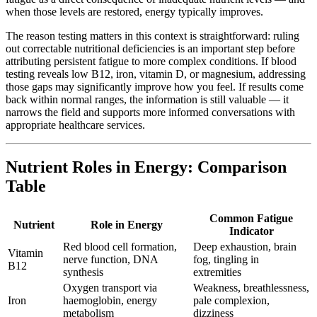
when those levels are restored, energy typically improves.
The reason testing matters in this context is straightforward: ruling
out correctable nutritional deficiencies is an important step before
attributing persistent fatigue to more complex conditions. If blood
testing reveals low B12, iron, vitamin D, or magnesium, addressing
those gaps may significantly improve how you feel. If results come
back within normal ranges, the information is still valuable — it
narrows the field and supports more informed conversations with
appropriate healthcare services.
Nutrient Roles in Energy: Comparison
Table
Common Fatigue
Nutrient
Role in Energy
Indicator
Red blood cell formation,
Deep exhaustion, brain
Vitamin
nerve function, DNA
fog, tingling in
B12
synthesis
extremities
Oxygen transport via
Weakness, breathlessness,
Iron
haemoglobin, energy
pale complexion,
metabolism
dizziness