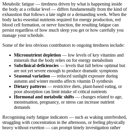
Metabolic fatigue — tiredness driven by what is happening inside
the body at a cellular level — differs fundamentally from the kind of
exhaustion that follows a late night or a demanding week. When the
body lacks essential nutrients required for energy production, red
blood cell formation, or nerve function, the resulting fatigue can
persist regardless of how much sleep you get or how carefully you
manage your schedule.
Some of the less obvious contributors to ongoing tiredness include:
Micronutrient depletion
— low levels of key vitamins and
minerals that the body relies on for energy metabolism
Subclinical deficiencies
— levels that fall below optimal but
are not yet severe enough to produce dramatic symptoms
Seasonal variation
— reduced sunlight exposure during
autumn and winter months affects vitamin D synthesis
Dietary patterns
— restrictive diets, plant-based eating, or
poor absorption can limit intake of critical nutrients
Hormonal and metabolic shifts
— changes related to age,
menstruation, pregnancy, or stress can increase nutrient
demands
Recognising early fatigue indicators — such as waking unrefreshed,
struggling with concentration in the afternoon, or feeling physically
heavy without exertion — can prompt timely investigation rather