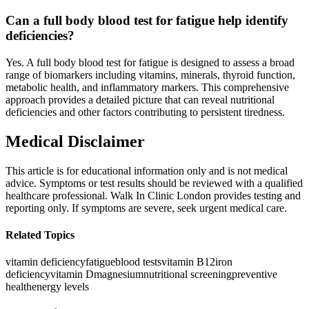
Can a full body blood test for fatigue help identify
deficiencies?
Yes. A full body blood test for fatigue is designed to assess a broad
range of biomarkers including vitamins, minerals, thyroid function,
metabolic health, and inflammatory markers. This comprehensive
approach provides a detailed picture that can reveal nutritional
deficiencies and other factors contributing to persistent tiredness.
Medical Disclaimer
This article is for educational information only and is not medical
advice. Symptoms or test results should be reviewed with a qualified
healthcare professional. Walk In Clinic London provides testing and
reporting only. If symptoms are severe, seek urgent medical care.
Related Topics
vitamin deficiency
fatigue
blood tests
vitamin B12
iron
deficiency
vitamin D
magnesium
nutritional screening
preventive
health
energy levels