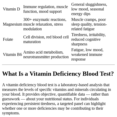
General sluggishness,
Immune regulation, muscle
Vitamin D
low mood, seasonal
function, mood support
energy dips
300+ enzymatic reactions,
Muscle cramps, poor
Magnesium
muscle relaxation, stress
sleep quality, tension-
modulation
related fatigue
Tiredness, irritability,
Cell division, red blood cell
Folate
reduced cognitive
maturation
sharpness
Fatigue, low mood,
Amino acid metabolism,
Vitamin B6
weakened immune
neurotransmitter production
response
What Is a Vitamin Deficiency Blood Test?
A vitamin deficiency blood test is a laboratory-based analysis that
measures the levels of specific vitamins and minerals circulating in
your blood. It provides objective, quantifiable data — rather than
guesswork — about your nutritional status. For individuals
experiencing persistent tiredness, a targeted panel can highlight
whether one or more deficiencies may be contributing to their
symptoms.