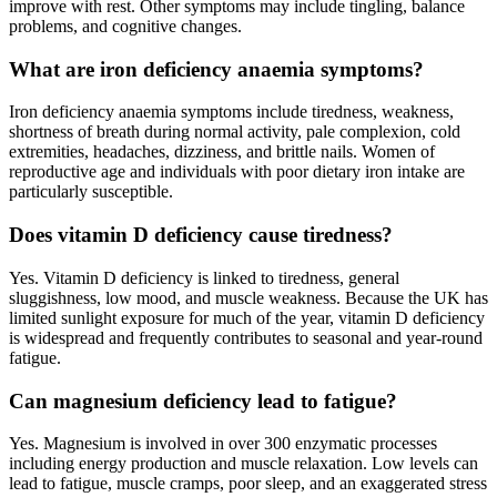
improve with rest. Other symptoms may include tingling, balance
problems, and cognitive changes.
What are iron deficiency anaemia symptoms?
Iron deficiency anaemia symptoms include tiredness, weakness,
shortness of breath during normal activity, pale complexion, cold
extremities, headaches, dizziness, and brittle nails. Women of
reproductive age and individuals with poor dietary iron intake are
particularly susceptible.
Does vitamin D deficiency cause tiredness?
Yes. Vitamin D deficiency is linked to tiredness, general
sluggishness, low mood, and muscle weakness. Because the UK has
limited sunlight exposure for much of the year, vitamin D deficiency
is widespread and frequently contributes to seasonal and year-round
fatigue.
Can magnesium deficiency lead to fatigue?
Yes. Magnesium is involved in over 300 enzymatic processes
including energy production and muscle relaxation. Low levels can
lead to fatigue, muscle cramps, poor sleep, and an exaggerated stress