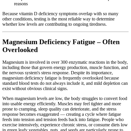
reasons
Because vitamin D deficiency symptoms overlap with so many
other conditions, testing is the most reliable way to determine
whether low levels are contributing to ongoing tiredness.
Magnesium Deficiency Fatigue – Often
Overlooked
Magnesium is involved in over 300 enzymatic reactions in the body,
including those that govern energy production, muscle function, and
the nervous system's stress response. Despite its importance,
magnesium deficiency fatigue is frequently overlooked because
standard blood tests do not always include it, and mild depletion can
exist without obvious clinical signs.
When magnesium levels are low, the body struggles to convert food
into usable energy efficiently. Muscles may feel tighter and more
prone to cramping, sleep quality can deteriorate, and the stress
response becomes exaggerated — creating a cycle where fatigue
feeds into tension and tension feeds back into fatigue. People who
exercise intensively, experience chronic stress, or consume diets low
in green leafy vegetables, nuts, and seeds are particularly prone to