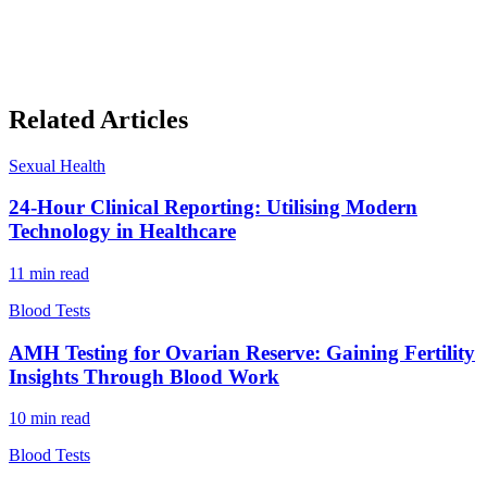
Related Articles
Sexual Health
24-Hour Clinical Reporting: Utilising Modern
Technology in Healthcare
11
min read
Blood Tests
AMH Testing for Ovarian Reserve: Gaining Fertility
Insights Through Blood Work
10
min read
Blood Tests