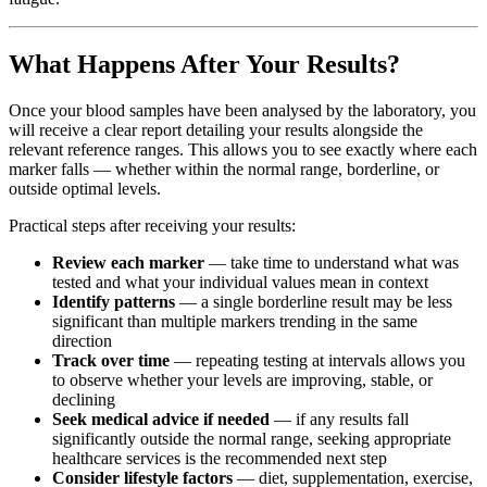
What Happens After Your Results?
Once your blood samples have been analysed by the laboratory, you
will receive a clear report detailing your results alongside the
relevant reference ranges. This allows you to see exactly where each
marker falls — whether within the normal range, borderline, or
outside optimal levels.
Practical steps after receiving your results:
Review each marker
— take time to understand what was
tested and what your individual values mean in context
Identify patterns
— a single borderline result may be less
significant than multiple markers trending in the same
direction
Track over time
— repeating testing at intervals allows you
to observe whether your levels are improving, stable, or
declining
Seek medical advice if needed
— if any results fall
significantly outside the normal range, seeking appropriate
healthcare services is the recommended next step
Consider lifestyle factors
— diet, supplementation, exercise,