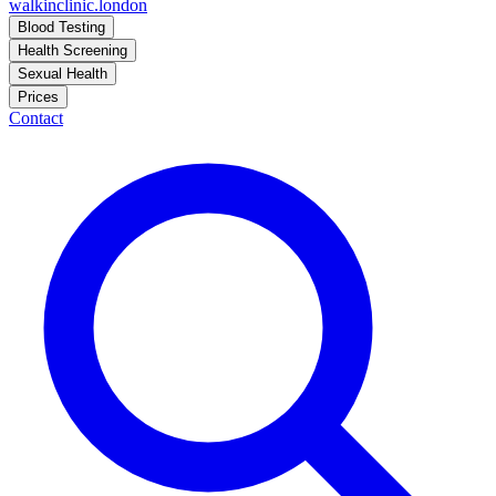
walkinclinic
.london
Blood Testing
Health Screening
Sexual Health
Prices
Contact