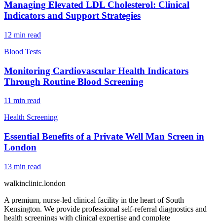
Managing Elevated LDL Cholesterol: Clinical
Indicators and Support Strategies
12
min read
Blood Tests
Monitoring Cardiovascular Health Indicators
Through Routine Blood Screening
11
min read
Health Screening
Essential Benefits of a Private Well Man Screen in
London
13
min read
walkinclinic
.london
A premium, nurse-led clinical facility in the heart of South
Kensington. We provide professional self-referral diagnostics and
health screenings with clinical expertise and complete