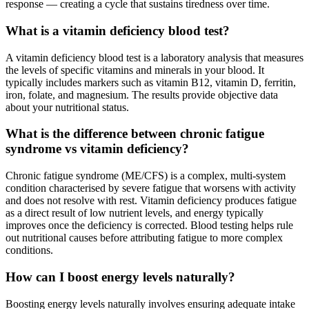
response — creating a cycle that sustains tiredness over time.
What is a vitamin deficiency blood test?
A vitamin deficiency blood test is a laboratory analysis that measures
the levels of specific vitamins and minerals in your blood. It
typically includes markers such as vitamin B12, vitamin D, ferritin,
iron, folate, and magnesium. The results provide objective data
about your nutritional status.
What is the difference between chronic fatigue
syndrome vs vitamin deficiency?
Chronic fatigue syndrome (ME/CFS) is a complex, multi-system
condition characterised by severe fatigue that worsens with activity
and does not resolve with rest. Vitamin deficiency produces fatigue
as a direct result of low nutrient levels, and energy typically
improves once the deficiency is corrected. Blood testing helps rule
out nutritional causes before attributing fatigue to more complex
conditions.
How can I boost energy levels naturally?
Boosting energy levels naturally involves ensuring adequate intake