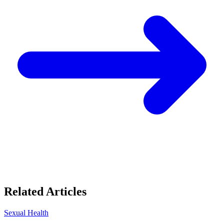
Related Articles
Sexual Health