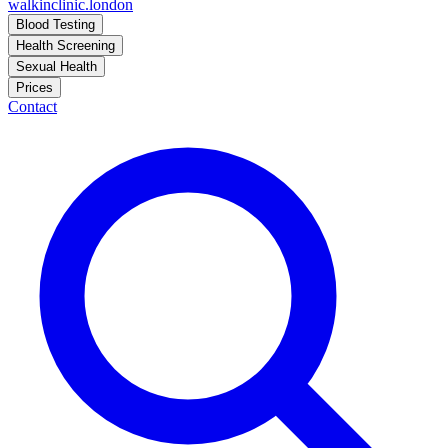
walkinclinic
.london
Blood Testing
Health Screening
Sexual Health
Prices
Contact