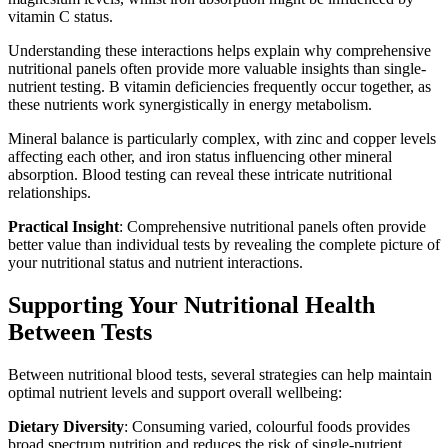
vitamin C status.
Understanding these interactions helps explain why comprehensive
nutritional panels often provide more valuable insights than single-
nutrient testing. B vitamin deficiencies frequently occur together, as
these nutrients work synergistically in energy metabolism.
Mineral balance is particularly complex, with zinc and copper levels
affecting each other, and iron status influencing other mineral
absorption. Blood testing can reveal these intricate nutritional
relationships.
Practical Insight
: Comprehensive nutritional panels often provide
better value than individual tests by revealing the complete picture of
your nutritional status and nutrient interactions.
Supporting Your Nutritional Health
Between Tests
Between nutritional blood tests, several strategies can help maintain
optimal nutrient levels and support overall wellbeing:
Dietary Diversity
: Consuming varied, colourful foods provides
broad spectrum nutrition and reduces the risk of single-nutrient