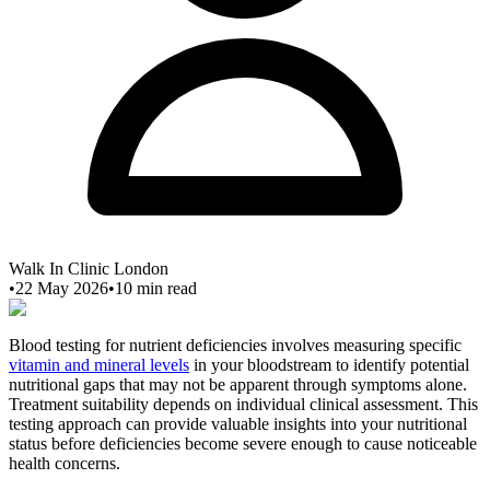
Walk In Clinic London
•
22 May 2026
•
10
min read
Blood testing for nutrient deficiencies involves measuring specific
vitamin and mineral levels
in your bloodstream to identify potential
nutritional gaps that may not be apparent through symptoms alone.
Treatment suitability depends on individual clinical assessment. This
testing approach can provide valuable insights into your nutritional
status before deficiencies become severe enough to cause noticeable
health concerns.