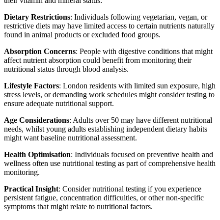
their vitamin and mineral status:
Dietary Restrictions
: Individuals following vegetarian, vegan, or
restrictive diets may have limited access to certain nutrients naturally
found in animal products or excluded food groups.
Absorption Concerns
: People with digestive conditions that might
affect nutrient absorption could benefit from monitoring their
nutritional status through blood analysis.
Lifestyle Factors
: London residents with limited sun exposure, high
stress levels, or demanding work schedules might consider testing to
ensure adequate nutritional support.
Age Considerations
: Adults over 50 may have different nutritional
needs, whilst young adults establishing independent dietary habits
might want baseline nutritional assessment.
Health Optimisation
: Individuals focused on preventive health and
wellness often use nutritional testing as part of comprehensive health
monitoring.
Practical Insight
: Consider nutritional testing if you experience
persistent fatigue, concentration difficulties, or other non-specific
symptoms that might relate to nutritional factors.