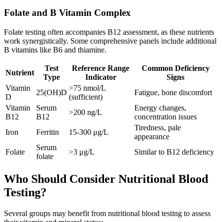
Folate and B Vitamin Complex
Folate testing often accompanies B12 assessment, as these nutrients
work synergistically. Some comprehensive panels include additional
B vitamins like B6 and thiamine.
Test
Reference Range
Common Deficiency
Nutrient
Type
Indicator
Signs
Vitamin
>75 nmol/L
25(OH)D
Fatigue, bone discomfort
D
(sufficient)
Vitamin
Serum
Energy changes,
>200 ng/L
B12
B12
concentration issues
Tiredness, pale
Iron
Ferritin
15-300 μg/L
appearance
Serum
Folate
>3 μg/L
Similar to B12 deficiency
folate
Who Should Consider Nutritional Blood
Testing?
Several groups may benefit from nutritional blood testing to assess