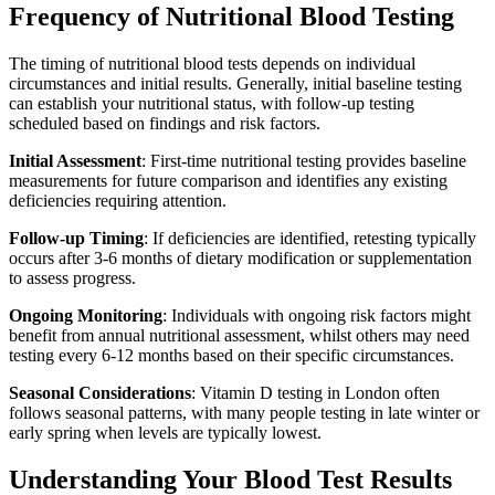
Frequency of Nutritional Blood Testing
The timing of nutritional blood tests depends on individual
circumstances and initial results. Generally, initial baseline testing
can establish your nutritional status, with follow-up testing
scheduled based on findings and risk factors.
Initial Assessment
: First-time nutritional testing provides baseline
measurements for future comparison and identifies any existing
deficiencies requiring attention.
Follow-up Timing
: If deficiencies are identified, retesting typically
occurs after 3-6 months of dietary modification or supplementation
to assess progress.
Ongoing Monitoring
: Individuals with ongoing risk factors might
benefit from annual nutritional assessment, whilst others may need
testing every 6-12 months based on their specific circumstances.
Seasonal Considerations
: Vitamin D testing in London often
follows seasonal patterns, with many people testing in late winter or
early spring when levels are typically lowest.
Understanding Your Blood Test Results