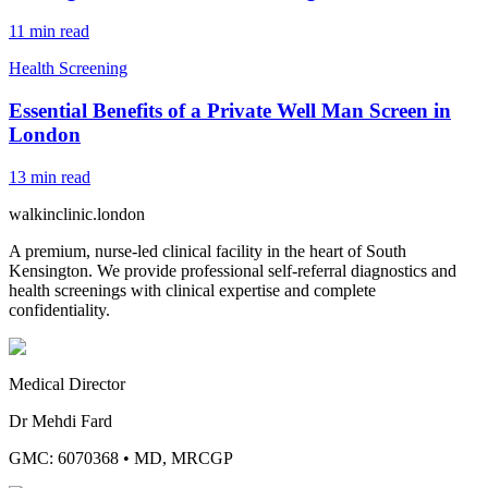
11
min read
Health Screening
Essential Benefits of a Private Well Man Screen in
London
13
min read
walkinclinic
.london
A premium, nurse-led clinical facility in the heart of South
Kensington. We provide professional self-referral diagnostics and
health screenings with clinical expertise and complete
confidentiality.
Medical Director
Dr Mehdi Fard
GMC: 6070368
•
MD, MRCGP