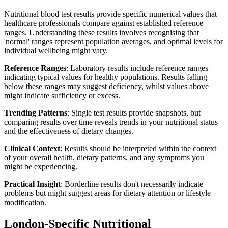
Nutritional blood test results provide specific numerical values that
healthcare professionals compare against established reference
ranges. Understanding these results involves recognising that
'normal' ranges represent population averages, and optimal levels for
individual wellbeing might vary.
Reference Ranges
: Laboratory results include reference ranges
indicating typical values for healthy populations. Results falling
below these ranges may suggest deficiency, whilst values above
might indicate sufficiency or excess.
Trending Patterns
: Single test results provide snapshots, but
comparing results over time reveals trends in your nutritional status
and the effectiveness of dietary changes.
Clinical Context
: Results should be interpreted within the context
of your overall health, dietary patterns, and any symptoms you
might be experiencing.
Practical Insight
: Borderline results don't necessarily indicate
problems but might suggest areas for dietary attention or lifestyle
modification.
London-Specific Nutritional