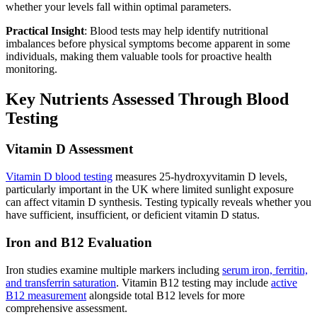
whether your levels fall within optimal parameters.
Practical Insight
: Blood tests may help identify nutritional
imbalances before physical symptoms become apparent in some
individuals, making them valuable tools for proactive health
monitoring.
Key Nutrients Assessed Through Blood
Testing
Vitamin D Assessment
Vitamin D blood testing
measures 25-hydroxyvitamin D levels,
particularly important in the UK where limited sunlight exposure
can affect vitamin D synthesis. Testing typically reveals whether you
have sufficient, insufficient, or deficient vitamin D status.
Iron and B12 Evaluation
Iron studies examine multiple markers including
serum iron, ferritin,
and transferrin saturation
. Vitamin B12 testing may include
active
B12 measurement
alongside total B12 levels for more
comprehensive assessment.