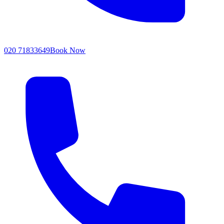
020 71833649
Book Now