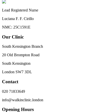
Lead Registered Nurse
Luciana F. F. Cirillo
NMC: 25C1591E
Our Clinic
South Kensington Branch
20 Old Brompton Road
South Kensington
London
SW7 3DL
Contact
020 71833649
info@walkinclinic.london
Opening Hours