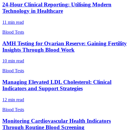
24-Hour Clinical Reporting: Utilising Modern
Technology in Healthcare
11
min read
Blood Tests
AMH Testing for Ovarian Reserve: Gaining Fertility
Insights Through Blood Work
10
min read
Blood Tests
Managing Elevated LDL Cholesterol: Clinical
Indicators and Support Strategies
12
min read
Blood Tests
Monitoring Cardiovascular Health Indicators
Through Routine Blood Screening