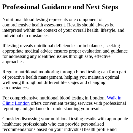
Professional Guidance and Next Steps
Nutritional blood testing represents one component of
comprehensive health assessment. Results should always be
interpreted within the context of your overall health, lifestyle, and
individual circumstances.
If testing reveals nutritional deficiencies or imbalances, seeking
appropriate medical advice ensures proper evaluation and guidance
for addressing any identified issues through safe, effective
approaches.
Regular nutritional monitoring through blood testing can form part
of proactive health management, helping you maintain optimal
wellbeing throughout different life stages and changing
circumstances.
For comprehensive nutritional blood testing in London,
Walk in
Clinic London
offers convenient testing services with professional
reporting and guidance for understanding your results.
Consider discussing your nutritional testing results with appropriate
healthcare professionals who can provide personalised
recommendations based on your individual health profile and