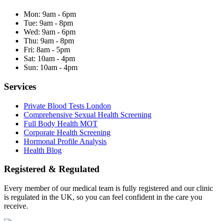
Mon:
9am - 6pm
Tue:
9am - 8pm
Wed:
9am - 6pm
Thu:
9am - 8pm
Fri:
8am - 5pm
Sat:
10am - 4pm
Sun:
10am - 4pm
Services
Private Blood Tests London
Comprehensive Sexual Health Screening
Full Body Health MOT
Corporate Health Screening
Hormonal Profile Analysis
Health Blog
Registered & Regulated
Every member of our medical team is fully registered and our clinic
is regulated in the UK, so you can feel confident in the care you
receive.