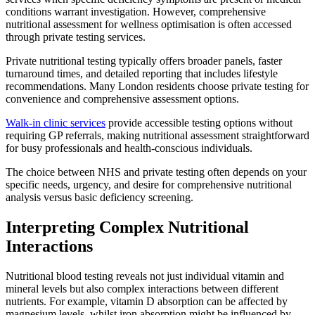
conditions warrant investigation. However, comprehensive
nutritional assessment for wellness optimisation is often accessed
through private testing services.
Private nutritional testing typically offers broader panels, faster
turnaround times, and detailed reporting that includes lifestyle
recommendations. Many London residents choose private testing for
convenience and comprehensive assessment options.
Walk-in clinic services
provide accessible testing options without
requiring GP referrals, making nutritional assessment straightforward
for busy professionals and health-conscious individuals.
The choice between NHS and private testing often depends on your
specific needs, urgency, and desire for comprehensive nutritional
analysis versus basic deficiency screening.
Interpreting Complex Nutritional
Interactions
Nutritional blood testing reveals not just individual vitamin and
mineral levels but also complex interactions between different
nutrients. For example, vitamin D absorption can be affected by
magnesium levels, whilst iron absorption might be influenced by