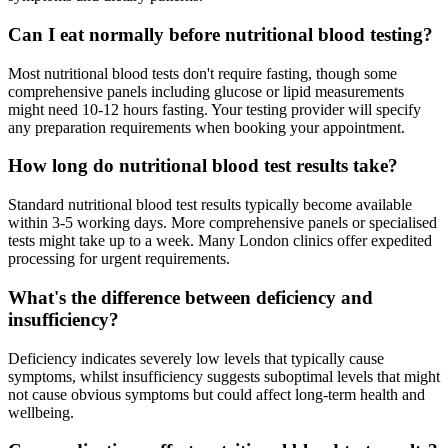
Can I eat normally before nutritional blood testing?
Most nutritional blood tests don't require fasting, though some
comprehensive panels including glucose or lipid measurements
might need 10-12 hours fasting. Your testing provider will specify
any preparation requirements when booking your appointment.
How long do nutritional blood test results take?
Standard nutritional blood test results typically become available
within 3-5 working days. More comprehensive panels or specialised
tests might take up to a week. Many London clinics offer expedited
processing for urgent requirements.
What's the difference between deficiency and
insufficiency?
Deficiency indicates severely low levels that typically cause
symptoms, whilst insufficiency suggests suboptimal levels that might
not cause obvious symptoms but could affect long-term health and
wellbeing.