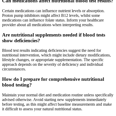
Can medications affect nutritional blood test results?
Certain medications can influence nutrient levels or absorption.
Proton pump inhibitors might affect B12 levels, whilst some
medications can influence folate status. Inform your healthcare
provider about all medications when interpreting results.
Are nutritional supplements needed if blood tests
show deficiencies?
Blood test results indicating deficiencies suggest the need for
nutritional intervention, which might include dietary modifications,
lifestyle changes, or appropriate supplementation. The specific
approach depends on the severity of deficiency and individual
circumstances.
How do I prepare for comprehensive nutritional
blood testing?
Maintain your normal diet and medication routine unless specifically
advised otherwise. Avoid starting new supplements immediately
before testing, as this might affect baseline measurements and make
it difficult to assess your natural nutritional status.