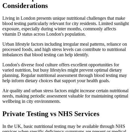
Considerations
Living in London presents unique nutritional challenges that make
blood testing particularly relevant for city residents. Limited sunlight
exposure, especially during winter months, commonly affects
vitamin D status across London's population.
Urban lifestyle factors including irregular meal patterns, reliance on
processed foods, and high stress levels can contribute to nutritional
imbalances that blood testing can help identify.
London's diverse food culture offers excellent opportunities for
varied nutrition, but busy lifestyles might prevent optimal dietary
planning. Regular nutritional assessment through blood testing may
help inform dietary choices that support your health goals.
Air quality and urban stress factors might increase certain nutritional
needs, making periodic assessment valuable for maintaining optimal
wellbeing in city environments.
Private Testing vs NHS Services
In the UK, basic nutritional testing may be available through NHS
services when specific deficiency symptoms are present or medical