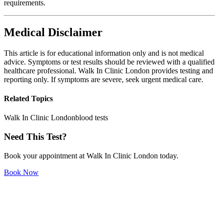
requirements.
Medical Disclaimer
This article is for educational information only and is not medical
advice. Symptoms or test results should be reviewed with a qualified
healthcare professional. Walk In Clinic London provides testing and
reporting only. If symptoms are severe, seek urgent medical care.
Related Topics
Walk In Clinic London
blood tests
Need This Test?
Book your appointment at Walk In Clinic London today.
Book Now