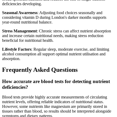
deficiencies developing.
Seasonal Awareness
: Adjusting food choices seasonally and
considering vitamin D during London's darker months supports
year-round nutritional balance.
Stress Management
: Chronic stress can affect nutrient absorption
and increase certain nutritional needs, making stress reduction
beneficial for nutritional health.
Lifestyle Factors
: Regular sleep, moderate exercise, and limiting
alcohol consumption all support optimal nutrient utilisation and
absorption.
Frequently Asked Questions
How accurate are blood tests for detecting nutrient
deficiencies?
Blood tests provide highly accurate measurements of circulating
nutrient levels, offering reliable indicators of nutritional status.
However, some nutrients like magnesium are primarily stored in
tissues rather than blood, so results should be interpreted alongside
symptoms and dietary patterns.