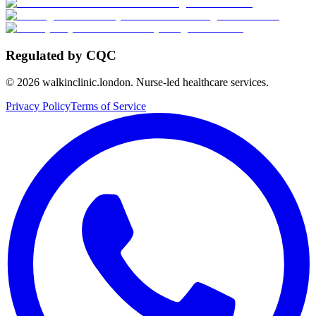
Regulated by CQC
©
2026
walkinclinic.london. Nurse-led healthcare services.
Privacy Policy
Terms of Service