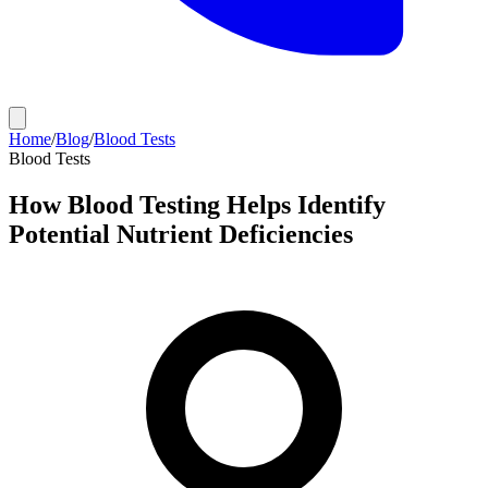
Home
/
Blog
/
Blood Tests
Blood Tests
How Blood Testing Helps Identify
Potential Nutrient Deficiencies