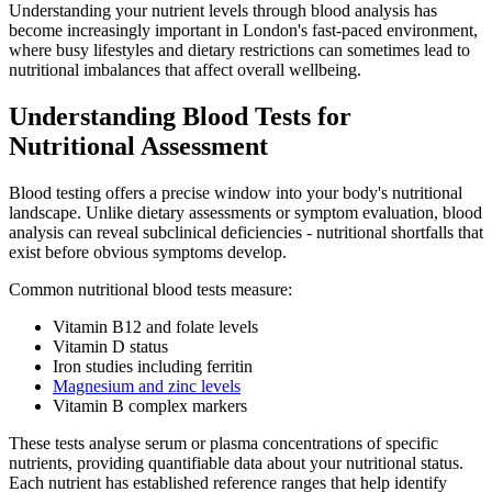
Understanding your nutrient levels through blood analysis has
become increasingly important in London's fast-paced environment,
where busy lifestyles and dietary restrictions can sometimes lead to
nutritional imbalances that affect overall wellbeing.
Understanding Blood Tests for
Nutritional Assessment
Blood testing offers a precise window into your body's nutritional
landscape. Unlike dietary assessments or symptom evaluation, blood
analysis can reveal subclinical deficiencies - nutritional shortfalls that
exist before obvious symptoms develop.
Common nutritional blood tests measure:
Vitamin B12 and folate levels
Vitamin D status
Iron studies including ferritin
Magnesium and zinc levels
Vitamin B complex markers
These tests analyse serum or plasma concentrations of specific
nutrients, providing quantifiable data about your nutritional status.
Each nutrient has established reference ranges that help identify