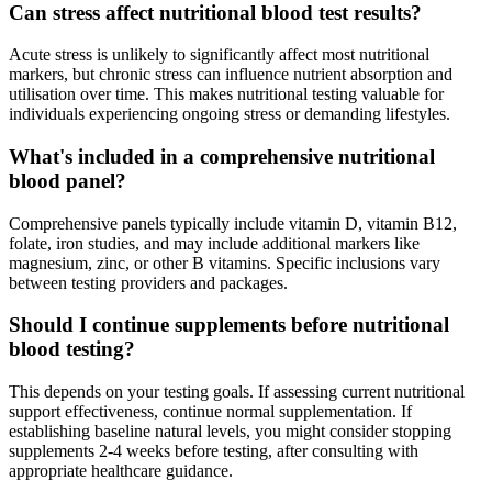
Can stress affect nutritional blood test results?
Acute stress is unlikely to significantly affect most nutritional
markers, but chronic stress can influence nutrient absorption and
utilisation over time. This makes nutritional testing valuable for
individuals experiencing ongoing stress or demanding lifestyles.
What's included in a comprehensive nutritional
blood panel?
Comprehensive panels typically include vitamin D, vitamin B12,
folate, iron studies, and may include additional markers like
magnesium, zinc, or other B vitamins. Specific inclusions vary
between testing providers and packages.
Should I continue supplements before nutritional
blood testing?
This depends on your testing goals. If assessing current nutritional
support effectiveness, continue normal supplementation. If
establishing baseline natural levels, you might consider stopping
supplements 2-4 weeks before testing, after consulting with
appropriate healthcare guidance.