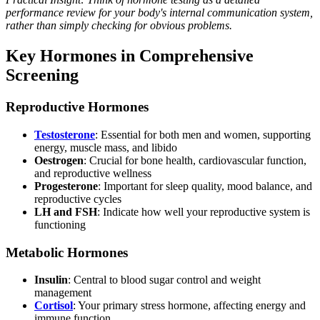
performance review for your body's internal communication system,
rather than simply checking for obvious problems.
Key Hormones in Comprehensive
Screening
Reproductive Hormones
Testosterone
: Essential for both men and women, supporting
energy, muscle mass, and libido
Oestrogen
: Crucial for bone health, cardiovascular function,
and reproductive wellness
Progesterone
: Important for sleep quality, mood balance, and
reproductive cycles
LH and FSH
: Indicate how well your reproductive system is
functioning
Metabolic Hormones
Insulin
: Central to blood sugar control and weight
management
Cortisol
: Your primary stress hormone, affecting energy and
immune function