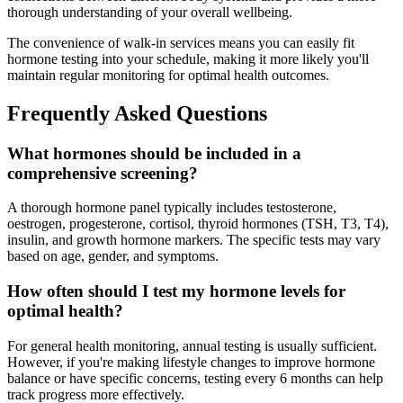
thorough understanding of your overall wellbeing.
The convenience of walk-in services means you can easily fit
hormone testing into your schedule, making it more likely you'll
maintain regular monitoring for optimal health outcomes.
Frequently Asked Questions
What hormones should be included in a
comprehensive screening?
A thorough hormone panel typically includes testosterone,
oestrogen, progesterone, cortisol, thyroid hormones (TSH, T3, T4),
insulin, and growth hormone markers. The specific tests may vary
based on age, gender, and symptoms.
How often should I test my hormone levels for
optimal health?
For general health monitoring, annual testing is usually sufficient.
However, if you're making lifestyle changes to improve hormone
balance or have specific concerns, testing every 6 months can help
track progress more effectively.