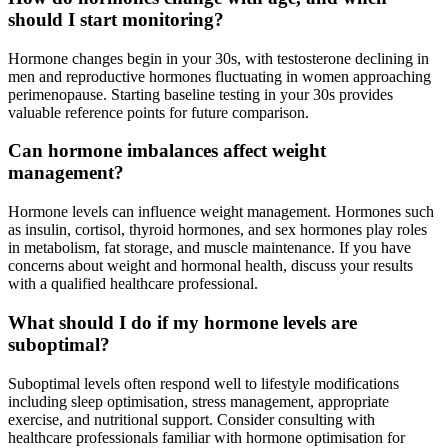
should I start monitoring?
Hormone changes begin in your 30s, with testosterone declining in
men and reproductive hormones fluctuating in women approaching
perimenopause. Starting baseline testing in your 30s provides
valuable reference points for future comparison.
Can hormone imbalances affect weight
management?
Hormone levels can influence weight management. Hormones such
as insulin, cortisol, thyroid hormones, and sex hormones play roles
in metabolism, fat storage, and muscle maintenance. If you have
concerns about weight and hormonal health, discuss your results
with a qualified healthcare professional.
What should I do if my hormone levels are
suboptimal?
Suboptimal levels often respond well to lifestyle modifications
including sleep optimisation, stress management, appropriate
exercise, and nutritional support. Consider consulting with
healthcare professionals familiar with hormone optimisation for