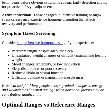
begin years before obvious symptoms appear. Early detection allows
for proactive lifestyle adjustments.
Active individuals
: Those engaged in intensive training or high-
stress careers may experience hormone disruption that affects
recovery and performance.
Symptom-Based Screening
Consider
comprehensive hormone testing
if you experience:
Persistent fatigue despite adequate sleep
Unexplained weight changes or difficulty maintaining healthy
weight
Mood changes, irritability, or low motivation
Sleep disturbances or poor recovery
Reduced libido or sexual function
Difficulty building or maintaining muscle mass
Practical Insight: Many people accept gradual changes in energy
and wellbeing as "normal ageing" when hormonal factors may be
contributing significantly.
Optimal Ranges vs Reference Ranges