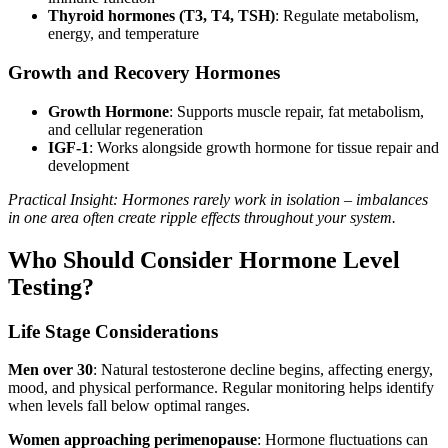
Thyroid hormones (T3, T4, TSH)
: Regulate metabolism,
energy, and temperature
Growth and Recovery Hormones
Growth Hormone
: Supports muscle repair, fat metabolism,
and cellular regeneration
IGF-1
: Works alongside growth hormone for tissue repair and
development
Practical Insight: Hormones rarely work in isolation – imbalances
in one area often create ripple effects throughout your system.
Who Should Consider Hormone Level
Testing?
Life Stage Considerations
Men over 30
: Natural testosterone decline begins, affecting energy,
mood, and physical performance. Regular monitoring helps identify
when levels fall below optimal ranges.
Women approaching perimenopause
: Hormone fluctuations can