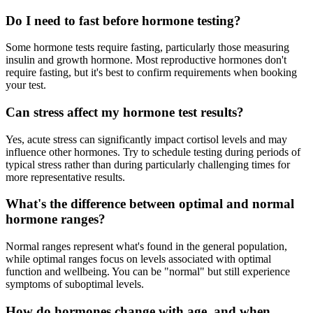
Do I need to fast before hormone testing?
Some hormone tests require fasting, particularly those measuring
insulin and growth hormone. Most reproductive hormones don't
require fasting, but it's best to confirm requirements when booking
your test.
Can stress affect my hormone test results?
Yes, acute stress can significantly impact cortisol levels and may
influence other hormones. Try to schedule testing during periods of
typical stress rather than during particularly challenging times for
more representative results.
What's the difference between optimal and normal
hormone ranges?
Normal ranges represent what's found in the general population,
while optimal ranges focus on levels associated with optimal
function and wellbeing. You can be "normal" but still experience
symptoms of suboptimal levels.
How do hormones change with age, and when