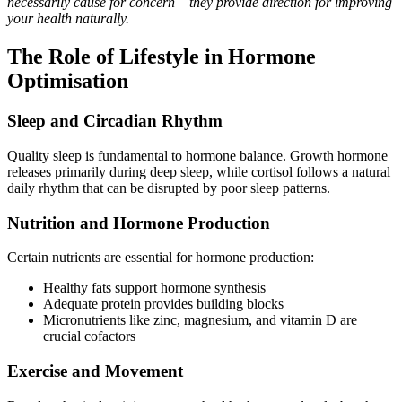
necessarily cause for concern – they provide direction for improving
your health naturally.
The Role of Lifestyle in Hormone
Optimisation
Sleep and Circadian Rhythm
Quality sleep is fundamental to hormone balance. Growth hormone
releases primarily during deep sleep, while cortisol follows a natural
daily rhythm that can be disrupted by poor sleep patterns.
Nutrition and Hormone Production
Certain nutrients are essential for hormone production:
Healthy fats support hormone synthesis
Adequate protein provides building blocks
Micronutrients like zinc, magnesium, and vitamin D are
crucial cofactors
Exercise and Movement