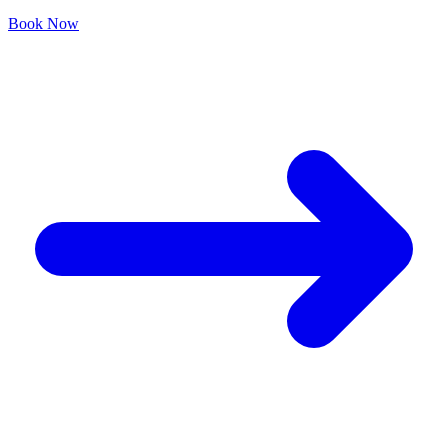
Book Now