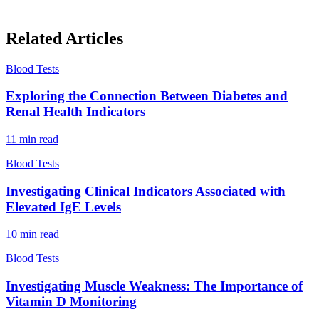
Related Articles
Blood Tests
Exploring the Connection Between Diabetes and
Renal Health Indicators
11
min read
Blood Tests
Investigating Clinical Indicators Associated with
Elevated IgE Levels
10
min read
Blood Tests
Investigating Muscle Weakness: The Importance of
Vitamin D Monitoring