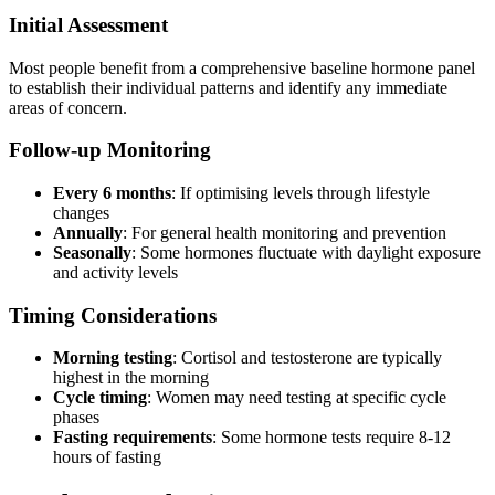
Initial Assessment
Most people benefit from a comprehensive baseline hormone panel
to establish their individual patterns and identify any immediate
areas of concern.
Follow-up Monitoring
Every 6 months
: If optimising levels through lifestyle
changes
Annually
: For general health monitoring and prevention
Seasonally
: Some hormones fluctuate with daylight exposure
and activity levels
Timing Considerations
Morning testing
: Cortisol and testosterone are typically
highest in the morning
Cycle timing
: Women may need testing at specific cycle
phases
Fasting requirements
: Some hormone tests require 8-12
hours of fasting