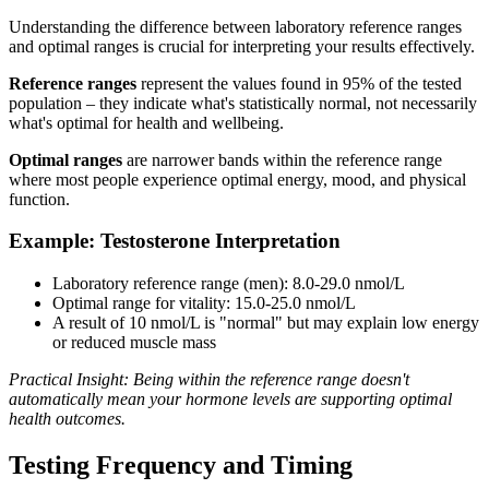
Understanding the difference between laboratory reference ranges
and optimal ranges is crucial for interpreting your results effectively.
Reference ranges
represent the values found in 95% of the tested
population – they indicate what's statistically normal, not necessarily
what's optimal for health and wellbeing.
Optimal ranges
are narrower bands within the reference range
where most people experience optimal energy, mood, and physical
function.
Example: Testosterone Interpretation
Laboratory reference range (men): 8.0-29.0 nmol/L
Optimal range for vitality: 15.0-25.0 nmol/L
A result of 10 nmol/L is "normal" but may explain low energy
or reduced muscle mass
Practical Insight: Being within the reference range doesn't
automatically mean your hormone levels are supporting optimal
health outcomes.
Testing Frequency and Timing