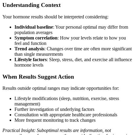
Understanding Context
Your hormone results should be interpreted considering:
Individual baseline
: Your personal optimal may differ from
population averages
Symptom correlation
: How your levels relate to how you
feel and function
Trend analysis
: Changes over time are often more significant
than single measurements
Lifestyle factors
: Sleep, stress, diet, and exercise all influence
hormone levels
When Results Suggest Action
Results outside optimal ranges may indicate opportunities for:
Lifestyle modifications (sleep, nutrition, exercise, stress
management)
Further investigation of underlying factors
Consultation with appropriate healthcare professionals
More frequent monitoring to track changes
Practical Insight: Suboptimal results are information, not