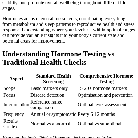
stability, and promote overall wellbeing throughout different life
stages.
Hormones act as chemical messengers, coordinating everything
from metabolism and sleep patterns to reproductive health and stress
response. Understanding where your levels sit within optimal ranges
can provide valuable insights into your body's current state and
potential areas for improvement.
Understanding Hormone Testing vs
Traditional Health Checks
Standard Health
Comprehensive Hormone
Aspect
Screening
Testing
Scope
Basic markers only
15-20+ hormone markers
Focus
Disease detection
Optimisation and prevention
Reference range
Interpretation
Optimal level assessment
comparison
Frequency
Annual or symptomatic
Every 6-12 months
Results
Normal vs abnormal
Optimal vs suboptimal
Context
Practical Insight: Think of hormone testing as a detailed