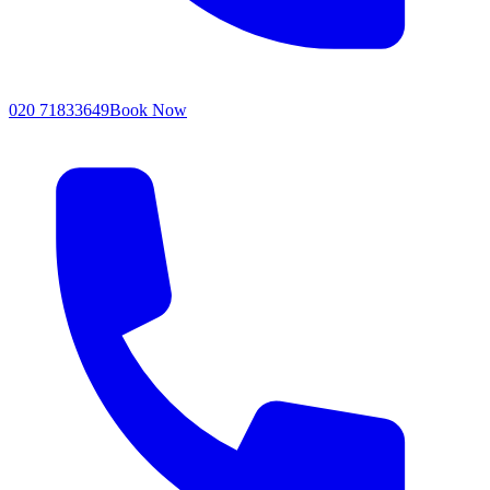
020 71833649
Book Now