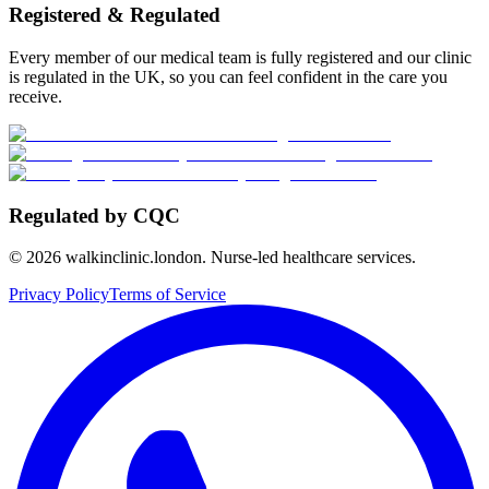
Registered & Regulated
Every member of our medical team is fully registered and our clinic
is regulated in the UK, so you can feel confident in the care you
receive.
Regulated by CQC
©
2026
walkinclinic.london. Nurse-led healthcare services.
Privacy Policy
Terms of Service