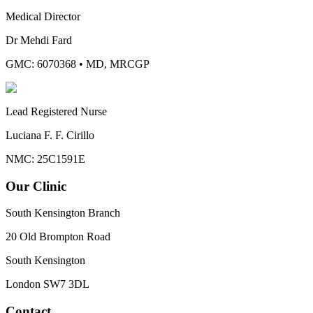
Medical Director
Dr Mehdi Fard
GMC: 6070368
•
MD, MRCGP
Lead Registered Nurse
Luciana F. F. Cirillo
NMC: 25C1591E
Our Clinic
South Kensington Branch
20 Old Brompton Road
South Kensington
London
SW7 3DL
Contact