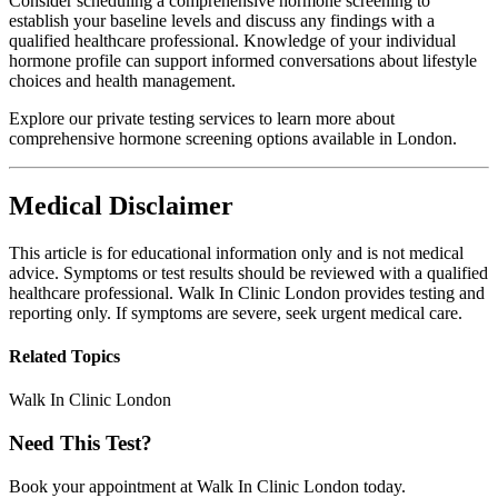
Consider scheduling a comprehensive hormone screening to
establish your baseline levels and discuss any findings with a
qualified healthcare professional. Knowledge of your individual
hormone profile can support informed conversations about lifestyle
choices and health management.
Explore our private testing services to learn more about
comprehensive hormone screening options available in London.
Medical Disclaimer
This article is for educational information only and is not medical
advice. Symptoms or test results should be reviewed with a qualified
healthcare professional. Walk In Clinic London provides testing and
reporting only. If symptoms are severe, seek urgent medical care.
Related Topics
Walk In Clinic London
Need This Test?
Book your appointment at Walk In Clinic London today.