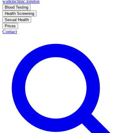
walkinclinic
.london
Blood Testing
Health Screening
Sexual Health
Prices
Contact