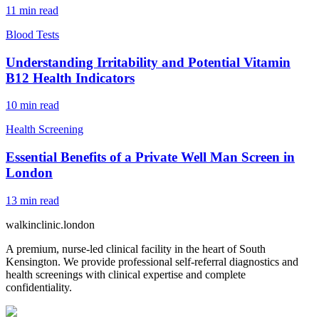
11
min read
Blood Tests
Understanding Irritability and Potential Vitamin
B12 Health Indicators
10
min read
Health Screening
Essential Benefits of a Private Well Man Screen in
London
13
min read
walkinclinic
.london
A premium, nurse-led clinical facility in the heart of South
Kensington. We provide professional self-referral diagnostics and
health screenings with clinical expertise and complete
confidentiality.