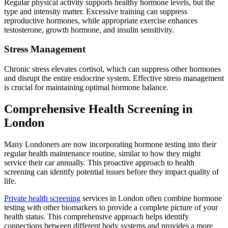
Regular physical activity supports healthy hormone levels, but the
type and intensity matter. Excessive training can suppress
reproductive hormones, while appropriate exercise enhances
testosterone, growth hormone, and insulin sensitivity.
Stress Management
Chronic stress elevates cortisol, which can suppress other hormones
and disrupt the entire endocrine system. Effective stress management
is crucial for maintaining optimal hormone balance.
Comprehensive Health Screening in
London
Many Londoners are now incorporating hormone testing into their
regular health maintenance routine, similar to how they might
service their car annually. This proactive approach to health
screening can identify potential issues before they impact quality of
life.
Private health screening
services in London often combine hormone
testing with other biomarkers to provide a complete picture of your
health status. This comprehensive approach helps identify
connections between different body systems and provides a more