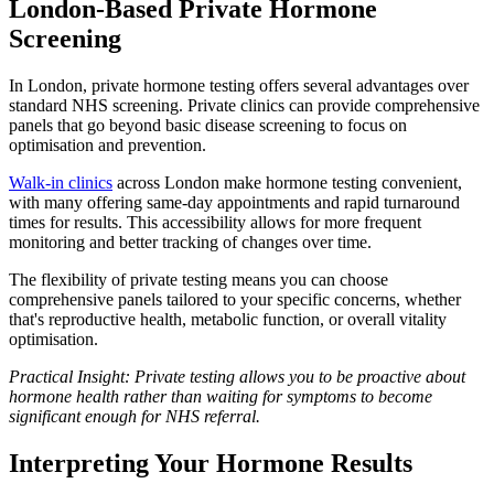
London-Based Private Hormone
Screening
In London, private hormone testing offers several advantages over
standard NHS screening. Private clinics can provide comprehensive
panels that go beyond basic disease screening to focus on
optimisation and prevention.
Walk-in clinics
across London make hormone testing convenient,
with many offering same-day appointments and rapid turnaround
times for results. This accessibility allows for more frequent
monitoring and better tracking of changes over time.
The flexibility of private testing means you can choose
comprehensive panels tailored to your specific concerns, whether
that's reproductive health, metabolic function, or overall vitality
optimisation.
Practical Insight: Private testing allows you to be proactive about
hormone health rather than waiting for symptoms to become
significant enough for NHS referral.
Interpreting Your Hormone Results