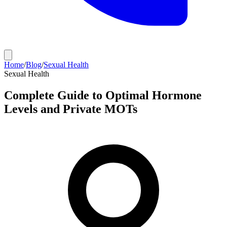
Home
/
Blog
/
Sexual Health
Sexual Health
Complete Guide to Optimal Hormone
Levels and Private MOTs