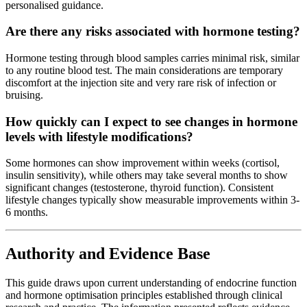
personalised guidance.
Are there any risks associated with hormone testing?
Hormone testing through blood samples carries minimal risk, similar
to any routine blood test. The main considerations are temporary
discomfort at the injection site and very rare risk of infection or
bruising.
How quickly can I expect to see changes in hormone
levels with lifestyle modifications?
Some hormones can show improvement within weeks (cortisol,
insulin sensitivity), while others may take several months to show
significant changes (testosterone, thyroid function). Consistent
lifestyle changes typically show measurable improvements within 3-
6 months.
Authority and Evidence Base
This guide draws upon current understanding of endocrine function
and hormone optimisation principles established through clinical