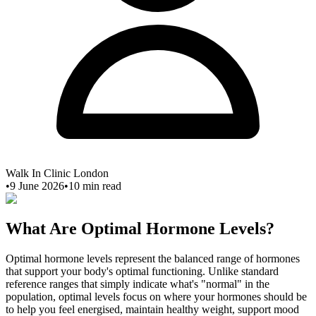
Walk In Clinic London
•
9 June 2026
•
10
min read
What Are Optimal Hormone Levels?
Optimal hormone levels represent the balanced range of hormones
that support your body's optimal functioning. Unlike standard
reference ranges that simply indicate what's "normal" in the
population, optimal levels focus on where your hormones should be
to help you feel energised, maintain healthy weight, support mood