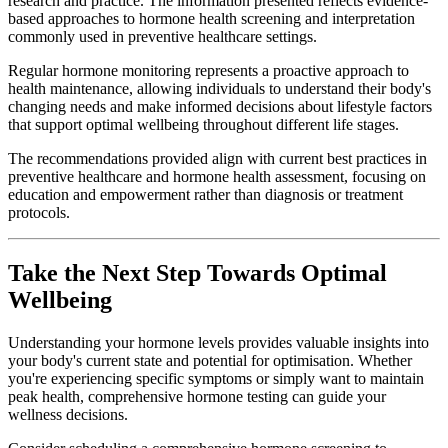
research and practice. The information presented reflects evidence-
based approaches to hormone health screening and interpretation
commonly used in preventive healthcare settings.
Regular hormone monitoring represents a proactive approach to
health maintenance, allowing individuals to understand their body's
changing needs and make informed decisions about lifestyle factors
that support optimal wellbeing throughout different life stages.
The recommendations provided align with current best practices in
preventive healthcare and hormone health assessment, focusing on
education and empowerment rather than diagnosis or treatment
protocols.
Take the Next Step Towards Optimal
Wellbeing
Understanding your hormone levels provides valuable insights into
your body's current state and potential for optimisation. Whether
you're experiencing specific symptoms or simply want to maintain
peak health, comprehensive hormone testing can guide your
wellness decisions.