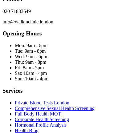
020 71833649
info@walkinclinic.london
Opening Hours
Mon:
9am - 6pm
Tue:
9am - 8pm
Wed:
9am - 6pm
Thu:
9am - 8pm
Fri:
8am - 5pm
Sat:
10am - 4pm
Sun:
10am - 4pm
Services
Private Blood Tests London
Comprehensive Sexual Health Screening
Full Body Health MOT
Corporate Health Screening
Hormonal Profile Analysis
Health Blog