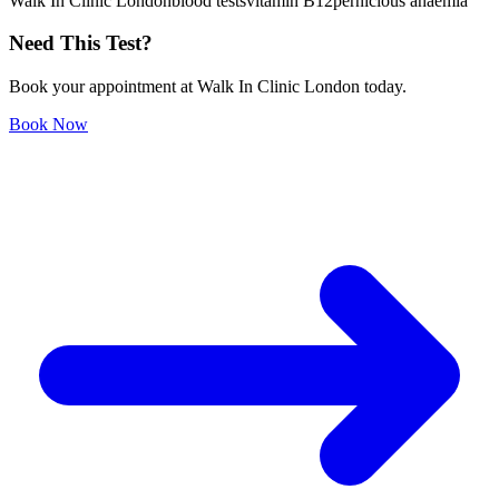
Walk In Clinic London
blood tests
vitamin B12
pernicious anaemia
Need This Test?
Book your appointment at Walk In Clinic London today.
Book Now