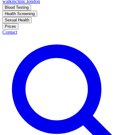
walkinclinic
.london
Blood Testing
Health Screening
Sexual Health
Prices
Contact