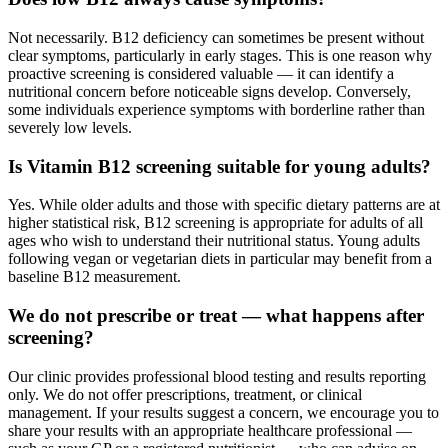
Not necessarily. B12 deficiency can sometimes be present without
clear symptoms, particularly in early stages. This is one reason why
proactive screening is considered valuable — it can identify a
nutritional concern before noticeable signs develop. Conversely,
some individuals experience symptoms with borderline rather than
severely low levels.
Is Vitamin B12 screening suitable for young adults?
Yes. While older adults and those with specific dietary patterns are at
higher statistical risk, B12 screening is appropriate for adults of all
ages who wish to understand their nutritional status. Young adults
following vegan or vegetarian diets in particular may benefit from a
baseline B12 measurement.
We do not prescribe or treat — what happens after
screening?
Our clinic provides professional blood testing and results reporting
only. We do not offer prescriptions, treatment, or clinical
management. If your results suggest a concern, we encourage you to
share your results with an appropriate healthcare professional —