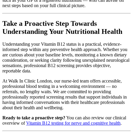
such as your GP or a registered nutritionist — who can advise on
next steps based on your full clinical picture.
Take a Proactive Step Towards
Understanding Your Nutritional Health
Understanding your Vitamin B12 status is a practical, evidence-
informed step within any preventive health approach. Whether you
are curious about your baseline levels, monitoring a known dietary
consideration, or seeking clarity following unexplained neurological
sensations, professional B12 screening provides objective,
reportable data.
At Walk In Clinic London, our nurse-led team offers accessible,
professional blood testing in a welcoming environment — no
referrals, no lengthy waits. We are committed to providing
professionally reported screening results that support individuals in
having informed conversations with their healthcare professionals
about their health and wellbeing.
Ready to take a proactive step?
You can also review our clinical
overview of
Vitamin B12 testing for nerve and cognitive health
.