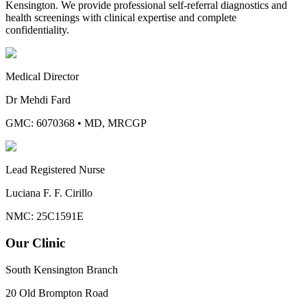
Kensington. We provide professional self-referral diagnostics and
health screenings with clinical expertise and complete
confidentiality.
Medical Director
Dr Mehdi Fard
GMC: 6070368
•
MD, MRCGP
Lead Registered Nurse
Luciana F. F. Cirillo
NMC: 25C1591E
Our Clinic
South Kensington Branch
20 Old Brompton Road