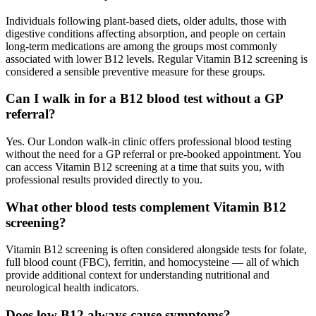
Individuals following plant-based diets, older adults, those with
digestive conditions affecting absorption, and people on certain
long-term medications are among the groups most commonly
associated with lower B12 levels. Regular Vitamin B12 screening is
considered a sensible preventive measure for these groups.
Can I walk in for a B12 blood test without a GP
referral?
Yes. Our London walk-in clinic offers professional blood testing
without the need for a GP referral or pre-booked appointment. You
can access Vitamin B12 screening at a time that suits you, with
professional results provided directly to you.
What other blood tests complement Vitamin B12
screening?
Vitamin B12 screening is often considered alongside tests for folate,
full blood count (FBC), ferritin, and homocysteine — all of which
provide additional context for understanding nutritional and
neurological health indicators.
Does low B12 always cause symptoms?