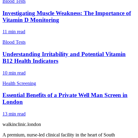
Blood Tests
Investigating Muscle Weakness: The Importance of
Vitamin D Monitoring
11
min read
Blood Tests
Understanding Irritability and Potential Vitamin
B12 Health Indicators
10
min read
Health Screening
Essential Benefits of a Private Well Man Screen in
London
13
min read
walkinclinic
.london
A premium, nurse-led clinical facility in the heart of South