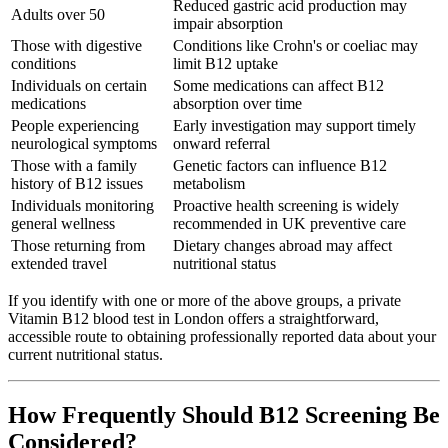
Reduced gastric acid production may
Adults over 50
impair absorption
Those with digestive
Conditions like Crohn's or coeliac may
conditions
limit B12 uptake
Individuals on certain
Some medications can affect B12
medications
absorption over time
People experiencing
Early investigation may support timely
neurological symptoms
onward referral
Those with a family
Genetic factors can influence B12
history of B12 issues
metabolism
Individuals monitoring
Proactive health screening is widely
general wellness
recommended in UK preventive care
Those returning from
Dietary changes abroad may affect
extended travel
nutritional status
If you identify with one or more of the above groups, a private
Vitamin B12 blood test in London offers a straightforward,
accessible route to obtaining professionally reported data about your
current nutritional status.
How Frequently Should B12 Screening Be
Considered?