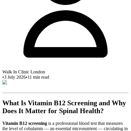
Walk In Clinic London
•
3 July 2026
•
11
min read
What Is Vitamin B12 Screening and Why
Does It Matter for Spinal Health?
Vitamin B12 screening
is a professional blood test that measures
the level of cobalamin — an essential micronutrient — circulating in