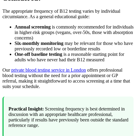
The appropriate frequency of B12 testing varies by individual
circumstance. As a general educational guide:
Annual screening
is commonly recommended for individuals
in higher-risk groups (vegans, over-50s, those with absorption
concerns)
Six-monthly monitoring
may be relevant for those who have
previously recorded low or borderline results
One-off baseline testing
is a reasonable starting point for
adults who have never had their B12 measured
Our
private blood testing service in London
offers professional
blood testing without the need for a prior appointment or GP
referral, making it straightforward to access screening at a time that
suits your schedule.
Practical Insight:
Screening frequency is best determined in
discussion with an appropriate healthcare professional,
particularly if results have previously been outside the standard
reference range.