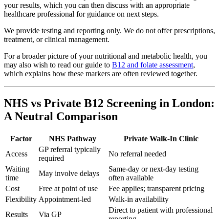
your results, which you can then discuss with an appropriate
healthcare professional for guidance on next steps.
We provide testing and reporting only. We do not offer prescriptions,
treatment, or clinical management.
For a broader picture of your nutritional and metabolic health, you
may also wish to read our guide to
B12 and folate assessment
,
which explains how these markers are often reviewed together.
NHS vs Private B12 Screening in London:
A Neutral Comparison
Factor
NHS Pathway
Private Walk-In Clinic
GP referral typically
Access
No referral needed
required
Waiting
Same-day or next-day testing
May involve delays
time
often available
Cost
Free at point of use
Fee applies; transparent pricing
Flexibility
Appointment-led
Walk-in availability
Direct to patient with professional
Results
Via GP
reporting