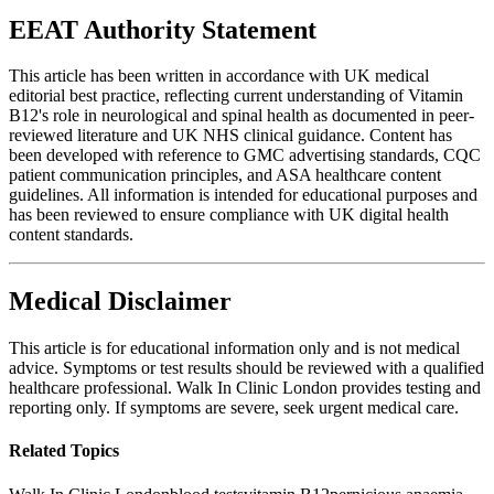
EEAT Authority Statement
This article has been written in accordance with UK medical
editorial best practice, reflecting current understanding of Vitamin
B12's role in neurological and spinal health as documented in peer-
reviewed literature and UK NHS clinical guidance. Content has
been developed with reference to GMC advertising standards, CQC
patient communication principles, and ASA healthcare content
guidelines. All information is intended for educational purposes and
has been reviewed to ensure compliance with UK digital health
content standards.
Medical Disclaimer
This article is for educational information only and is not medical
advice. Symptoms or test results should be reviewed with a qualified
healthcare professional. Walk In Clinic London provides testing and
reporting only. If symptoms are severe, seek urgent medical care.
Related Topics