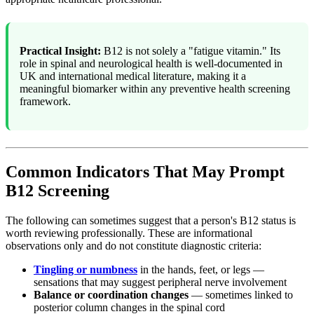
Practical Insight:
B12 is not solely a "fatigue vitamin." Its
role in spinal and neurological health is well-documented in
UK and international medical literature, making it a
meaningful biomarker within any preventive health screening
framework.
Common Indicators That May Prompt
B12 Screening
The following can sometimes suggest that a person's B12 status is
worth reviewing professionally. These are informational
observations only and do not constitute diagnostic criteria:
Tingling or numbness
in the hands, feet, or legs —
sensations that may suggest peripheral nerve involvement
Balance or coordination changes
— sometimes linked to
posterior column changes in the spinal cord