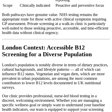
Scope
Clinically indicated
Proactive and preventive focus
Both pathways have genuine value. NHS testing remains the
appropriate route for those with active clinical symptoms requiring
GP assessment. Private screening at a walk-in clinic is particularly
well-suited to those seeking proactive, accessible, and time-efficient
health data without clinical urgency.
London Context: Accessible B12
Screening for a Diverse Population
London's population is notably diverse in terms of dietary practices,
cultural backgrounds, and lifestyle patterns — all of which can
influence B12 status. Vegetarian and vegan diets, which are more
prevalent in urban populations, are among the most common
contributors to lower B12 levels documented in UK nutritional
surveys.
Our clinic provides professional, nurse-led blood testing in a
discreet, welcoming environment. Whether you are managing a
specific wellness goal or simply want to understand your baseline
health indicators, our team is equipped to support your screening