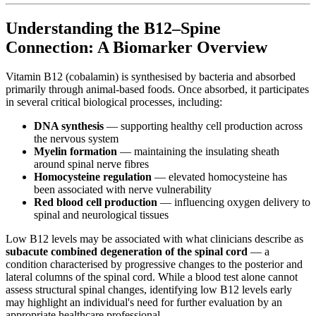
Understanding the B12–Spine
Connection: A Biomarker Overview
Vitamin B12 (cobalamin) is synthesised by bacteria and absorbed
primarily through animal-based foods. Once absorbed, it participates
in several critical biological processes, including:
DNA synthesis
— supporting healthy cell production across
the nervous system
Myelin formation
— maintaining the insulating sheath
around spinal nerve fibres
Homocysteine regulation
— elevated homocysteine has
been associated with nerve vulnerability
Red blood cell production
— influencing oxygen delivery to
spinal and neurological tissues
Low B12 levels may be associated with what clinicians describe as
subacute combined degeneration of the spinal cord
— a
condition characterised by progressive changes to the posterior and
lateral columns of the spinal cord. While a blood test alone cannot
assess structural spinal changes, identifying low B12 levels early
may highlight an individual's need for further evaluation by an
appropriate healthcare professional.