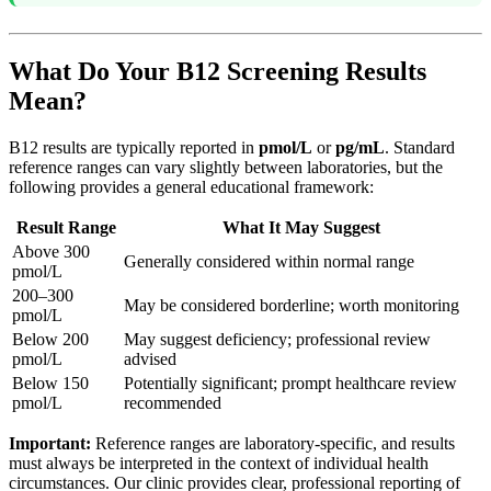
What Do Your B12 Screening Results
Mean?
B12 results are typically reported in
pmol/L
or
pg/mL
. Standard
reference ranges can vary slightly between laboratories, but the
following provides a general educational framework:
Result Range
What It May Suggest
Above 300
Generally considered within normal range
pmol/L
200–300
May be considered borderline; worth monitoring
pmol/L
Below 200
May suggest deficiency; professional review
pmol/L
advised
Below 150
Potentially significant; prompt healthcare review
pmol/L
recommended
Important:
Reference ranges are laboratory-specific, and results
must always be interpreted in the context of individual health
circumstances. Our clinic provides clear, professional reporting of