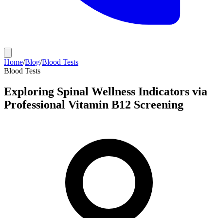
Home
/
Blog
/
Blood Tests
Blood Tests
Exploring Spinal Wellness Indicators via
Professional Vitamin B12 Screening