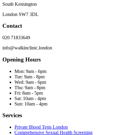
South Kensington
London
SW7 3DL
Contact
020 71833649
info@walkinclinic.london
Opening Hours
Mon:
9am - 6pm
Tue:
9am - 8pm
Wed:
9am - 6pm
Thu:
9am - 8pm
Fri:
8am - 5pm
Sat:
10am - 4pm
Sun:
10am - 4pm
Services
Private Blood Tests London
Comprehensive Sexual Health Screening