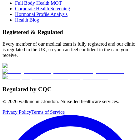
Full Body Health MOT
Corporate Health Screening
Hormonal Profile Analysis
Health Blog
Registered & Regulated
Every member of our medical team is fully registered and our clinic
is regulated in the UK, so you can feel confident in the care you
receive.
Regulated by CQC
©
2026
walkinclinic.london. Nurse-led healthcare services.
Privacy Policy
Terms of Service