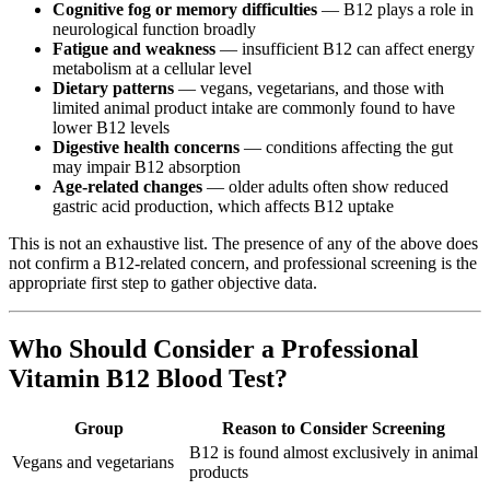
Cognitive fog or memory difficulties
— B12 plays a role in
neurological function broadly
Fatigue and weakness
— insufficient B12 can affect energy
metabolism at a cellular level
Dietary patterns
— vegans, vegetarians, and those with
limited animal product intake are commonly found to have
lower B12 levels
Digestive health concerns
— conditions affecting the gut
may impair B12 absorption
Age-related changes
— older adults often show reduced
gastric acid production, which affects B12 uptake
This is not an exhaustive list. The presence of any of the above does
not confirm a B12-related concern, and professional screening is the
appropriate first step to gather objective data.
Who Should Consider a Professional
Vitamin B12 Blood Test?
Group
Reason to Consider Screening
B12 is found almost exclusively in animal
Vegans and vegetarians
products