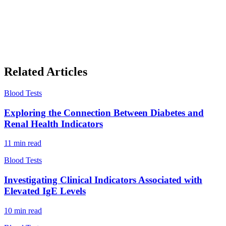
Related Articles
Blood Tests
Exploring the Connection Between Diabetes and
Renal Health Indicators
11
min read
Blood Tests
Investigating Clinical Indicators Associated with
Elevated IgE Levels
10
min read