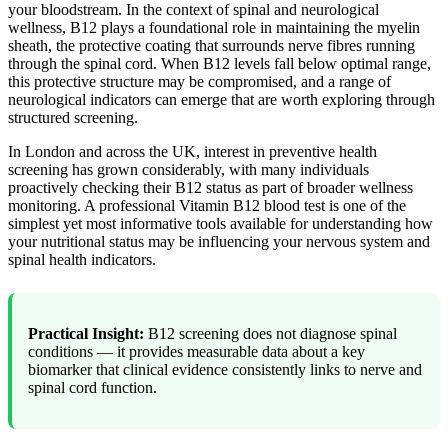
your bloodstream. In the context of spinal and neurological
wellness, B12 plays a foundational role in maintaining the myelin
sheath, the protective coating that surrounds nerve fibres running
through the spinal cord. When B12 levels fall below optimal range,
this protective structure may be compromised, and a range of
neurological indicators can emerge that are worth exploring through
structured screening.
In London and across the UK, interest in preventive health
screening has grown considerably, with many individuals
proactively checking their B12 status as part of broader wellness
monitoring. A professional Vitamin B12 blood test is one of the
simplest yet most informative tools available for understanding how
your nutritional status may be influencing your nervous system and
spinal health indicators.
Practical Insight:
B12 screening does not diagnose spinal
conditions — it provides measurable data about a key
biomarker that clinical evidence consistently links to nerve and
spinal cord function.