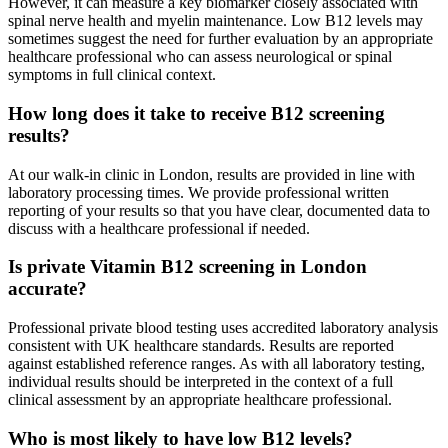
However, it can measure a key biomarker closely associated with
spinal nerve health and myelin maintenance. Low B12 levels may
sometimes suggest the need for further evaluation by an appropriate
healthcare professional who can assess neurological or spinal
symptoms in full clinical context.
How long does it take to receive B12 screening
results?
At our walk-in clinic in London, results are provided in line with
laboratory processing times. We provide professional written
reporting of your results so that you have clear, documented data to
discuss with a healthcare professional if needed.
Is private Vitamin B12 screening in London
accurate?
Professional private blood testing uses accredited laboratory analysis
consistent with UK healthcare standards. Results are reported
against established reference ranges. As with all laboratory testing,
individual results should be interpreted in the context of a full
clinical assessment by an appropriate healthcare professional.
Who is most likely to have low B12 levels?