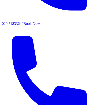
020 71833649
Book Now