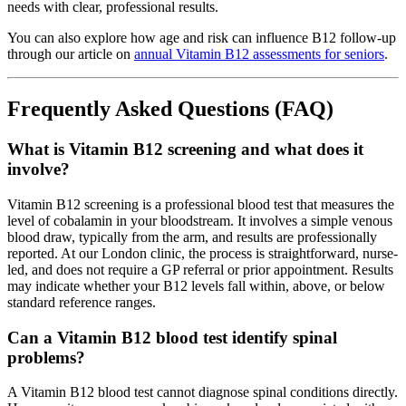
needs with clear, professional results.
You can also explore how age and risk can influence B12 follow-up
through our article on
annual Vitamin B12 assessments for seniors
.
Frequently Asked Questions (FAQ)
What is Vitamin B12 screening and what does it
involve?
Vitamin B12 screening is a professional blood test that measures the
level of cobalamin in your bloodstream. It involves a simple venous
blood draw, typically from the arm, and results are professionally
reported. At our London clinic, the process is straightforward, nurse-
led, and does not require a GP referral or prior appointment. Results
may indicate whether your B12 levels fall within, above, or below
standard reference ranges.
Can a Vitamin B12 blood test identify spinal
problems?
A Vitamin B12 blood test cannot diagnose spinal conditions directly.