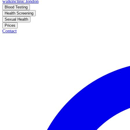
walkinclinic
.london
Blood Testing
Health Screening
Sexual Health
Prices
Contact