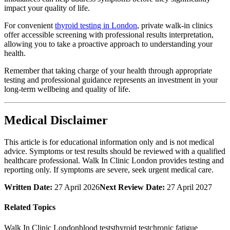
impact your quality of life.
For convenient
thyroid testing in London
, private walk-in clinics
offer accessible screening with professional results interpretation,
allowing you to take a proactive approach to understanding your
health.
Remember that taking charge of your health through appropriate
testing and professional guidance represents an investment in your
long-term wellbeing and quality of life.
Medical Disclaimer
This article is for educational information only and is not medical
advice. Symptoms or test results should be reviewed with a qualified
healthcare professional. Walk In Clinic London provides testing and
reporting only. If symptoms are severe, seek urgent medical care.
Written Date:
27 April 2026
Next Review Date:
27 April 2027
Related Topics
Walk In Clinic London
blood tests
thyroid test
chronic fatigue