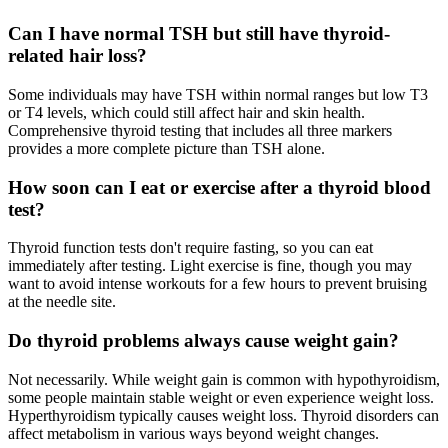
Can I have normal TSH but still have thyroid-
related hair loss?
Some individuals may have TSH within normal ranges but low T3
or T4 levels, which could still affect hair and skin health.
Comprehensive thyroid testing that includes all three markers
provides a more complete picture than TSH alone.
How soon can I eat or exercise after a thyroid blood
test?
Thyroid function tests don't require fasting, so you can eat
immediately after testing. Light exercise is fine, though you may
want to avoid intense workouts for a few hours to prevent bruising
at the needle site.
Do thyroid problems always cause weight gain?
Not necessarily. While weight gain is common with hypothyroidism,
some people maintain stable weight or even experience weight loss.
Hyperthyroidism typically causes weight loss. Thyroid disorders can
affect metabolism in various ways beyond weight changes.