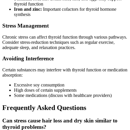
thyroid function
Iron and zinc:
Important cofactors for thyroid hormone
synthesis
Stress Management
Chronic stress can affect thyroid function through various pathways.
Consider stress-reduction techniques such as regular exercise,
adequate sleep, and relaxation practices.
Avoiding Interference
Certain substances may interfere with thyroid function or medication
absorption:
Excessive soy consumption
High doses of certain supplements
Some medications (discuss with healthcare providers)
Frequently Asked Questions
Can stress cause hair loss and dry skin similar to
thyroid problems?