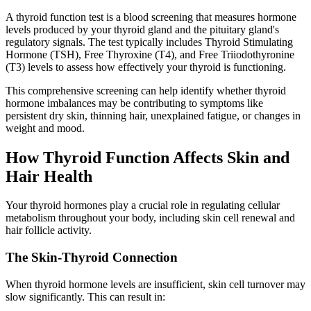
A thyroid function test is a blood screening that measures hormone
levels produced by your thyroid gland and the pituitary gland's
regulatory signals. The test typically includes Thyroid Stimulating
Hormone (TSH), Free Thyroxine (T4), and Free Triiodothyronine
(T3) levels to assess how effectively your thyroid is functioning.
This comprehensive screening can help identify whether thyroid
hormone imbalances may be contributing to symptoms like
persistent dry skin, thinning hair, unexplained fatigue, or changes in
weight and mood.
How Thyroid Function Affects Skin and
Hair Health
Your thyroid hormones play a crucial role in regulating cellular
metabolism throughout your body, including skin cell renewal and
hair follicle activity.
The Skin-Thyroid Connection
When thyroid hormone levels are insufficient, skin cell turnover may
slow significantly. This can result in: