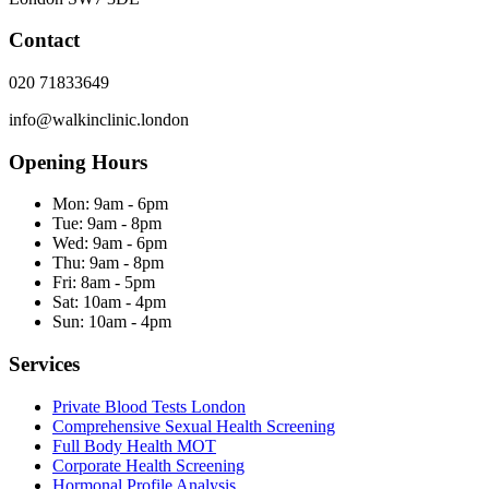
Contact
020 71833649
info@walkinclinic.london
Opening Hours
Mon:
9am - 6pm
Tue:
9am - 8pm
Wed:
9am - 6pm
Thu:
9am - 8pm
Fri:
8am - 5pm
Sat:
10am - 4pm
Sun:
10am - 4pm
Services
Private Blood Tests London
Comprehensive Sexual Health Screening
Full Body Health MOT
Corporate Health Screening
Hormonal Profile Analysis