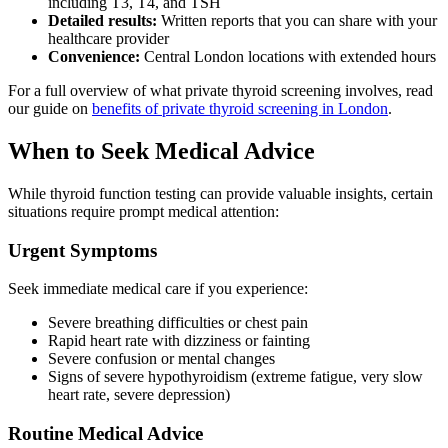
including T3, T4, and TSH
Detailed results:
Written reports that you can share with your
healthcare provider
Convenience:
Central London locations with extended hours
For a full overview of what private thyroid screening involves, read
our guide on
benefits of private thyroid screening in London
.
When to Seek Medical Advice
While thyroid function testing can provide valuable insights, certain
situations require prompt medical attention:
Urgent Symptoms
Seek immediate medical care if you experience:
Severe breathing difficulties or chest pain
Rapid heart rate with dizziness or fainting
Severe confusion or mental changes
Signs of severe hypothyroidism (extreme fatigue, very slow
heart rate, severe depression)
Routine Medical Advice