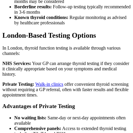
months may be considered
Borderline results:
Follow-up testing typically recommended
in 3-6 months
Known thyroid conditions:
Regular monitoring as advised
by healthcare professionals
London-Based Testing Options
In London, thyroid function testing is available through various
channels:
NHS Services:
Your GP can arrange thyroid testing if they consider
it clinically appropriate based on your symptoms and medical
history.
Private Testing:
Walk-in clinics
offer convenient thyroid screening
without requiring a GP referral, often with faster results and flexible
appointment times.
Advantages of Private Testing
No waiting lists:
Same-day or next-day appointments often
available
Comprehensive panels:
Access to extended thyroid testing