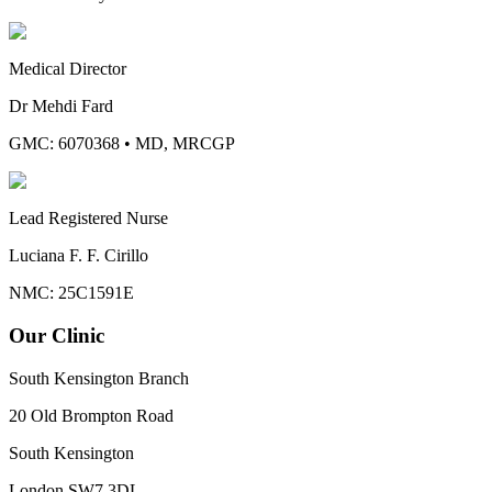
Medical Director
Dr Mehdi Fard
GMC: 6070368
•
MD, MRCGP
Lead Registered Nurse
Luciana F. F. Cirillo
NMC: 25C1591E
Our Clinic
South Kensington Branch
20 Old Brompton Road
South Kensington
London
SW7 3DL