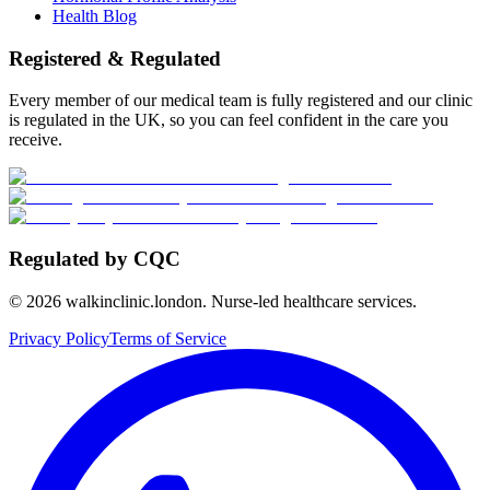
Health Blog
Registered & Regulated
Every member of our medical team is fully registered and our clinic
is regulated in the UK, so you can feel confident in the care you
receive.
Regulated by CQC
©
2026
walkinclinic.london. Nurse-led healthcare services.
Privacy Policy
Terms of Service