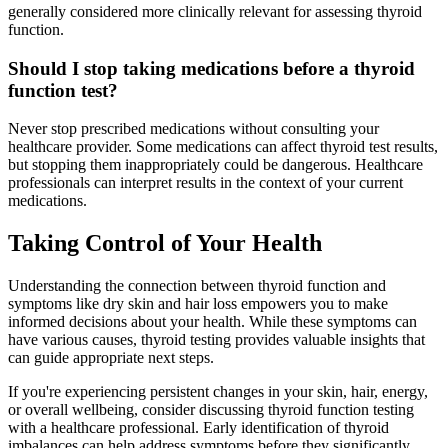
generally considered more clinically relevant for assessing thyroid
function.
Should I stop taking medications before a thyroid
function test?
Never stop prescribed medications without consulting your
healthcare provider. Some medications can affect thyroid test results,
but stopping them inappropriately could be dangerous. Healthcare
professionals can interpret results in the context of your current
medications.
Taking Control of Your Health
Understanding the connection between thyroid function and
symptoms like dry skin and hair loss empowers you to make
informed decisions about your health. While these symptoms can
have various causes, thyroid testing provides valuable insights that
can guide appropriate next steps.
If you're experiencing persistent changes in your skin, hair, energy,
or overall wellbeing, consider discussing thyroid function testing
with a healthcare professional. Early identification of thyroid
imbalances can help address symptoms before they significantly