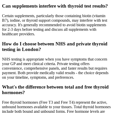
Can supplements interfere with thyroid test results?
Certain supplements, particularly those containing biotin (vitamin
B7), iodine, or thyroid support compounds, may interfere with test
accuracy. It's generally recommended to avoid biotin supplements
for 2-3 days before testing and discuss all supplements with
healthcare providers.
How do I choose between NHS and private thyroid
testing in London?
NHS testing is appropriate when you have symptoms that concern
your GP and meet clinical criteria. Private testing offers
convenience, comprehensive panels, and faster results but requires
payment. Both provide medically valid results - the choice depends
on your timeline, symptoms, and preferences.
What's the difference between total and free thyroid
hormones?
Free thyroid hormones (Free T3 and Free T4) represent the active,
unbound hormones available to your tissues. Total thyroid hormones
include both bound and unbound forms. Free hormone levels are