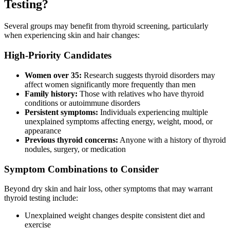
Testing?
Several groups may benefit from thyroid screening, particularly
when experiencing skin and hair changes:
High-Priority Candidates
Women over 35:
Research suggests thyroid disorders may
affect women significantly more frequently than men
Family history:
Those with relatives who have thyroid
conditions or autoimmune disorders
Persistent symptoms:
Individuals experiencing multiple
unexplained symptoms affecting energy, weight, mood, or
appearance
Previous thyroid concerns:
Anyone with a history of thyroid
nodules, surgery, or medication
Symptom Combinations to Consider
Beyond dry skin and hair loss, other symptoms that may warrant
thyroid testing include:
Unexplained weight changes despite consistent diet and
exercise