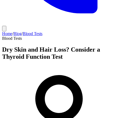
Home
/
Blog
/
Blood Tests
Blood Tests
Dry Skin and Hair Loss? Consider a
Thyroid Function Test