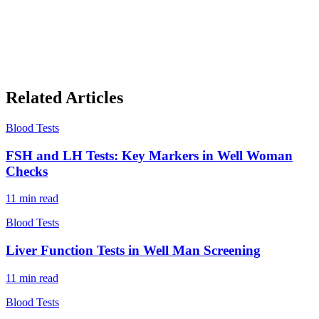
Related Articles
Blood Tests
FSH and LH Tests: Key Markers in Well Woman
Checks
11
min read
Blood Tests
Liver Function Tests in Well Man Screening
11
min read
Blood Tests