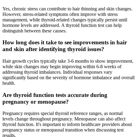
Yes, chronic stress can contribute to hair thinning and skin changes.
However, stress-related symptoms often improve with stress
management, while thyroid-related changes typically persist until
hormone levels are addressed. A thyroid function test can help
distinguish between these causes.
How long does it take to see improvements in hair
and skin after identifying thyroid issues?
Hair growth cycles typically take 3-6 months to show improvement,
while skin changes may begin improving within 6-8 weeks of
addressing thyroid imbalances. Individual responses vary
significantly based on the severity of hormone imbalance and overall
health.
Are thyroid function tests accurate during
pregnancy or menopause?
Pregnancy requires special thyroid reference ranges, as normal
levels change throughout pregnancy. Menopause can also affect
thyroid function. It's important to inform healthcare providers about
pregnancy status or menopausal transition when discussing test
results.