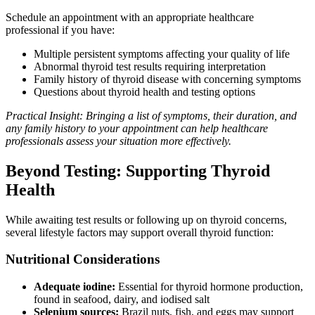
Schedule an appointment with an appropriate healthcare
professional if you have:
Multiple persistent symptoms affecting your quality of life
Abnormal thyroid test results requiring interpretation
Family history of thyroid disease with concerning symptoms
Questions about thyroid health and testing options
Practical Insight: Bringing a list of symptoms, their duration, and
any family history to your appointment can help healthcare
professionals assess your situation more effectively.
Beyond Testing: Supporting Thyroid
Health
While awaiting test results or following up on thyroid concerns,
several lifestyle factors may support overall thyroid function:
Nutritional Considerations
Adequate iodine:
Essential for thyroid hormone production,
found in seafood, dairy, and iodised salt
Selenium sources:
Brazil nuts, fish, and eggs may support