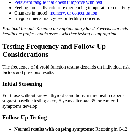
Persistent fatigue that doesn't improve with rest
Feeling unusually cold or experiencing temperature sensitivity
Changes in mood,
memory, or concentration
Irregular menstrual cycles or fertility concerns
Practical Insight: Keeping a symptom diary for 2-3 weeks can help
healthcare professionals assess whether testing is appropriate.
Testing Frequency and Follow-Up
Considerations
The frequency of thyroid function testing depends on individual risk
factors and previous results:
Initial Screening
For those without known thyroid conditions, many health experts
suggest baseline testing every 5 years after age 35, or earlier if
symptoms develop.
Follow-Up Testing
Normal results with ongoing symptoms:
Retesting in 6-12