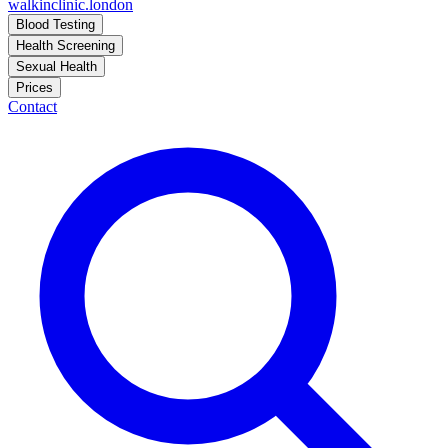
walkinclinic
.london
Blood Testing
Health Screening
Sexual Health
Prices
Contact