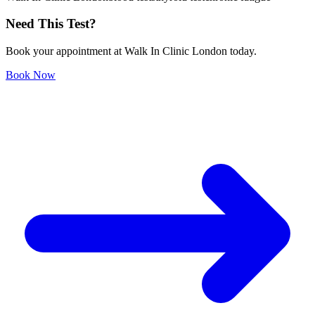
Need This Test?
Book your appointment at Walk In Clinic London today.
Book Now