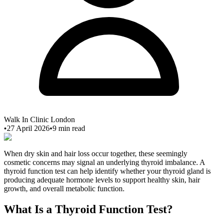
Walk In Clinic London
•
27 April 2026
•
9
min read
When dry skin and hair loss occur together, these seemingly
cosmetic concerns may signal an underlying thyroid imbalance. A
thyroid function test can help identify whether your thyroid gland is
producing adequate hormone levels to support healthy skin, hair
growth, and overall metabolic function.
What Is a Thyroid Function Test?