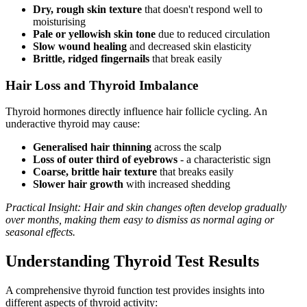
Dry, rough skin texture
that doesn't respond well to
moisturising
Pale or yellowish skin tone
due to reduced circulation
Slow wound healing
and decreased skin elasticity
Brittle, ridged fingernails
that break easily
Hair Loss and Thyroid Imbalance
Thyroid hormones directly influence hair follicle cycling. An
underactive thyroid may cause:
Generalised hair thinning
across the scalp
Loss of outer third of eyebrows
- a characteristic sign
Coarse, brittle hair texture
that breaks easily
Slower hair growth
with increased shedding
Practical Insight: Hair and skin changes often develop gradually
over months, making them easy to dismiss as normal aging or
seasonal effects.
Understanding Thyroid Test Results
A comprehensive thyroid function test provides insights into
different aspects of thyroid activity: