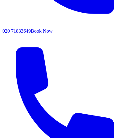
020 71833649
Book Now