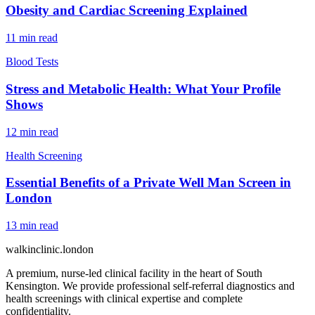
Obesity and Cardiac Screening Explained
11
min read
Blood Tests
Stress and Metabolic Health: What Your Profile
Shows
12
min read
Health Screening
Essential Benefits of a Private Well Man Screen in
London
13
min read
walkinclinic
.london
A premium, nurse-led clinical facility in the heart of South
Kensington. We provide professional self-referral diagnostics and
health screenings with clinical expertise and complete
confidentiality.