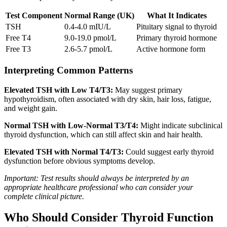
Test Component
Normal Range (UK)
What It Indicates
TSH
0.4-4.0 mIU/L
Pituitary signal to thyroid
Free T4
9.0-19.0 pmol/L
Primary thyroid hormone
Free T3
2.6-5.7 pmol/L
Active hormone form
Interpreting Common Patterns
Elevated TSH with Low T4/T3:
May suggest primary
hypothyroidism, often associated with dry skin, hair loss, fatigue,
and weight gain.
Normal TSH with Low-Normal T3/T4:
Might indicate subclinical
thyroid dysfunction, which can still affect skin and hair health.
Elevated TSH with Normal T4/T3:
Could suggest early thyroid
dysfunction before obvious symptoms develop.
Important: Test results should always be interpreted by an
appropriate healthcare professional who can consider your
complete clinical picture.
Who Should Consider Thyroid Function