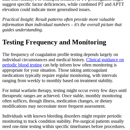
suggest specific factor deficiencies, while combined PT and APTT
elevation could indicate more generalised issues.
Practical Insight: Result patterns often provide more valuable
information than individual numbers – it's the overall picture that
guides understanding.
Testing Frequency and Monitoring
The frequency of coagulation profile testing depends largely on
individual circumstances and medical history.
Clinical guidance on
periodic blood testing
can help inform how often monitoring is
appropriate for your situation. Those taking anticoagulant
medications typically require regular monitoring, with intervals
ranging from weekly to monthly based on treatment stability.
For initial warfarin therapy, testing might occur every few days until
therapeutic ranges are achieved. Once stable, monthly monitoring
often suffices, though illness, medication changes, or dietary
modifications may necessitate more frequent assessment.
Individuals with known bleeding disorders might require periodic
monitoring to track condition stability. Pre-surgical patients usually
need one-time testing within specific timeframes before procedures.