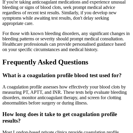
If you're taking anticoagulant medications and experience unusual
bleeding or signs of blood clots, seek prompt medical advice
regardless of recent test results. Similarly, if you develop new
symptoms while awaiting test results, don't delay seeking
appropriate care.
For those with known bleeding disorders, any significant changes in
bleeding patterns or severity should prompt medical consultation.
Healthcare professionals can provide personalised guidance based
on your specific circumstances and medical history.
Frequently Asked Questions
What is a coagulation profile blood test used for?
A coagulation profile assesses how effectively your blood clots by
measuring PT, APTT, and INR. These tests help evaluate bleeding
disorders, monitor anticoagulant therapy, and screen for clotting
abnormalities before surgery or during illness.
How long does it take to get coagulation profile
results?
Most London-based private clinics provide coagulation profile