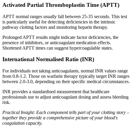
Activated Partial Thromboplastin Time (APTT)
APTT normal ranges usually fall between 25-35 seconds. This test
is particularly useful for detecting deficiencies in the intrinsic
pathway clotting factors and monitoring heparin therapy.
Prolonged APTT results might indicate factor deficiencies, the
presence of inhibitors, or anticoagulant medication effects.
Shortened APTT times can suggest hypercoagulable states.
International Normalised Ratio (INR)
For individuals not taking anticoagulants, normal INR values range
from 0.8-1.2. Those on warfarin therapy typically target INR ranges
between 2.0-3.0, depending on their specific medical circumstances.
INR provides a standardised measurement that healthcare
professionals use to adjust anticoagulant dosing and assess bleeding
risk.
Practical Insight: Each component tells part of your clotting story –
together they provide a comprehensive picture of your blood's
coagulation capacity.