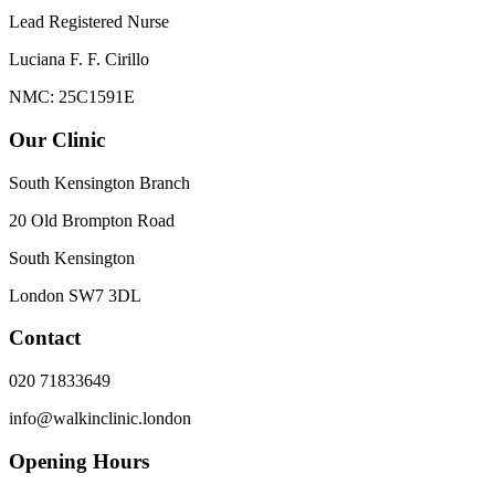
Lead Registered Nurse
Luciana F. F. Cirillo
NMC: 25C1591E
Our Clinic
South Kensington Branch
20 Old Brompton Road
South Kensington
London
SW7 3DL
Contact
020 71833649
info@walkinclinic.london
Opening Hours