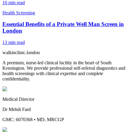
10
min read
Health Screening
Essential Benefits of a Private Well Man Screen in
London
13
min read
walkinclinic
.london
A premium, nurse-led clinical facility in the heart of South
Kensington. We provide professional self-referral diagnostics and
health screenings with clinical expertise and complete
confidentiality.
Medical Director
Dr Mehdi Fard
GMC: 6070368
•
MD, MRCGP