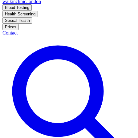
walkinclinic
.london
Blood Testing
Health Screening
Sexual Health
Prices
Contact