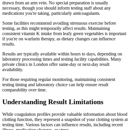
drawn from an arm vein. No special preparation is usually
necessary, though you should inform testing staff about any
medications you're taking, particularly anticoagulants.
Some facilities recommend avoiding strenuous exercise before
testing, as this might temporarily affect results. Maintaining
consistent vitamin K intake from leafy green vegetables is important
if you're on warfarin therapy, as dietary changes can influence
results.
Results are typically available within hours to days, depending on
laboratory processing times and testing facility capabilities. Many
private clinics in London offer same-day or next-day result
availability.
For those requiring regular monitoring, maintaining consistent
testing timing and laboratory choice can help ensure result
comparability over time.
Understanding Result Limitations
While coagulation profiles provide valuable information about blood
clotting function, they represent a snapshot of your clotting system at
testing time. Various factors can influence results, including recent
illness, medication changes, or stress.