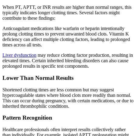
When PT, APTT, or INR results are higher than normal ranges, this
typically indicates longer clotting times. Several factors might
contribute to these findings:
Anticoagulant medications like warfarin or heparin intentionally
prolong clotting times to prevent unwanted blood clots. Vitamin K
deficiency can affect multiple clotting factors, leading to prolonged
times across all tests.
Liver dysfunction
may reduce clotting factor production, resulting in
elevated times. Certain inherited bleeding disorders can also cause
prolonged results in specific test components.
Lower Than Normal Results
Shortened clotting times are less common but may suggest
hypercoagulable states where blood clots more readily than normal.
This can occur during pregnancy, with certain medications, or due to
inherited thrombophilic conditions.
Pattern Recognition
Healthcare professionals often interpret results collectively rather
than individually. For example, isolated APTT prolongation might