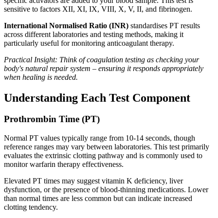
specific activators are added to your blood sample. This test is
sensitive to factors XII, XI, IX, VIII, X, V, II, and fibrinogen.
International Normalised Ratio (INR)
standardises PT results
across different laboratories and testing methods, making it
particularly useful for monitoring anticoagulant therapy.
Practical Insight: Think of coagulation testing as checking your
body's natural repair system – ensuring it responds appropriately
when healing is needed.
Understanding Each Test Component
Prothrombin Time (PT)
Normal PT values typically range from 10-14 seconds, though
reference ranges may vary between laboratories. This test primarily
evaluates the extrinsic clotting pathway and is commonly used to
monitor warfarin therapy effectiveness.
Elevated PT times may suggest vitamin K deficiency, liver
dysfunction, or the presence of blood-thinning medications. Lower
than normal times are less common but can indicate increased
clotting tendency.