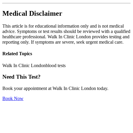
Medical Disclaimer
This article is for educational information only and is not medical
advice. Symptoms or test results should be reviewed with a qualified
healthcare professional. Walk In Clinic London provides testing and
reporting only. If symptoms are severe, seek urgent medical care.
Related Topics
Walk In Clinic London
blood tests
Need This Test?
Book your appointment at Walk In Clinic London today.
Book Now