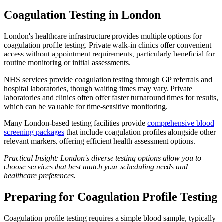
Coagulation Testing in London
London's healthcare infrastructure provides multiple options for
coagulation profile testing. Private walk-in clinics offer convenient
access without appointment requirements, particularly beneficial for
routine monitoring or initial assessments.
NHS services provide coagulation testing through GP referrals and
hospital laboratories, though waiting times may vary. Private
laboratories and clinics often offer faster turnaround times for results,
which can be valuable for time-sensitive monitoring.
Many London-based testing facilities provide
comprehensive blood
screening packages
that include coagulation profiles alongside other
relevant markers, offering efficient health assessment options.
Practical Insight: London's diverse testing options allow you to
choose services that best match your scheduling needs and
healthcare preferences.
Preparing for Coagulation Profile Testing
Coagulation profile testing requires a simple blood sample, typically