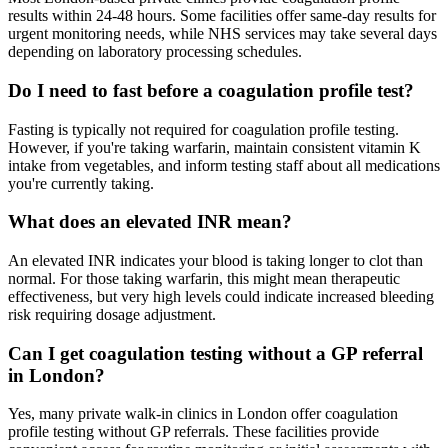
results within 24-48 hours. Some facilities offer same-day results for
urgent monitoring needs, while NHS services may take several days
depending on laboratory processing schedules.
Do I need to fast before a coagulation profile test?
Fasting is typically not required for coagulation profile testing.
However, if you're taking warfarin, maintain consistent vitamin K
intake from vegetables, and inform testing staff about all medications
you're currently taking.
What does an elevated INR mean?
An elevated INR indicates your blood is taking longer to clot than
normal. For those taking warfarin, this might mean therapeutic
effectiveness, but very high levels could indicate increased bleeding
risk requiring dosage adjustment.
Can I get coagulation testing without a GP referral
in London?
Yes, many private walk-in clinics in London offer coagulation
profile testing without GP referrals. These facilities provide