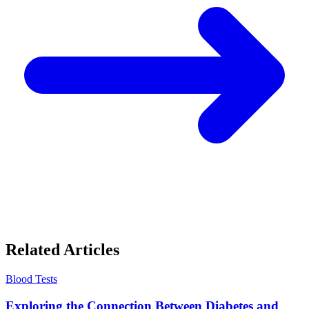
Related Articles
Blood Tests
Exploring the Connection Between Diabetes and