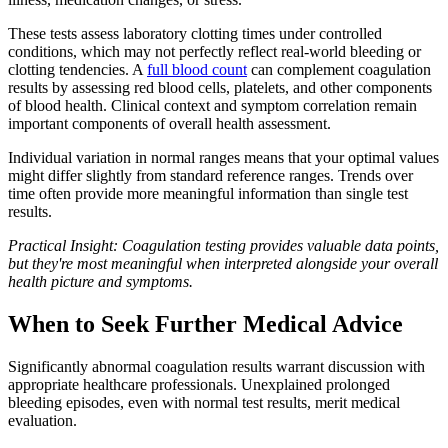
These tests assess laboratory clotting times under controlled
conditions, which may not perfectly reflect real-world bleeding or
clotting tendencies. A
full blood count
can complement coagulation
results by assessing red blood cells, platelets, and other components
of blood health. Clinical context and symptom correlation remain
important components of overall health assessment.
Individual variation in normal ranges means that your optimal values
might differ slightly from standard reference ranges. Trends over
time often provide more meaningful information than single test
results.
Practical Insight: Coagulation testing provides valuable data points,
but they're most meaningful when interpreted alongside your overall
health picture and symptoms.
When to Seek Further Medical Advice
Significantly abnormal coagulation results warrant discussion with
appropriate healthcare professionals. Unexplained prolonged
bleeding episodes, even with normal test results, merit medical
evaluation.