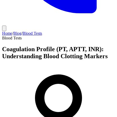
Home
/
Blog
/
Blood Tests
Blood Tests
Coagulation Profile (PT, APTT, INR):
Understanding Blood Clotting Markers