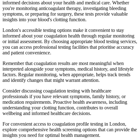
informed decisions about your health and medical care. Whether
you're monitoring anticoagulant therapy, investigating bleeding
symptoms, or preparing for surgery, these tests provide valuable
insights into your blood's clotting function.
London's accessible testing options make it convenient to stay
informed about your coagulation health through regular monitoring
or initial assessment. By choosing appropriate blood testing services,
you can access professional testing facilities that prioritise accuracy
and patient convenience.
Remember that coagulation results are most meaningful when
interpreted alongside your symptoms, medical history, and lifestyle
factors. Regular monitoring, when appropriate, helps track trends
and identify changes that might warrant attention.
Consider discussing coagulation testing with healthcare
professionals if you have relevant symptoms, family history, or
medication requirements. Proactive health awareness, including
understanding your clotting function, contributes to overall
wellbeing and informed healthcare decisions.
For convenient access to coagulation profile testing in London,
explore comprehensive health screening options that can provide the
insights you need for optimal health management.