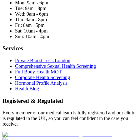
Mon:
9am - 6pm
Tue:
9am - 8pm
Wed:
9am - 6pm
Thu:
9am - 8pm
Fri:
8am - 5pm
Sat:
10am - 4pm
Sun:
10am - 4pm
Services
Private Blood Tests London
Comprehensive Sexual Health Screening
Full Body Health MOT
Corporate Health Screening
Hormonal Profile Analysis
Health Blog
Registered & Regulated
Every member of our medical team is fully registered and our clinic
is regulated in the UK, so you can feel confident in the care you
receive.