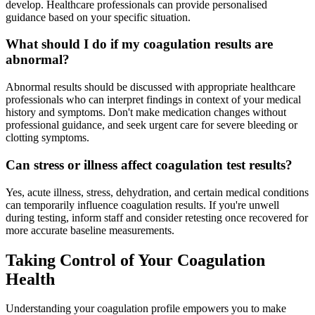
develop. Healthcare professionals can provide personalised
guidance based on your specific situation.
What should I do if my coagulation results are
abnormal?
Abnormal results should be discussed with appropriate healthcare
professionals who can interpret findings in context of your medical
history and symptoms. Don't make medication changes without
professional guidance, and seek urgent care for severe bleeding or
clotting symptoms.
Can stress or illness affect coagulation test results?
Yes, acute illness, stress, dehydration, and certain medical conditions
can temporarily influence coagulation results. If you're unwell
during testing, inform staff and consider retesting once recovered for
more accurate baseline measurements.
Taking Control of Your Coagulation
Health
Understanding your coagulation profile empowers you to make