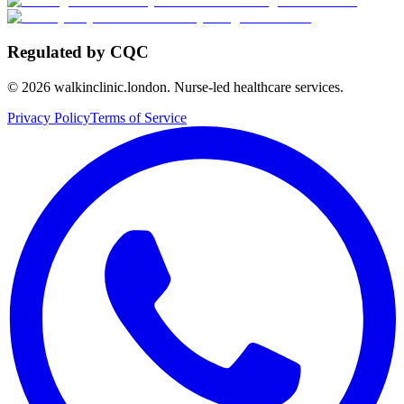
Regulated by CQC
©
2026
walkinclinic.london. Nurse-led healthcare services.
Privacy Policy
Terms of Service