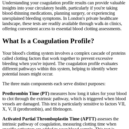
Understanding your coagulation profile results can provide valuable
insights into your circulatory health, particularly if you're taking
blood-thinning medications, planning surgery, or experiencing
unexplained bleeding symptoms. In London's private healthcare
landscape, these tests are readily available through walk-in clinics,
offering convenient access to essential blood clotting assessments.
What Is a Coagulation Profile?
Your blood's clotting system involves a complex cascade of proteins
called clotting factors that work together to prevent excessive
bleeding when you're injured. The coagulation profile evaluates
different pathways within this system, helping to identify where
potential issues might occur.
The three main components each serve distinct purposes:
Prothrombin Time (PT)
measures how long it takes for your blood
to clot through the extrinsic pathway, which is triggered when blood
vessels are damaged. This test is particularly sensitive to factors VII,
X, V, II (prothrombin), and fibrinogen.
Activated Partial Thromboplastin Time (APTT)
assesses the
intrinsic pathway of coagulation, measuring clotting time when