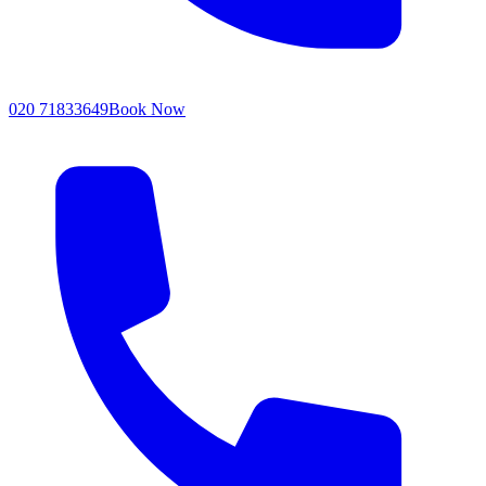
020 71833649
Book Now