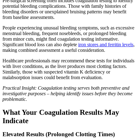
Pre-surgical screening often includes coagulation testing to identify
potential bleeding complications. Those with family histories of
bleeding disorders or unexplained bruising patterns may benefit
from baseline assessments.
People experiencing unusual bleeding symptoms, such as excessive
menstrual bleeding, frequent nosebleeds, or prolonged bleeding
from minor cuts, might find coagulation testing informative.
Significant blood loss can also deplete
iron stores and ferritin levels
,
making combined assessment a useful consideration.
Healthcare professionals may recommend these tests for individuals
with liver conditions, as the liver produces most clotting factors.
Similarly, those with suspected vitamin K deficiency or
malabsorption issues could benefit from evaluation.
Practical Insight: Coagulation testing serves both preventive and
investigative purposes – helping identify issues before they become
problematic.
What Your Coagulation Results May
Indicate
Elevated Results (Prolonged Clotting Times)