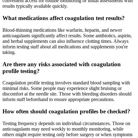
convenient access for routine monitoring or initial assessments with
results typically available quickly.
What medications affect coagulation test results?
Blood-thinning medications like warfarin, heparin, and newer
anticoagulants significantly affect results. Some antibiotics, aspirin,
and herbal supplements can also influence clotting times. Always
inform testing staff about all medications and supplements you're
taking.
Are there any risks associated with coagulation
profile testing?
Coagulation profile testing involves standard blood sampling with
minimal risks. Some people may experience slight bruising or
discomfort at the needle site. Those with bleeding disorders should
inform staff beforehand to ensure appropriate precautions.
How often should coagulation profiles be checked?
Testing frequency depends on individual circumstances. Those on
anticoagulants may need weekly to monthly monitoring, while
others might require testing only before surgery or when symptoms