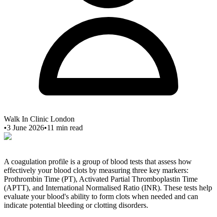
Walk In Clinic London
•
3 June 2026
•
11
min read
A coagulation profile is a group of blood tests that assess how
effectively your blood clots by measuring three key markers:
Prothrombin Time (PT), Activated Partial Thromboplastin Time
(APTT), and International Normalised Ratio (INR). These tests help
evaluate your blood's ability to form clots when needed and can
indicate potential bleeding or clotting disorders.