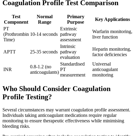
Coagulation Profile Test Comparison
Test
Normal
Primary
Key Applications
Component
Range
Purpose
PT
Extrinsic
Warfarin monitoring,
(Prothrombin
10-14 seconds
pathway
liver function
Time)
assessment
Intrinsic
Heparin monitoring,
APTT
25-35 seconds
pathway
factor deficiencies
evaluation
Standardised
Universal
0.8-1.2 (no
INR
PT
anticoagulant
anticoagulants)
measurement
monitoring
Who Should Consider Coagulation
Profile Testing?
Several circumstances may warrant coagulation profile assessment.
Individuals taking anticoagulant medications require regular
monitoring to ensure therapeutic effectiveness while minimising
bleeding risks.