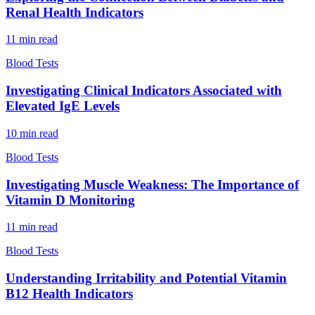
Renal Health Indicators
11
min read
Blood Tests
Investigating Clinical Indicators Associated with
Elevated IgE Levels
10
min read
Blood Tests
Investigating Muscle Weakness: The Importance of
Vitamin D Monitoring
11
min read
Blood Tests
Understanding Irritability and Potential Vitamin
B12 Health Indicators