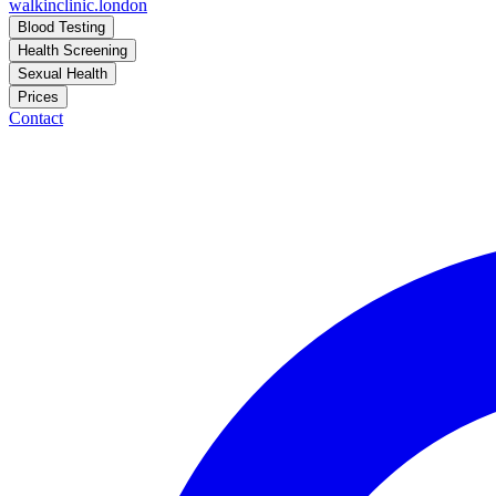
walkinclinic
.london
Blood Testing
Health Screening
Sexual Health
Prices
Contact